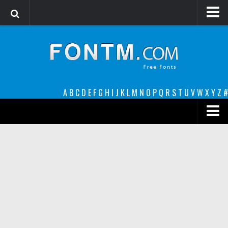
Login
Register
Font Finder powered by www.whatfontis.com
A
B
C
D
E
F
G
H
I
J
K
L
M
N
O
P
Q
R
S
T
U
V
W
X
Y
Z
#
Premium
decorative
legible
Script
Sans Serif
funny