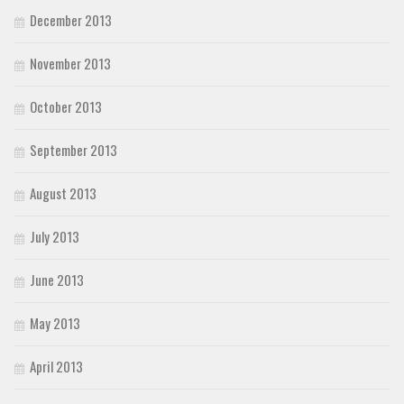
December 2013
November 2013
October 2013
September 2013
August 2013
July 2013
June 2013
May 2013
April 2013