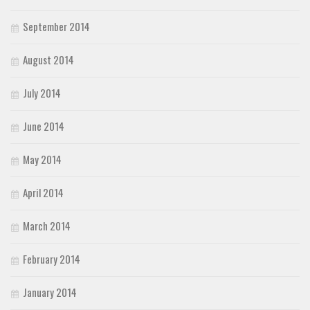
September 2014
August 2014
July 2014
June 2014
May 2014
April 2014
March 2014
February 2014
January 2014