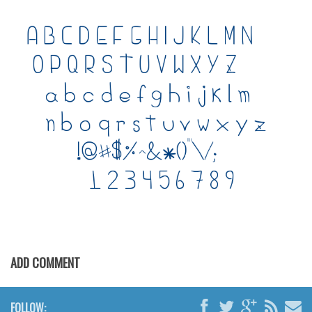
Various
Foreign look
Arabic
Chinese, Japan
Mexican
Roman, Greek
Russian
Various
Holiday
Christmas
Halloween
ADD COMMENT
Various
Script
FOLLOW: