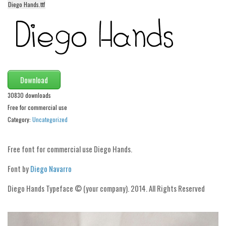
Diego Hands.ttf
Alien
Ancient
Animals
Army
Asian
Download
Bar Code
30830 downloads
Free for commercial use
Shapes
Category:
Uncategorized
Esoteric
Games
Free font for commercial use Diego Hands.
Fantastic
Font by
Diego Navarro
Horror
Diego Hands Typeface © (your company). 2014. All Rights Reserved
Kids
Logos
Nature