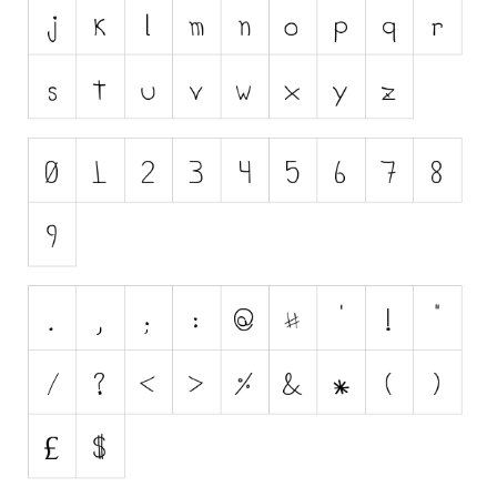
Initials
Old School
Retro
Comic
Stencil, Army
Typewriter
Western
Various
Gothic
Celtic
Initials
Medieval
Modern