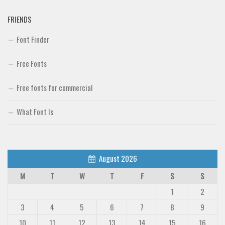
FRIENDS
Font Finder
Free Fonts
Free fonts for commercial
What Font Is
August 2026
M
T
W
T
F
S
S
1
2
3
4
5
6
7
8
9
10
11
12
13
14
15
16