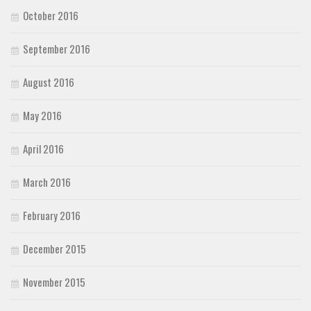
October 2016
September 2016
August 2016
May 2016
April 2016
March 2016
February 2016
December 2015
November 2015