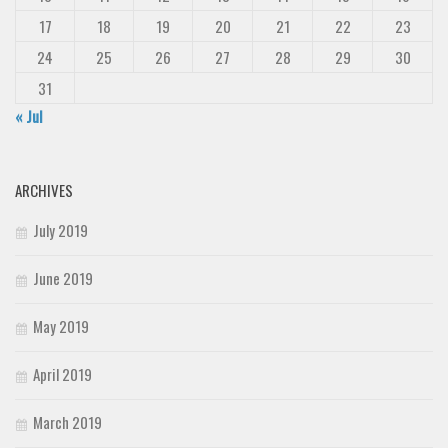
17
18
19
20
21
22
23
24
25
26
27
28
29
30
31
« Jul
ARCHIVES
July 2019
June 2019
May 2019
April 2019
March 2019