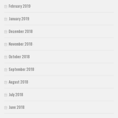
February 2019
January 2019
December 2018
November 2018
October 2018
September 2018
August 2018
July 2018
June 2018