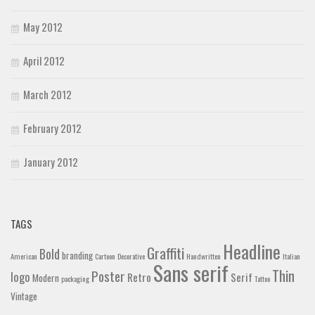
May 2012
April 2012
March 2012
February 2012
January 2012
TAGS
Headline
Graffiti
Bold
branding
American
Cartoon
Decorative
Handwritten
Italian
Sans serif
Thin
Poster
logo
Retro
Serif
Modern
packaging
Tattoo
Vintage