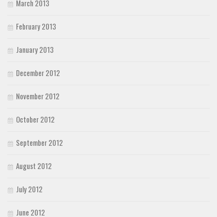
March 2013
February 2013
January 2013
December 2012
November 2012
October 2012
September 2012
August 2012
July 2012
June 2012