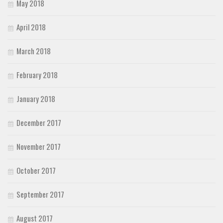
May 2018
April 2018
March 2018
February 2018
January 2018
December 2017
November 2017
October 2017
September 2017
August 2017