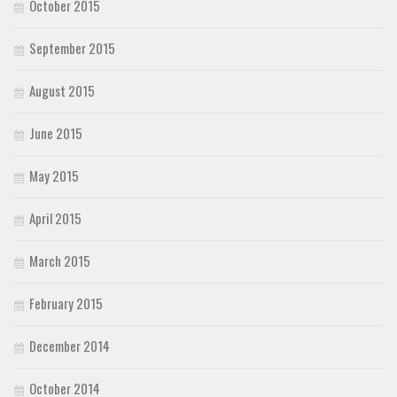
October 2015
September 2015
August 2015
June 2015
May 2015
April 2015
March 2015
February 2015
December 2014
October 2014