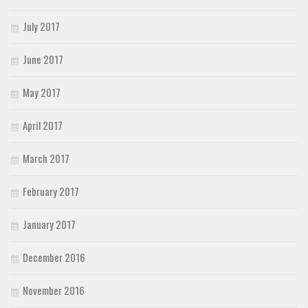
July 2017
June 2017
May 2017
April 2017
March 2017
February 2017
January 2017
December 2016
November 2016