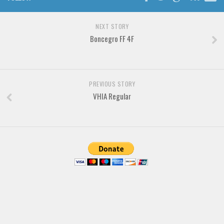
Brush
Calligraphy
NEXT STORY
Graffiti
Boncegro FF 4F
Handwritten
School
PREVIOUS STORY
Trash
VHIA Regular
Various
Techno
LCD
Sci-fi
Square
Various
Vector
Deals