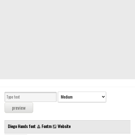
Modern
computer
Serif
picture
blackletter
Random
Top
Basic
Fixed width
Sans serif
Serif
Various
Diego Hands font
Fontm
Website
Dingbats