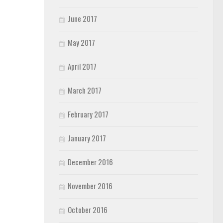
June 2017
May 2017
April 2017
March 2017
February 2017
January 2017
December 2016
November 2016
October 2016