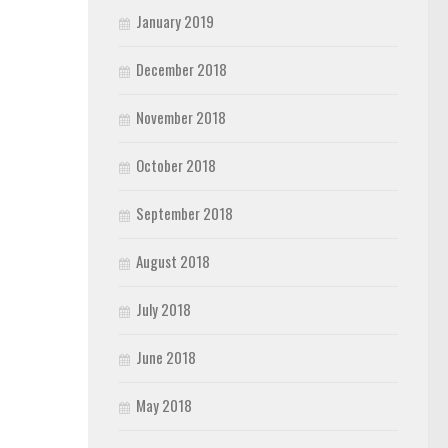
January 2019
December 2018
November 2018
October 2018
September 2018
August 2018
July 2018
June 2018
May 2018