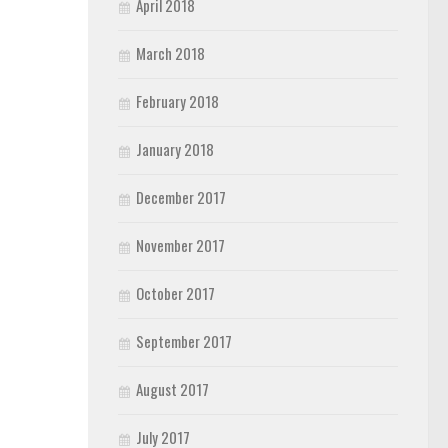
April 2018
March 2018
February 2018
January 2018
December 2017
November 2017
October 2017
September 2017
August 2017
July 2017