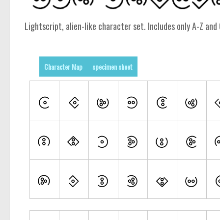
Lightscript, alien-like character set. Includes only A-Z and 
Character Map
specimen sheet