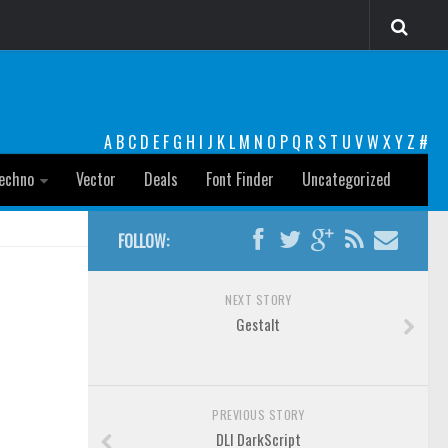
A
B
C
D
E
F
G
H
I
J
K
L
M
N
O
P
Q
R
S
T
U
V
W
X
Y
Z
#
echno
Vector
Deals
Font Finder
Uncategorized
FOLLOW:
NEXT STORY
Gestalt
PREVIOUS STORY
DLI DarkScript