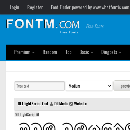
Login
Register
Font Finder powered by www.whatfontis.com
Free Fonts
Premium
Random
Top
Basic
Dingbats
DLI LightScript font
DLIMedia
Website
DLI-LightScript.ttf