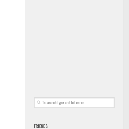
FRIENDS