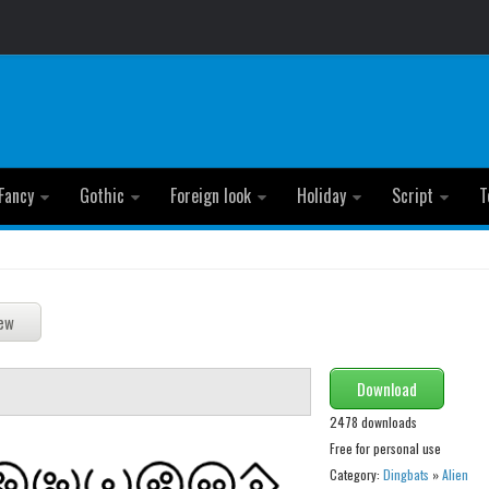
Fancy
Gothic
Foreign look
Holiday
Script
T
Download
2478 downloads
Free for personal use
Category:
Dingbats
»
Alien