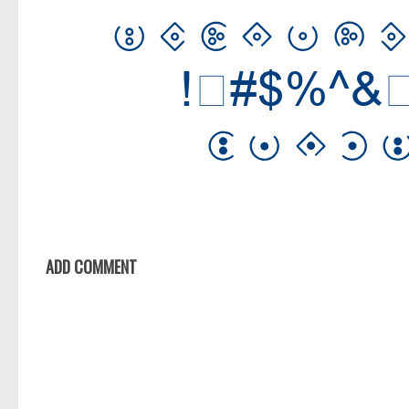
ADD COMMENT