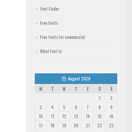
Font Finder
Free Fonts
Free fonts for commercial
What Font Is
August 2026
M
T
W
T
F
S
S
1
2
3
4
5
6
7
8
9
10
11
12
13
14
15
16
17
18
19
20
21
22
23