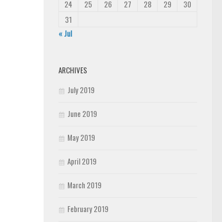
24
25
26
27
28
29
30
31
« Jul
ARCHIVES
July 2019
June 2019
May 2019
April 2019
March 2019
February 2019