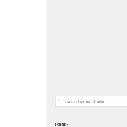
FRIENDS