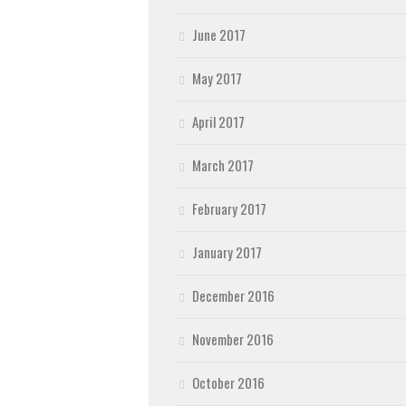
June 2017
May 2017
April 2017
March 2017
February 2017
January 2017
December 2016
November 2016
October 2016