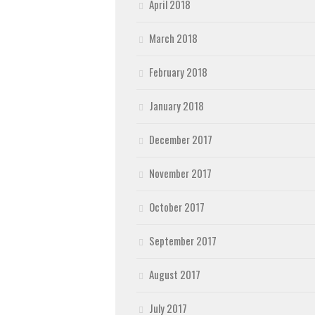
April 2018
March 2018
February 2018
January 2018
December 2017
November 2017
October 2017
September 2017
August 2017
July 2017