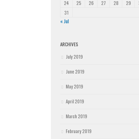
24
25
26
27
28
29
31
« Jul
ARCHIVES
July 2019
June 2019
May 2019
April 2019
March 2019
February 2019