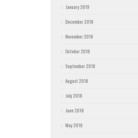
January 2019
December 2018
November 2018
October 2018
September 2018
August 2018
July 2018
June 2018
May 2018