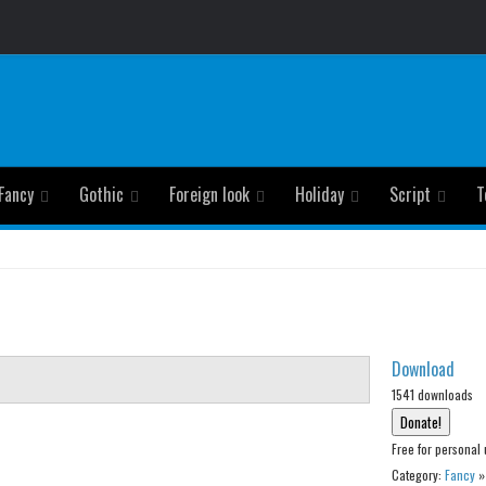
Fancy
Gothic
Foreign look
Holiday
Script
T
Download
1541 downloads
Free for personal 
Category:
Fancy