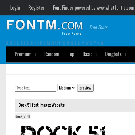
Login
Register
Font Finder powered by www.whatfontis.com
Free Fonts
A
B
C
D
E
F
G
H
I
J
K
L
M
N
O
P
Q
R
S
T
U
V
W
X
Y
Z
#
Premium
Random
Top
Basic
Dingbats
Dock 51 font
imagex
Website
dock_51.ttf