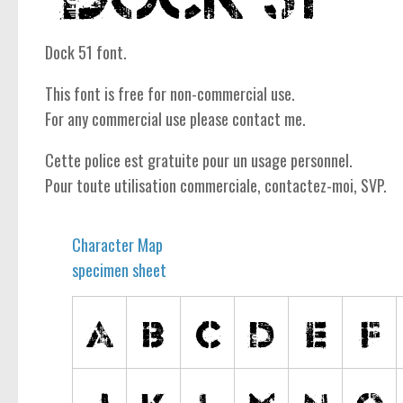
Dock 51 font.
This font is free for non-commercial use.
For any commercial use please contact me.
Cette police est gratuite pour un usage personnel.
Pour toute utilisation commerciale, contactez-moi, SVP.
Character Map
specimen sheet