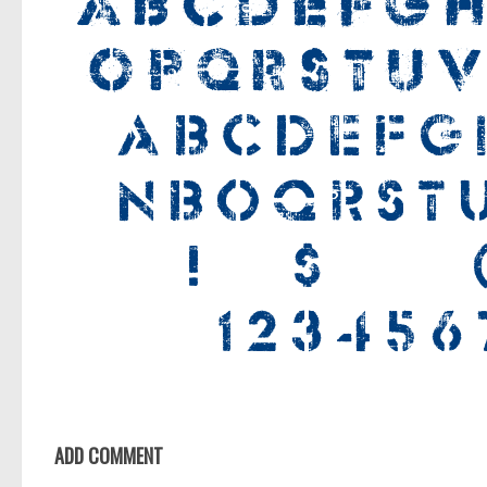
ADD COMMENT