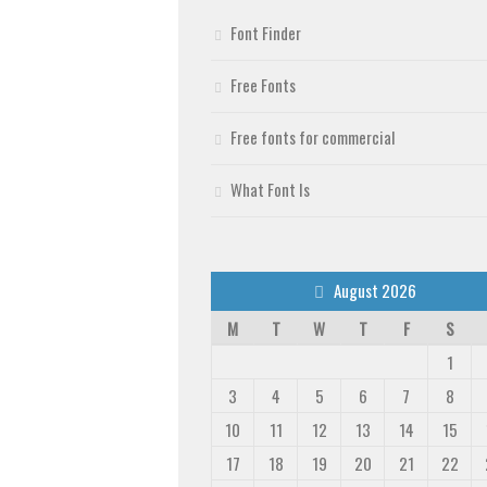
Font Finder
Free Fonts
Free fonts for commercial
What Font Is
August 2026
M
T
W
T
F
S
1
3
4
5
6
7
8
10
11
12
13
14
15
17
18
19
20
21
22