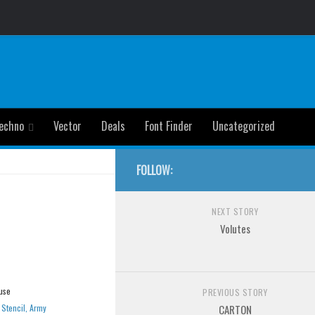
echno
Vector
Deals
Font Finder
Uncategorized
FOLLOW:
NEXT STORY
Volutes
use
PREVIOUS STORY
»
Stencil, Army
CARTON