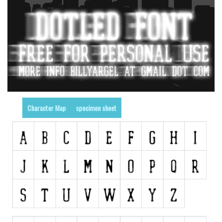
Runes, Elvish
Various
Fancy
Curly
Cartoon
Decorative
Character Map
specimen sheet
Destroy
Distorted
Eroded
Fire, Ice
Grid
Groovy
Horror