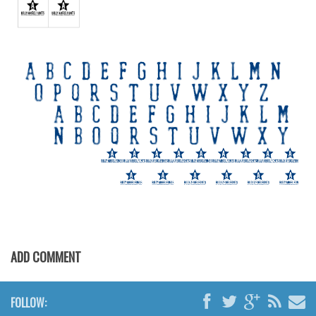
Various
Foreign look
Arabic
Chinese, Japan
Mexican
Roman, Greek
Russian
Various
Holiday
Christmas
Halloween
ADD COMMENT
Various
Script
FOLLOW: