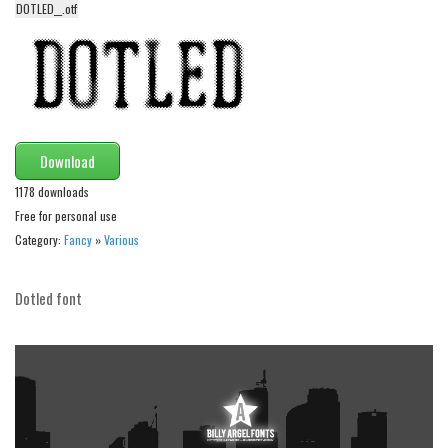
DOTLED__.otf
Alien
Ancient
Animals
Army
Asian
Download
Bar Code
1178 downloads
Shapes
Free for personal use
Category:
Fancy
»
Various
Esoteric
Games
Dotled font
Fantastic
Horror
Kids
Logos
Nature