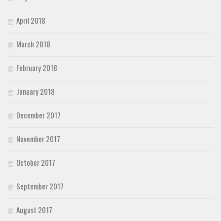
April 2018
March 2018
February 2018
January 2018
December 2017
November 2017
October 2017
September 2017
August 2017