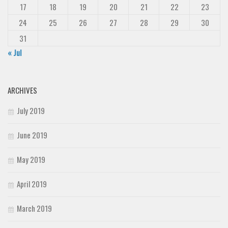
17
18
19
20
21
22
23
24
25
26
27
28
29
30
31
« Jul
ARCHIVES
July 2019
June 2019
May 2019
April 2019
March 2019