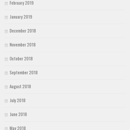
February 2019
January 2019
December 2018
November 2018
October 2018
September 2018
August 2018
July 2018
June 2018
May 2018