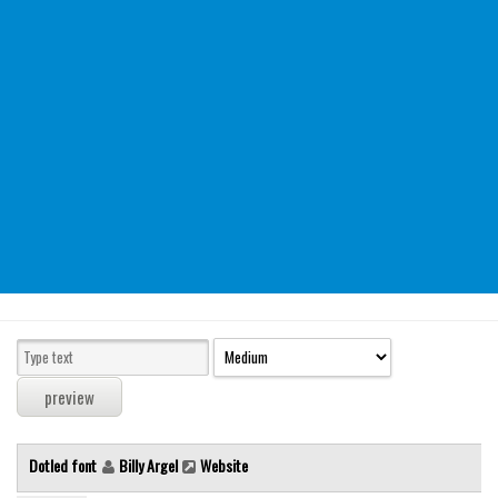
Modern
computer
Serif
picture
blackletter
Random
Top
Basic
Fixed width
Sans serif
Serif
Various
Dotled font
Billy Argel
Website
Dingbats