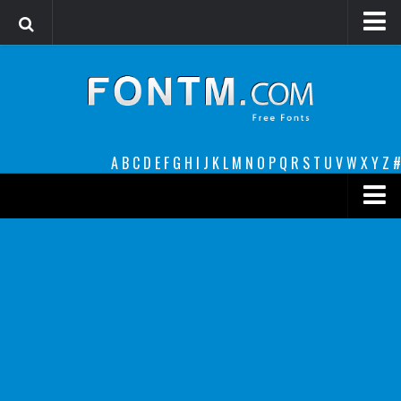
Login
Register
Font Finder powered by www.whatfontis.com
A
B
C
D
E
F
G
H
I
J
K
L
M
N
O
P
Q
R
S
T
U
V
W
X
Y
Z
#
Premium
decorative
legible
Script
Sans Serif
funny