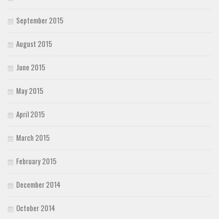
September 2015
August 2015
June 2015
May 2015
April 2015
March 2015
February 2015
December 2014
October 2014