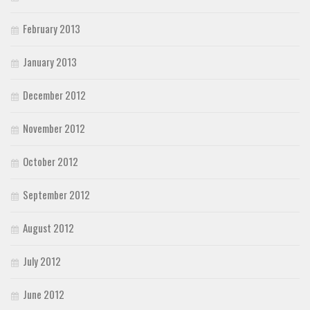
February 2013
January 2013
December 2012
November 2012
October 2012
September 2012
August 2012
July 2012
June 2012