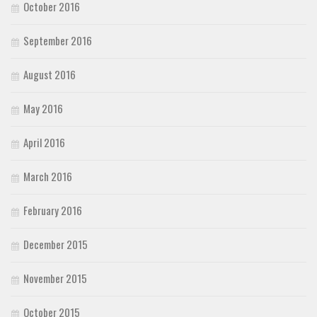
October 2016
September 2016
August 2016
May 2016
April 2016
March 2016
February 2016
December 2015
November 2015
October 2015