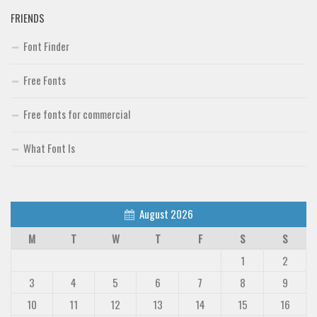
FRIENDS
Font Finder
Free Fonts
Free fonts for commercial
What Font Is
August 2026
M
T
W
T
F
S
S
1
2
3
4
5
6
7
8
9
10
11
12
13
14
15
16