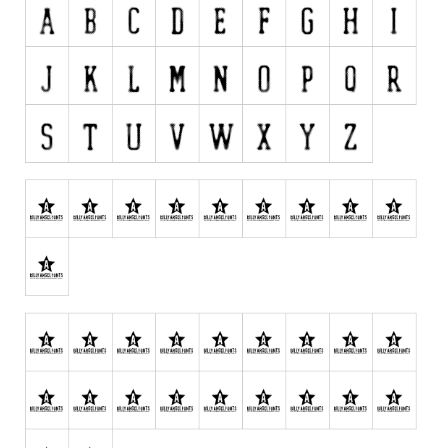
Initials
Old School
Retro
Comic
Stencil, Army
Typewriter
Western
Various
Gothic
Celtic
Initials
Medieval
Modern