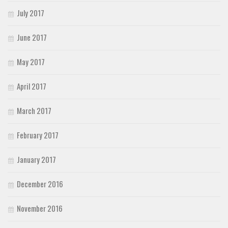
July 2017
June 2017
May 2017
April 2017
March 2017
February 2017
January 2017
December 2016
November 2016