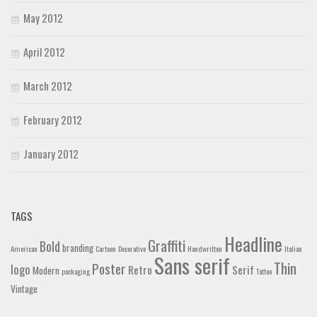
May 2012
April 2012
March 2012
February 2012
January 2012
TAGS
Headline
Graffiti
Bold
branding
American
Cartoon
Decorative
Handwritten
Italian
Sans serif
Thin
Poster
logo
Retro
Serif
Modern
packaging
Tattoo
Vintage