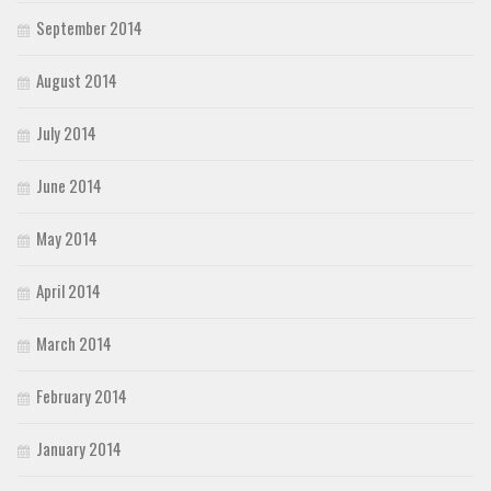
September 2014
August 2014
July 2014
June 2014
May 2014
April 2014
March 2014
February 2014
January 2014