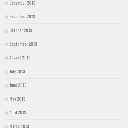
December 2013
November 2013
October 2013
September 2013
August 2013
July 2013
June 2013
May 2013
April 2013
March 2013