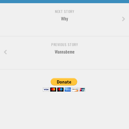
Brush
Calligraphy
NEXT STORY
Why
Graffiti
Handwritten
School
PREVIOUS STORY
Trash
Wannabeme
Various
Techno
LCD
Sci-fi
Square
Various
Vector
Deals