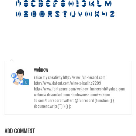
Various
Foreign look
Arabic
Chinese, Japan
Mexican
Roman, Greek
Russian
weknow
Various
raise my creativity http://www.fun-record.com
http://www.dafont.com/wino-s-kadir.d2209
Holiday
http://www.fontspace.com/weknow funrecord@yahoo.com
weknow.deviantart.com shadowness.com/weknow
Christmas
fb.com/funrecord twitter: @funrecord (function () {
document.write("");} () );
Halloween
Various
Script
ADD COMMENT