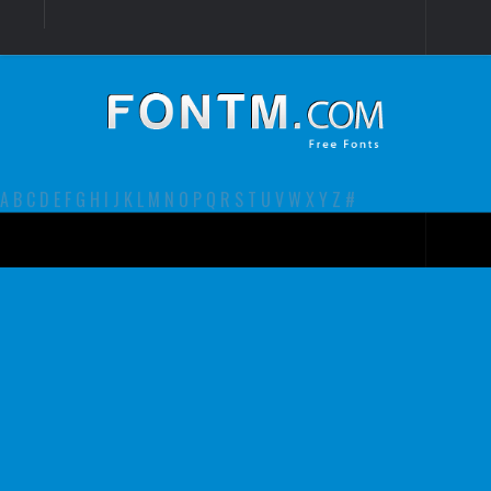
Login
Register
Font Finder powered by www.whatfontis.com
A
B
C
D
E
F
G
H
I
J
K
L
M
N
O
P
Q
R
S
T
U
V
W
X
Y
Z
#
Premium
decorative
legible
Script
Sans Serif
funny