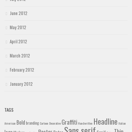
June 2012
May 2012
April 2012
March 2012
February 2012
January 2012
TAGS
Headline
Graffiti
Bold
branding
American
Cartoon
Decorative
Handwritten
Italian
Sans serif
Thin
Poster
logo