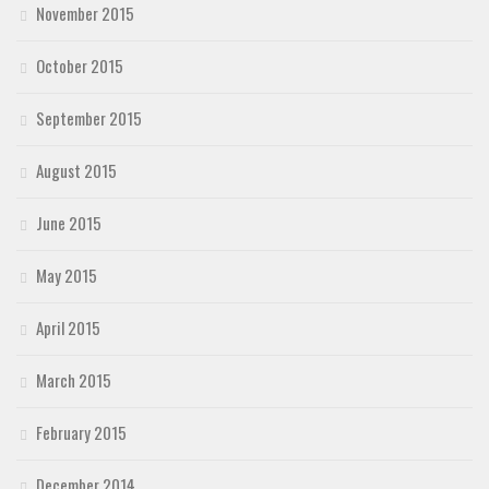
November 2015
October 2015
September 2015
August 2015
June 2015
May 2015
April 2015
March 2015
February 2015
December 2014