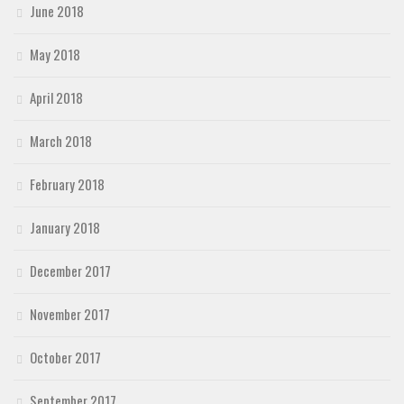
June 2018
May 2018
April 2018
March 2018
February 2018
January 2018
December 2017
November 2017
October 2017
September 2017