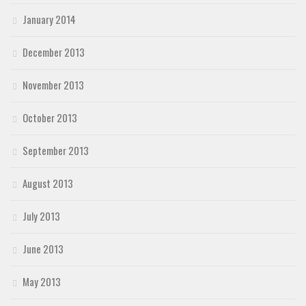
January 2014
December 2013
November 2013
October 2013
September 2013
August 2013
July 2013
June 2013
May 2013