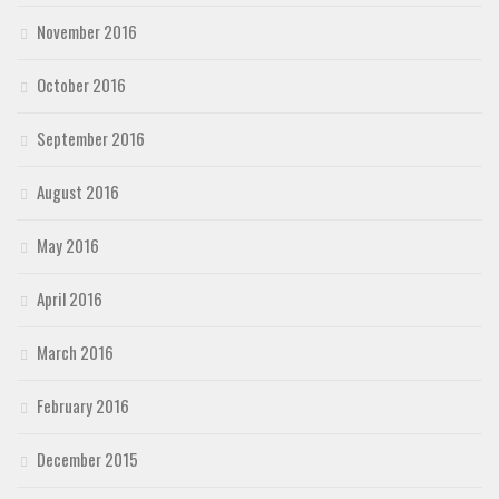
November 2016
October 2016
September 2016
August 2016
May 2016
April 2016
March 2016
February 2016
December 2015