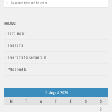
FRIENDS
Font Finder
Free Fonts
Free fonts for commercial
What Font Is
August 2026
M
T
W
T
F
S
S
1
2