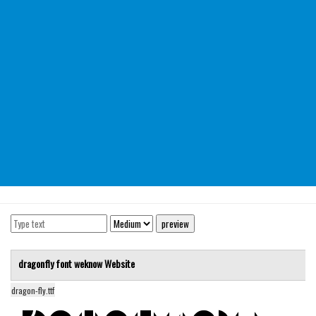
Modern
computer
Serif
picture
blackletter
Random
Top
Basic
Fixed width
Sans serif
Serif
dragonfly font
weknow
Website
Various
dragon-fly.ttf
Dingbats