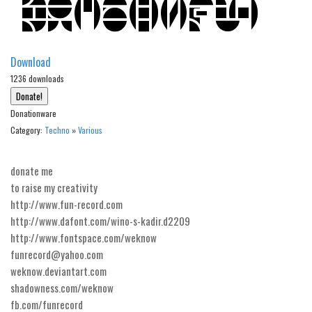
Alien
Ancient
Download
Animals
1236 downloads
Army
Asian
Donationware
Bar Code
Category:
Techno
»
Various
Shapes
donate me
Esoteric
to raise my creativity
Games
http://www.fun-record.com
http://www.dafont.com/wino-s-kadir.d2209
Fantastic
http://www.fontspace.com/weknow
Horror
funrecord@yahoo.com
Kids
weknow.deviantart.com
shadowness.com/weknow
Logos
fb.com/funrecord