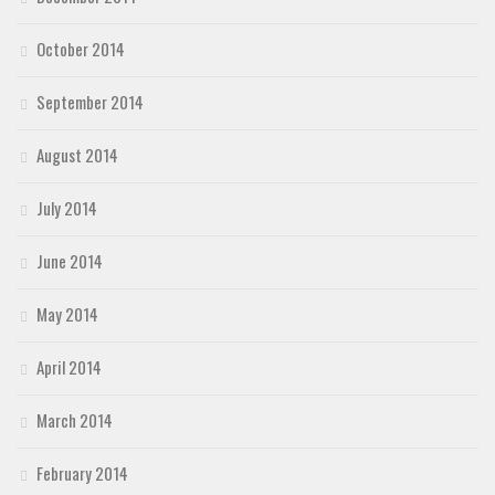
October 2014
September 2014
August 2014
July 2014
June 2014
May 2014
April 2014
March 2014
February 2014