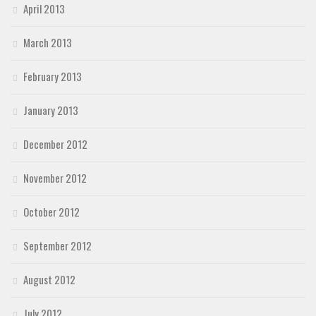
April 2013
March 2013
February 2013
January 2013
December 2012
November 2012
October 2012
September 2012
August 2012
July 2012