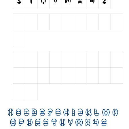
Initials
Old School
Retro
Comic
Stencil, Army
Typewriter
Western
Various
Gothic
Celtic
Initials
Medieval
Modern