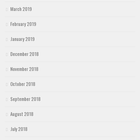
March 2019
February 2019
January 2019
December 2018
November 2018
October 2018
September 2018
August 2018
July 2018