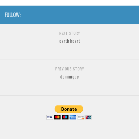
Brush
Calligraphy
FOLLOW:
Graffiti
NEXT STORY
Handwritten
earth heart
School
Trash
Various
PREVIOUS STORY
Techno
dominique
LCD
Sci-fi
Square
Various
Vector