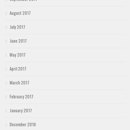
August 2017
July 2017
June 2017
May 2017
April 2017
March 2017
February 2017
January 2017
December 2016