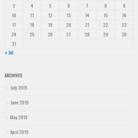
3
4
5
6
7
8
9
10
11
12
13
14
15
16
17
18
19
20
21
22
23
24
25
26
27
28
29
30
31
« Jul
ARCHIVES
July 2019
June 2019
May 2019
April 2019