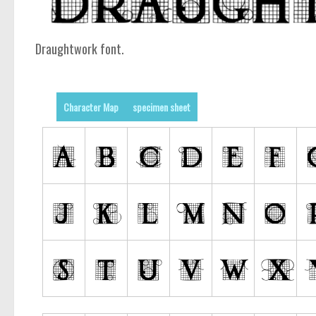
Draughtwork font.
Character Map
specimen sheet