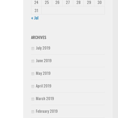
24
25
26
27
28
29
30
31
« Jul
ARCHIVES
July 2019
June 2019
May 2019
April 2019
March 2019
February 2019