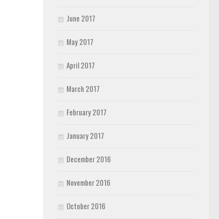
June 2017
May 2017
April 2017
March 2017
February 2017
January 2017
December 2016
November 2016
October 2016