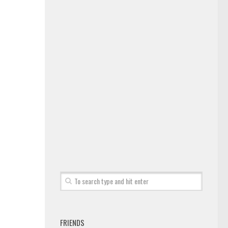
FRIENDS