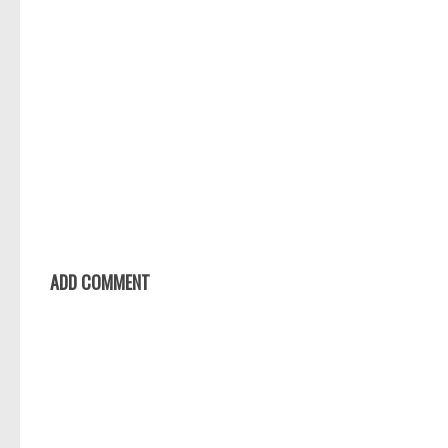
ADD COMMENT