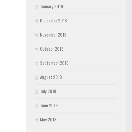
January 2019
December 2018
November 2018
October 2018
September 2018
August 2018
July 2018
June 2018
May 2018