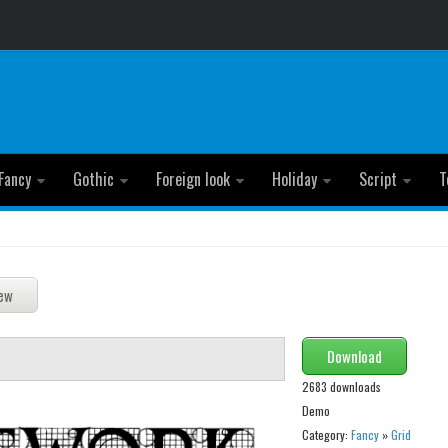
Fancy
Gothic
Foreign look
Holiday
Script
T
Download
2683 downloads
Demo
Category:
Fancy
»
Grid