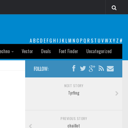
A
B
C
D
E
F
G
H
I
J
K
L
M
N
O
P
Q
R
S
T
U
V
W
X
Y
Z
#
echno
Vector
Deals
Font Finder
Uncategorized
FOLLOW:
NEXT STORY
Tyrfing
PREVIOUS STORY
chaillot