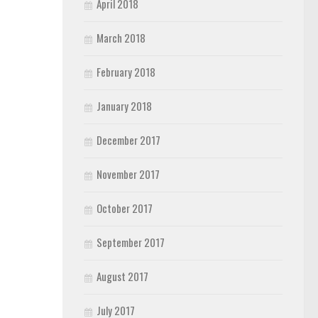
April 2018
March 2018
February 2018
January 2018
December 2017
November 2017
October 2017
September 2017
August 2017
July 2017