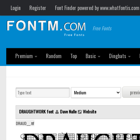
Login
Register
Font Finder powered by www.whatfontis.com
Free Fonts
Premium
Random
Top
Basic
Dingbats
DRAUGHTWORK font
Dave Nalle
Website
DRAUD___.ttf