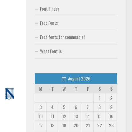
Font Finder
Free Fonts
Free fonts for commercial
What Font Is
August 2026
M
T
W
T
F
S
S
1
2
3
4
5
6
7
8
9
10
11
12
13
14
15
16
17
18
19
20
21
22
23