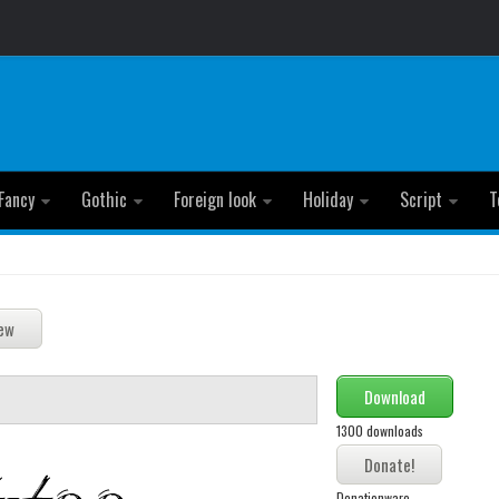
Fancy
Gothic
Foreign look
Holiday
Script
T
Download
1300 downloads
Donationware