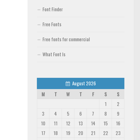
Font Finder
Free Fonts
Free fonts for commercial
What Font Is
August 2026
M
T
W
T
F
S
S
1
2
3
4
5
6
7
8
9
10
11
12
13
14
15
16
17
18
19
20
21
22
23