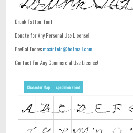
Drunk Tattoo font
Donate for Any Personal Use License!
PayPal Today:
maxinfeld@hotmail.com
Contact For Any Commercial Use License!
Character Map
specimen sheet