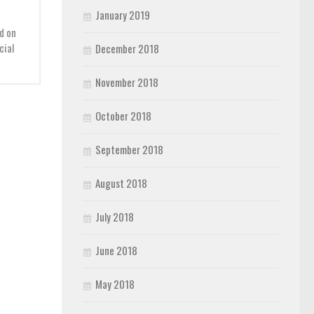
January 2019
d on
cial
December 2018
November 2018
October 2018
September 2018
August 2018
July 2018
June 2018
May 2018