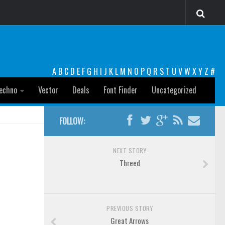
A
B
C
D
E
F
G
H
I
J
K
L
M
N
O
P
Q
R
S
T
U
V
W
X
Y
Z
#
echno
Vector
Deals
Font Finder
Uncategorized
FOLLOW:
NEXT STORY
Threed
PREVIOUS STORY
Great Arrows