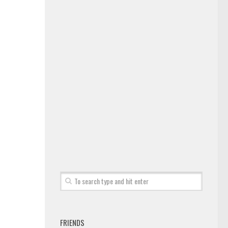
FRIENDS