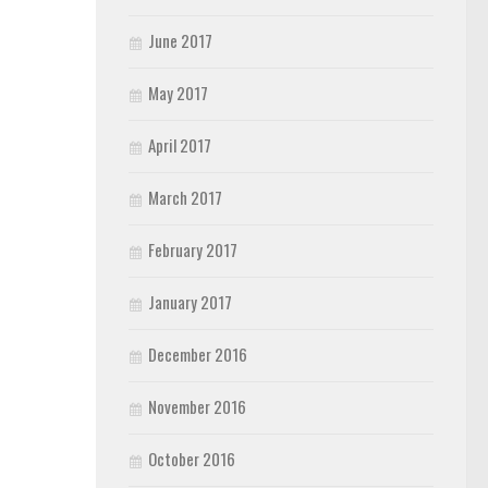
June 2017
May 2017
April 2017
March 2017
February 2017
January 2017
December 2016
November 2016
October 2016