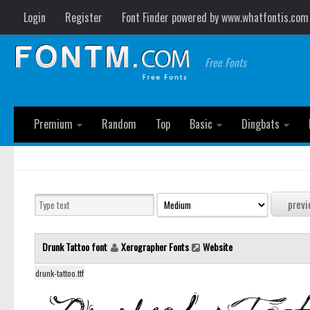
Login
Register
Font Finder powered by www.whatfontis.com
Free Fonts
Premium
Random
Top
Basic
Dingbats
Drunk Tattoo font
Xerographer Fonts
Website
drunk-tattoo.ttf