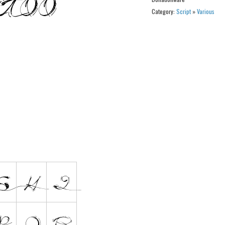
Category:
Script
»
Various