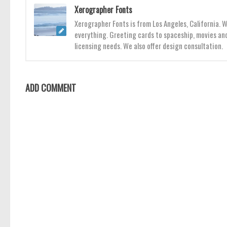
Xerographer Fonts
Xerographer Fonts is from Los Angeles, California. 
everything. Greeting cards to spaceship, movies and
licensing needs. We also offer design consultation.
ADD COMMENT