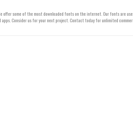
We offer some of the most downloaded fonts on the internet. Our fonts are use
 apps. Consider us for your next project. Contact today for unlimited commer