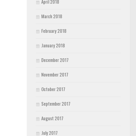
April 2018
March 2018
February 2018
January 2018
December 2017
November 2017
October 2017
September 2017
August 2017
July 2017