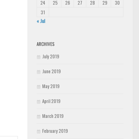
24
25
26
27
28
29
30
31
« Jul
ARCHIVES
July 2019
June 2019
May 2019
April 2019
March 2019
February 2019