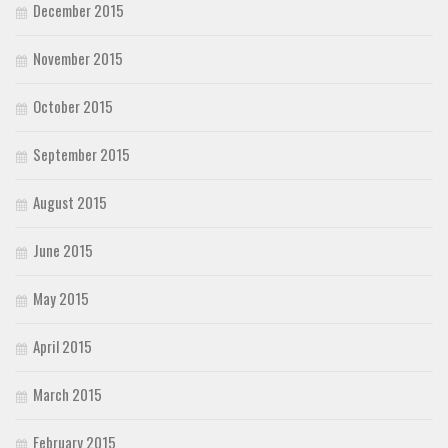
December 2015
November 2015
October 2015
September 2015
August 2015
June 2015
May 2015
April 2015
March 2015
February 2015