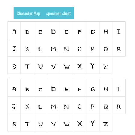
Runes, Elvish
Character Map
specimen sheet
Various
Fancy
Curly
Cartoon
Decorative
Destroy
Distorted
Eroded
Fire, Ice
Grid
Groovy
Horror