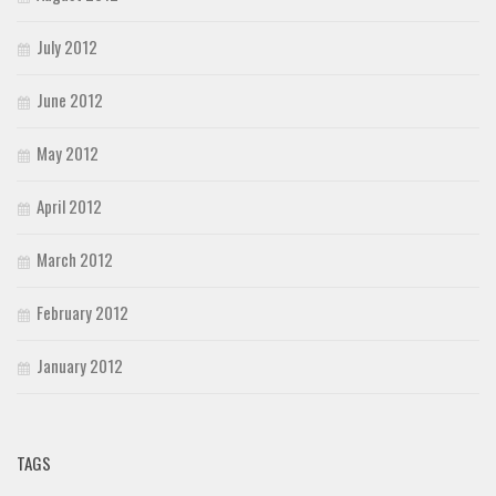
July 2012
June 2012
May 2012
April 2012
March 2012
February 2012
January 2012
TAGS