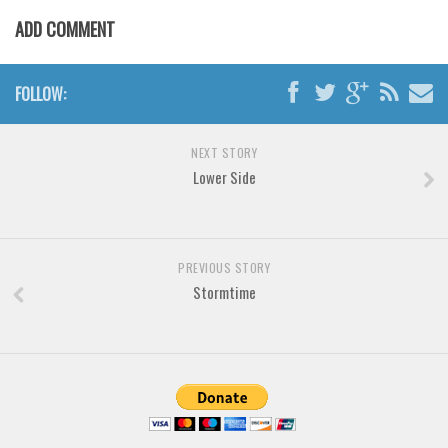
Brush
ADD COMMENT
Calligraphy
Graffiti
FOLLOW:
Handwritten
School
NEXT STORY
Trash
Lower Side
Various
Techno
PREVIOUS STORY
LCD
Stormtime
Sci-fi
Square
Various
Vector
Deals