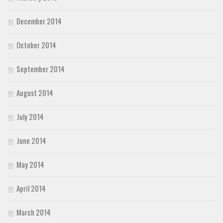
December 2014
October 2014
September 2014
August 2014
July 2014
June 2014
May 2014
April 2014
March 2014