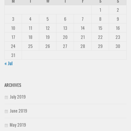
M
T
W
T
F
S
S
1
2
3
4
5
6
7
8
9
10
11
12
13
14
15
16
17
18
19
20
21
22
23
24
25
26
27
28
29
30
31
« Jul
ARCHIVES
July 2019
June 2019
May 2019