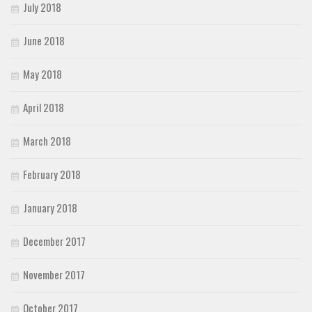
July 2018
June 2018
May 2018
April 2018
March 2018
February 2018
January 2018
December 2017
November 2017
October 2017