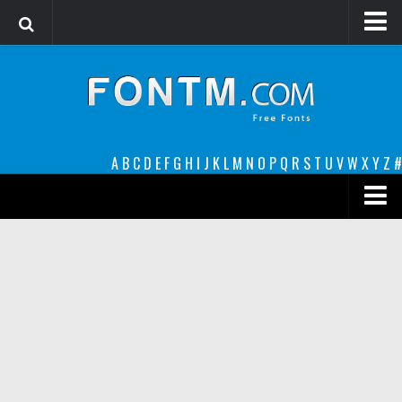
Login
Register
Font Finder powered by www.whatfontis.com
A
B
C
D
E
F
G
H
I
J
K
L
M
N
O
P
Q
R
S
T
U
V
W
X
Y
Z
#
Premium
decorative
legible
Script
Sans Serif
funny