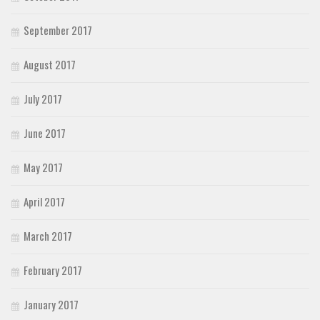
September 2017
August 2017
July 2017
June 2017
May 2017
April 2017
March 2017
February 2017
January 2017