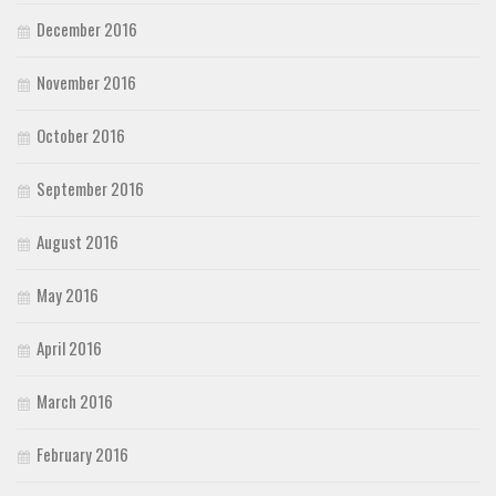
December 2016
November 2016
October 2016
September 2016
August 2016
May 2016
April 2016
March 2016
February 2016