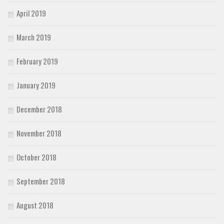
April 2019
March 2019
February 2019
January 2019
December 2018
November 2018
October 2018
September 2018
August 2018