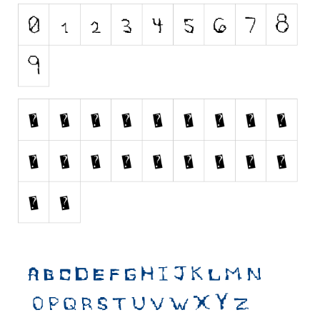
Initials
Old School
Retro
Comic
Stencil, Army
Typewriter
Western
Various
Gothic
Celtic
Initials
Medieval
Modern