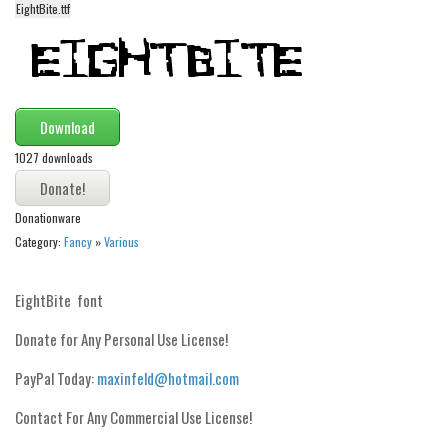
EightBite.ttf
Alien
Ancient
Animals
Army
Download
Asian
1027 downloads
Bar Code
Shapes
Donationware
Category:
Fancy
»
Various
Esoteric
Games
EightBite font
Fantastic
Donate for Any Personal Use License!
Horror
PayPal Today:
maxinfeld@hotmail.com
Kids
Logos
Contact For Any Commercial Use License!
Nature