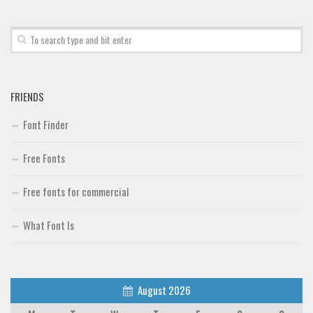
FRIENDS
Font Finder
Free Fonts
Free fonts for commercial
What Font Is
August 2026