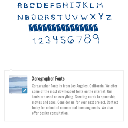
Various
Foreign look
Arabic
Chinese, Japan
Mexican
Roman, Greek
Russian
Various
Xerographer Fonts
Holiday
Xerographer Fonts is from Los Angeles, California. We offer
Christmas
some of the most downloaded fonts on the internet. Our
fonts are used on everything. Greeting cards to spaceship,
Halloween
movies and apps. Consider us for your next project. Contact
today for unlimited commercial licensing needs. We also
Various
offer design consultation.
Script