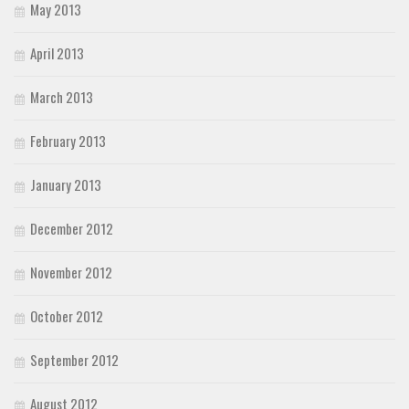
May 2013
April 2013
March 2013
February 2013
January 2013
December 2012
November 2012
October 2012
September 2012
August 2012