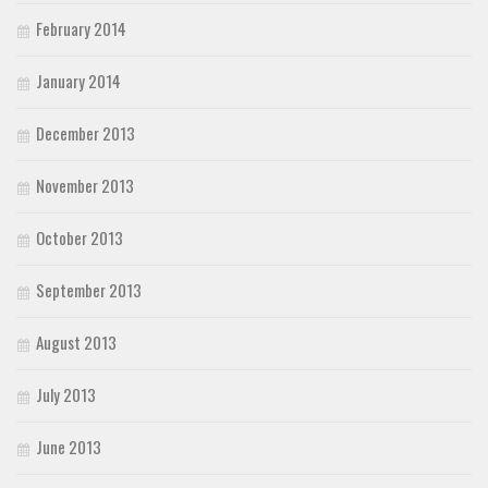
February 2014
January 2014
December 2013
November 2013
October 2013
September 2013
August 2013
July 2013
June 2013