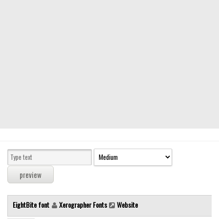
Modern
computer
Serif
picture
blackletter
Random
Top
Basic
Fixed width
Sans serif
Serif
Various
EightBite font
Xerographer Fonts
Website
Dingbats