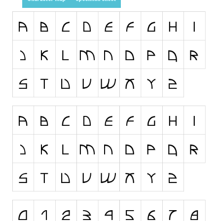
Runes, Elvish
Various
Fancy
Curly
Cartoon
Decorative
Destroy
Distorted
Eroded
Fire, Ice
Grid
Groovy
Horror