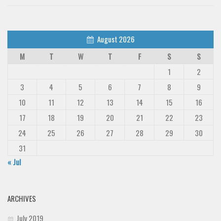
August 2026
M
T
W
T
F
S
S
1
2
3
4
5
6
7
8
9
10
11
12
13
14
15
16
17
18
19
20
21
22
23
24
25
26
27
28
29
30
31
« Jul
ARCHIVES
July 2019