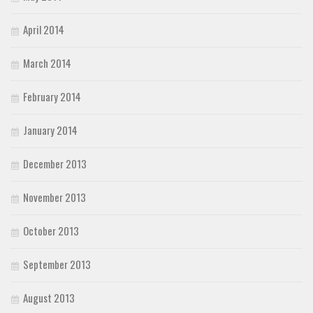
April 2014
March 2014
February 2014
January 2014
December 2013
November 2013
October 2013
September 2013
August 2013