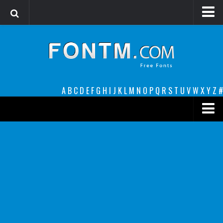
Login
Register
Font Finder powered by www.whatfontis.com
A
B
C
D
E
F
G
H
I
J
K
L
M
N
O
P
Q
R
S
T
U
V
W
X
Y
Z
#
Premium
decorative
legible
Script
Sans Serif
funny