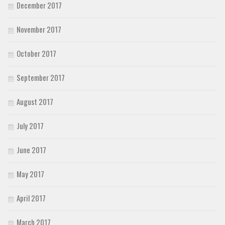
December 2017
November 2017
October 2017
September 2017
August 2017
July 2017
June 2017
May 2017
April 2017
March 2017