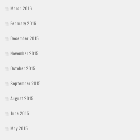
March 2016
February 2016
December 2015
November 2015
October 2015
September 2015
August 2015
June 2015
May 2015