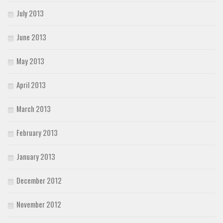
July 2013
June 2013
May 2013
April 2013
March 2013
February 2013
January 2013
December 2012
November 2012