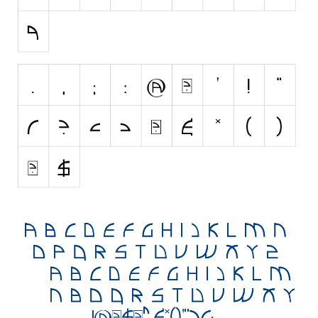
Initials
Old School
Retro
Comic
Stencil, Army
Typewriter
Western
Various
Gothic
Celtic
Initials
Medieval
Modern