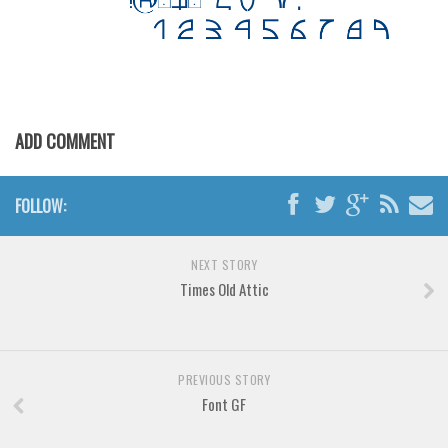
Various
Foreign look
Arabic
Chinese, Japan
ADD COMMENT
Mexican
Roman, Greek
FOLLOW:
Russian
Various
NEXT STORY
Holiday
Times Old Attic
Christmas
Halloween
PREVIOUS STORY
Various
Font GF
Script