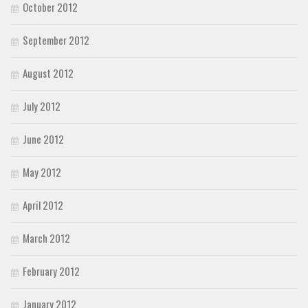
October 2012
September 2012
August 2012
July 2012
June 2012
May 2012
April 2012
March 2012
February 2012
January 2012