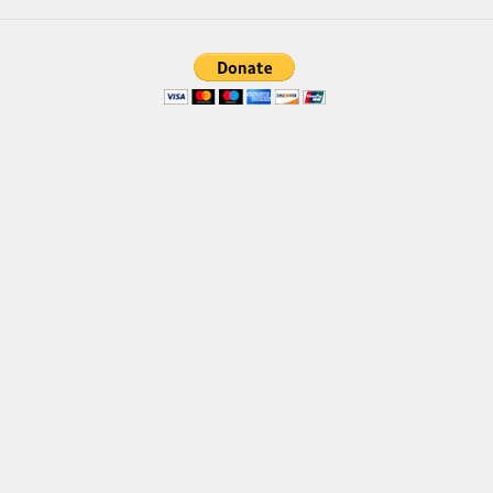
Brush
Calligraphy
Graffiti
Handwritten
School
Trash
Various
Techno
LCD
Sci-fi
Square
Various
Vector
Deals