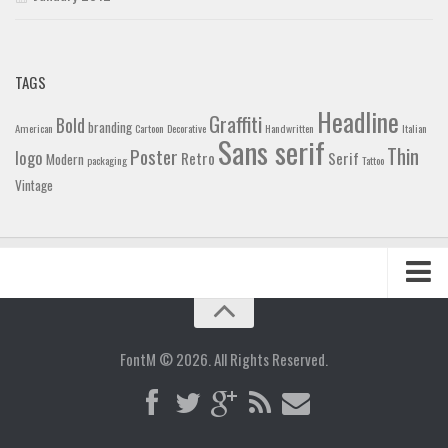
TAGS
Headline
Graffiti
Bold
branding
American
Cartoon
Decorative
Handwritten
Italian
Sans serif
Thin
Poster
logo
Retro
Serif
Modern
packaging
Tattoo
Vintage
Home
Blog
FontM © 2026. All Rights Reserved.
Contact
Gallery