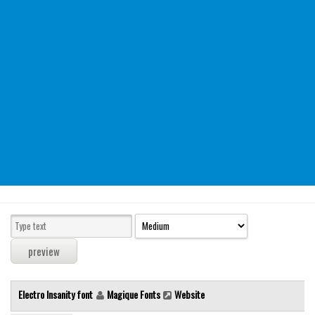
Modern
computer
Serif
picture
blackletter
Random
Top
Basic
Fixed width
Sans serif
Serif
Various
Electro Insanity font
Magique Fonts
Website
Dingbats