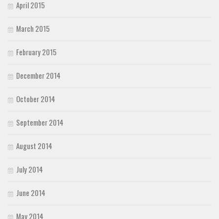
April 2015
March 2015
February 2015
December 2014
October 2014
September 2014
August 2014
July 2014
June 2014
May 2014