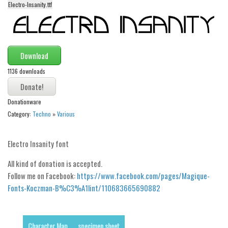
Electro-Insanity.ttf
Alien
Ancient
Animals
Download
Army
1136 downloads
Asian
Bar Code
Donationware
Shapes
Category:
Techno
»
Various
Esoteric
Electro Insanity font
Games
Fantastic
All kind of donation is accepted.
Follow me on Facebook:
https://www.facebook.com/pages/Magique-
Horror
Fonts-Koczman-B%C3%A1lint/110683665690882
Kids
Logos
Character Map
specimen sheet
Nature