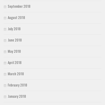
September 2018
August 2018
July 2018
June 2018
May 2018
April 2018
March 2018
February 2018
January 2018