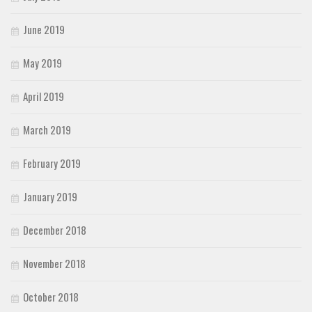
June 2019
May 2019
April 2019
March 2019
February 2019
January 2019
December 2018
November 2018
October 2018