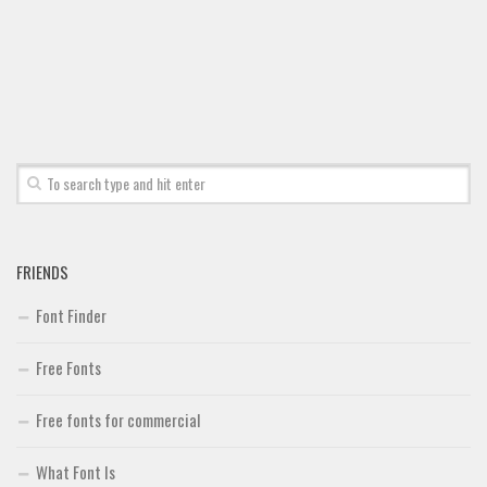
Font Finder
Uncategorized
FRIENDS
Font Finder
Free Fonts
Free fonts for commercial
What Font Is