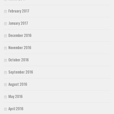
February 2017
January 2017
December 2016
November 2016
October 2016
September 2016
August 2016
May 2016
April 2016