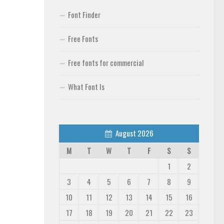
Font Finder
Free Fonts
Free fonts for commercial
What Font Is
August 2026
M
T
W
T
F
S
S
1
2
3
4
5
6
7
8
9
10
11
12
13
14
15
16
17
18
19
20
21
22
23