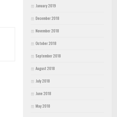
January 2019
December 2018
November 2018
October 2018
September 2018
August 2018
July 2018
June 2018
May 2018