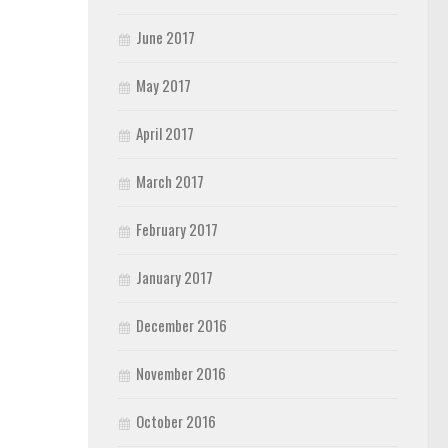
June 2017
May 2017
April 2017
March 2017
February 2017
January 2017
December 2016
November 2016
October 2016