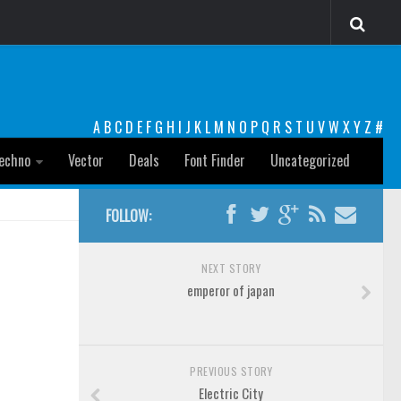
A
B
C
D
E
F
G
H
I
J
K
L
M
N
O
P
Q
R
S
T
U
V
W
X
Y
Z
#
echno
Vector
Deals
Font Finder
Uncategorized
FOLLOW:
NEXT STORY
emperor of japan
PREVIOUS STORY
Electric City