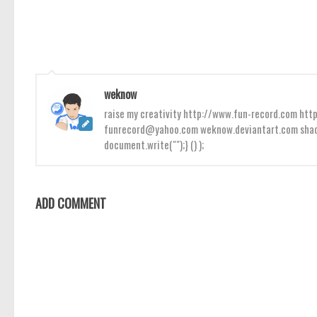
weknow
raise my creativity http://www.fun-record.com h
funrecord@yahoo.com weknow.deviantart.com shado
document.write("");} () );
ADD COMMENT