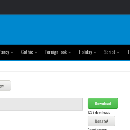
Fancy
Gothic
Foreign look
Holiday
Script
T
Download
1259 downloads
Donationware