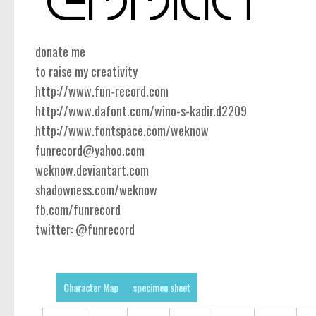
donate me
to raise my creativity
http://www.fun-record.com
http://www.dafont.com/wino-s-kadir.d2209
http://www.fontspace.com/weknow
funrecord@yahoo.com
weknow.deviantart.com
shadowness.com/weknow
fb.com/funrecord
twitter: @funrecord
Character Map
specimen sheet