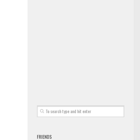
FRIENDS