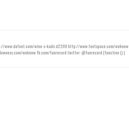
ttp://www.dafont.com/wino-s-kadir.d2209 http://www.fontspace.com/weknow
wness.com/weknow fb.com/funrecord twitter: @funrecord (function () {