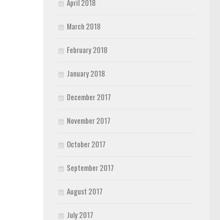
April 2018
March 2018
February 2018
January 2018
December 2017
November 2017
October 2017
September 2017
August 2017
July 2017