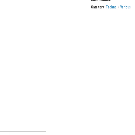
Category:
Techno
»
Various