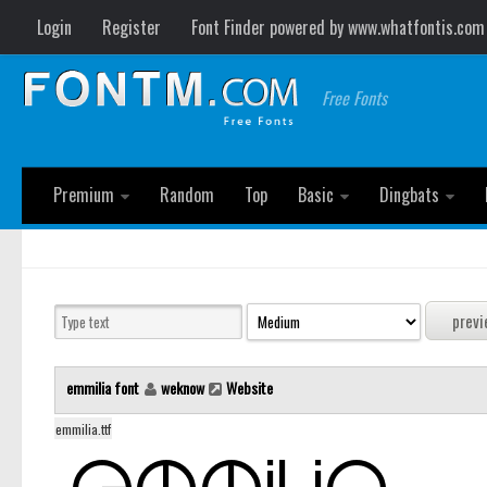
Login
Register
Font Finder powered by www.whatfontis.com
Free Fonts
Premium
Random
Top
Basic
Dingbats
emmilia font
weknow
Website
emmilia.ttf