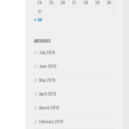
24
25
26
27
28
29
30
31
« Jul
ARCHIVES
July 2019
June 2019
May 2019
April 2019
March 2019
February 2019