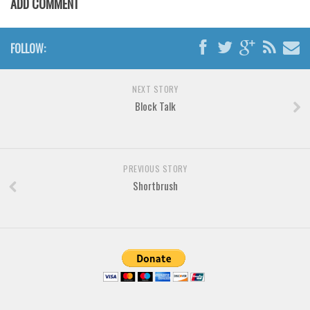
ADD COMMENT
Brush
Calligraphy
FOLLOW:
Graffiti
Handwritten
NEXT STORY
School
Block Talk
Trash
Various
Techno
PREVIOUS STORY
Shortbrush
LCD
Sci-fi
Square
Various
Vector
Deals