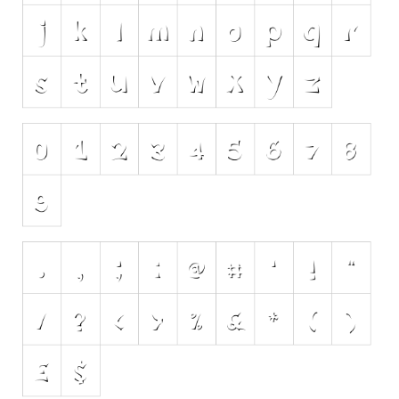
Initials
Old School
Retro
Comic
Stencil, Army
Typewriter
Western
Various
Gothic
Celtic
Initials
Medieval
Modern