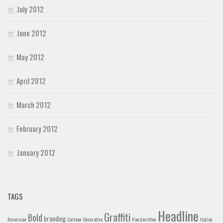
July 2012
June 2012
May 2012
April 2012
March 2012
February 2012
January 2012
TAGS
Headline
Graffiti
Bold
branding
American
Cartoon
Decorative
Handwritten
Italian