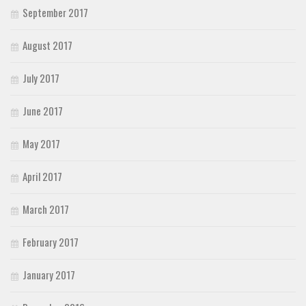
September 2017
August 2017
July 2017
June 2017
May 2017
April 2017
March 2017
February 2017
January 2017