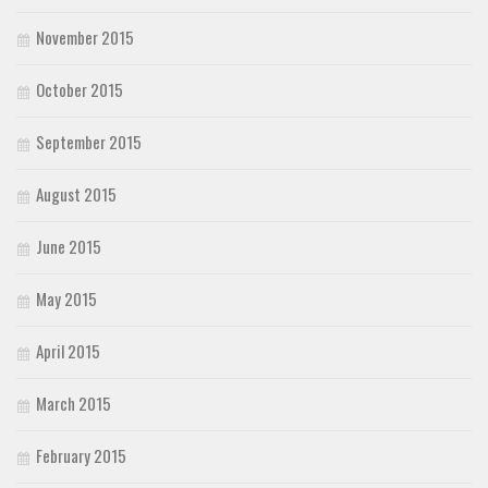
November 2015
October 2015
September 2015
August 2015
June 2015
May 2015
April 2015
March 2015
February 2015