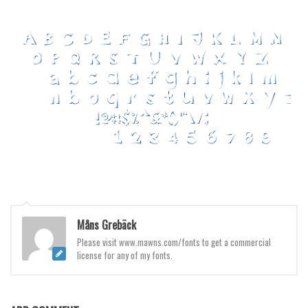
Various
Foreign look
Arabic
Chinese, Japan
Mexican
Roman, Greek
Russian
Various
Holiday
Christmas
Måns Grebäck
Halloween
Please visit www.mawns.com/fonts to get a commercial
license for any of my fonts.
Various
Script