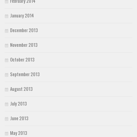
February 2014
January 2014
December 2013
November 2013
October 2013
September 2013
August 2013
July 2013
June 2013
May 2013