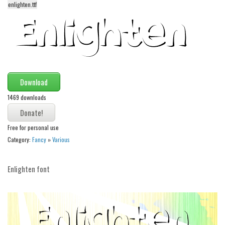
enlighten.ttf
Alien
Ancient
Animals
Army
Asian
Download
Bar Code
1469 downloads
Shapes
Esoteric
Free for personal use
Category:
Fancy
»
Various
Games
Fantastic
Enlighten font
Horror
Kids
Logos
Nature