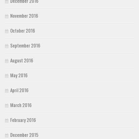
December 2016
November 2016
October 2016
September 2016
August 2016
May 2016
April 2016
March 2016
February 2016
December 2015