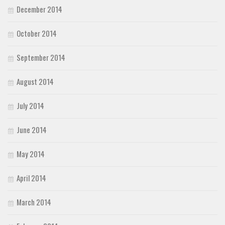
December 2014
October 2014
September 2014
August 2014
July 2014
June 2014
May 2014
April 2014
March 2014