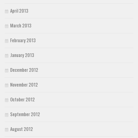
April 2013
March 2013
February 2013
January 2013
December 2012
November 2012
October 2012
September 2012
August 2012