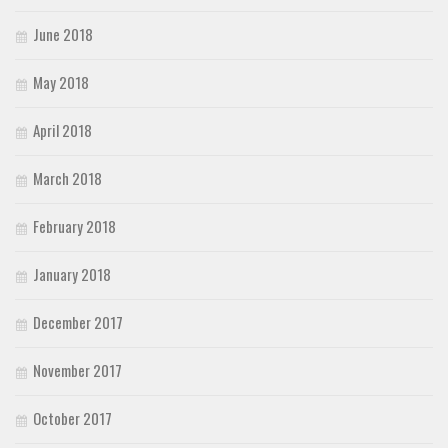
June 2018
May 2018
April 2018
March 2018
February 2018
January 2018
December 2017
November 2017
October 2017