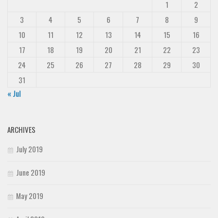
1
2
3
4
5
6
7
8
9
10
11
12
13
14
15
16
17
18
19
20
21
22
23
24
25
26
27
28
29
30
31
« Jul
ARCHIVES
July 2019
June 2019
May 2019