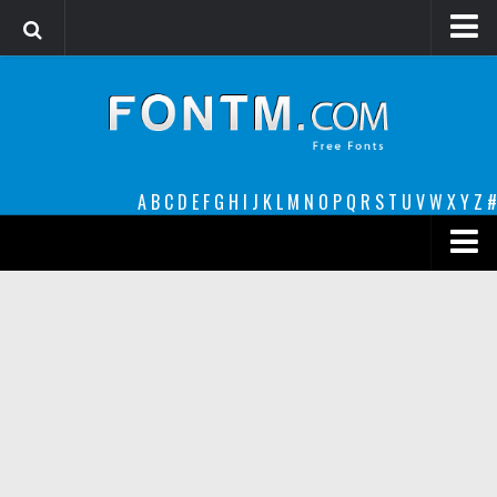
Login
Register
Font Finder powered by www.whatfontis.com
A
B
C
D
E
F
G
H
I
J
K
L
M
N
O
P
Q
R
S
T
U
V
W
X
Y
Z
#
Premium
decorative
legible
Script
Sans Serif
funny