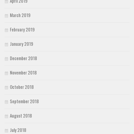
April 2019
March 2019
February 2019
January 2019
December 2018
November 2018
October 2018
September 2018
August 2018
July 2018