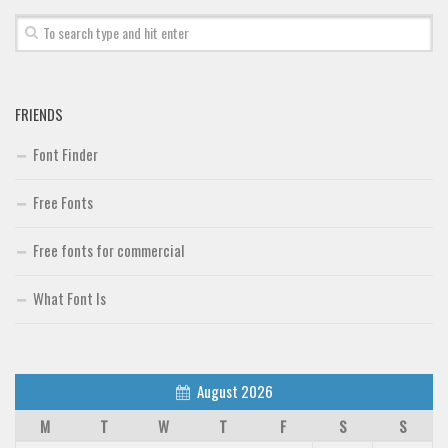
FRIENDS
Font Finder
Free Fonts
Free fonts for commercial
What Font Is
August 2026
M
T
W
T
F
S
S