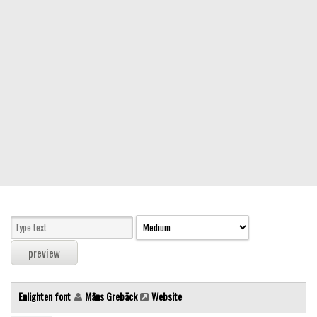
Modern
computer
Serif
picture
blackletter
Random
Top
Basic
Fixed width
Sans serif
Serif
Various
Enlighten font
Måns Grebäck
Website
Dingbats