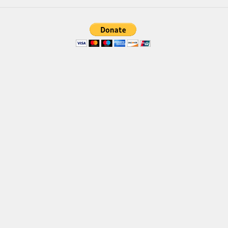
Brush
Calligraphy
Graffiti
Handwritten
School
Trash
Various
Techno
LCD
Sci-fi
Square
Various
Vector
Deals