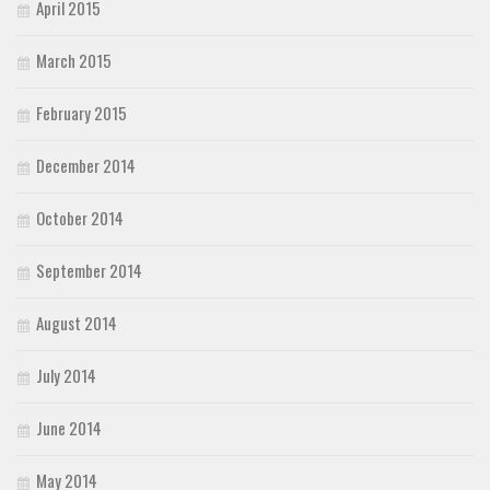
April 2015
March 2015
February 2015
December 2014
October 2014
September 2014
August 2014
July 2014
June 2014
May 2014