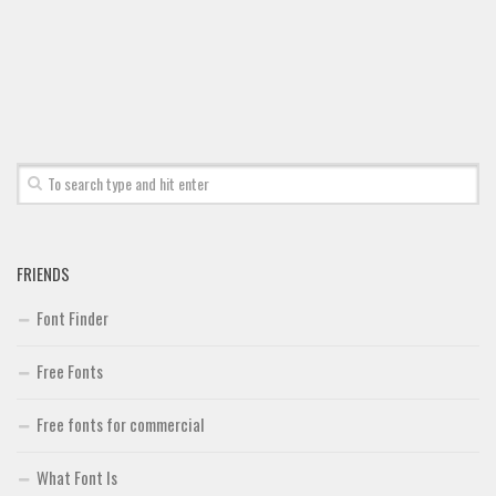
Font Finder
Uncategorized
FRIENDS
Font Finder
Free Fonts
Free fonts for commercial
What Font Is