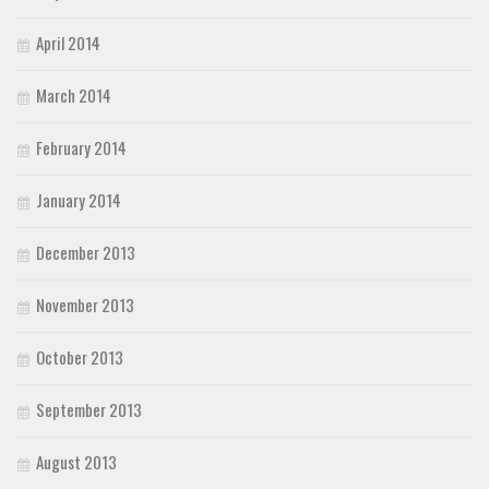
April 2014
March 2014
February 2014
January 2014
December 2013
November 2013
October 2013
September 2013
August 2013