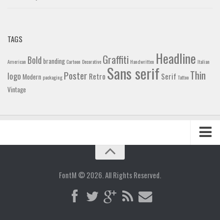
TAGS
Headline
Graffiti
Bold
branding
American
Cartoon
Decorative
Handwritten
Italian
Sans serif
Thin
Poster
logo
Retro
Serif
Modern
packaging
Tattoo
Vintage
Home
Blog
FontM © 2026. All Rights Reserved.
Contact
Gallery