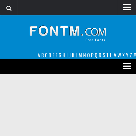
Login
Register
Font Finder powered by www.whatfontis.com
A
B
C
D
E
F
G
H
I
J
K
L
M
N
O
P
Q
R
S
T
U
V
W
X
Y
Z
#
Premium
decorative
legible
Script
Sans Serif
funny