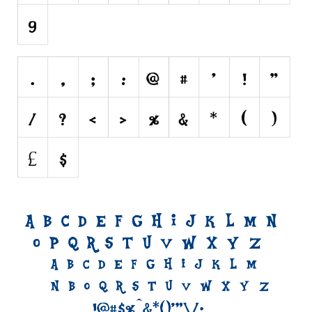
Initials
Old School
Retro
Comic
Stencil, Army
Typewriter
Western
Various
Gothic
Celtic
Initials
Medieval
Modern