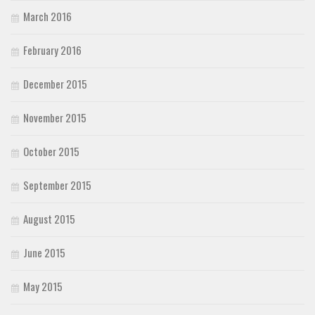
March 2016
February 2016
December 2015
November 2015
October 2015
September 2015
August 2015
June 2015
May 2015