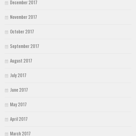
December 2017
November 2017
October 2017
September 2017
August 2017
July 2017
June 2017
May 2017
April 2017
March 2017