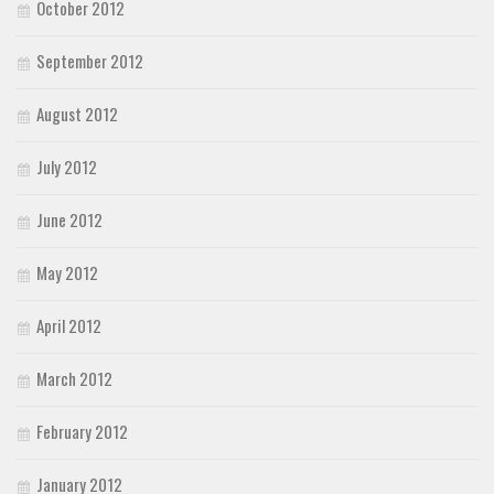
October 2012
September 2012
August 2012
July 2012
June 2012
May 2012
April 2012
March 2012
February 2012
January 2012