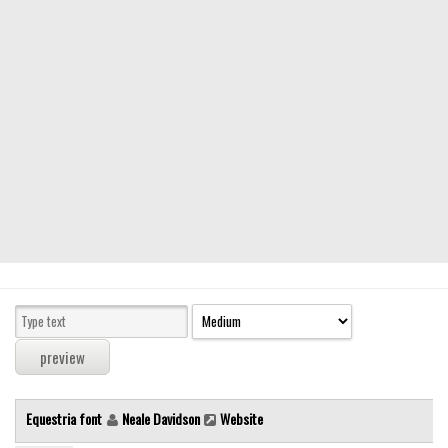
Modern
computer
Serif
picture
blackletter
Random
Top
Basic
Fixed width
Sans serif
Serif
Various
Equestria font
Neale Davidson
Website
Dingbats