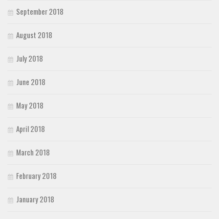
September 2018
August 2018
July 2018
June 2018
May 2018
April 2018
March 2018
February 2018
January 2018