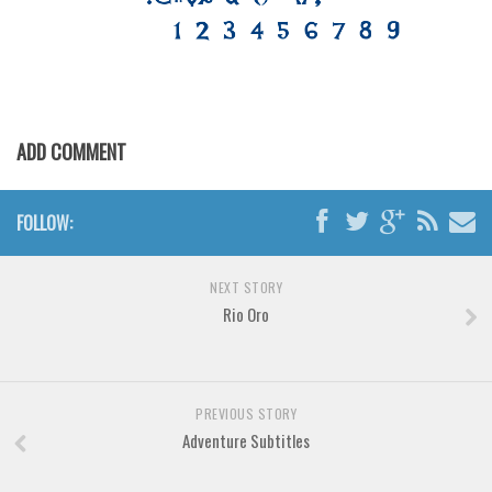
Various
Foreign look
Arabic
Chinese, Japan
ADD COMMENT
Mexican
Roman, Greek
FOLLOW:
Russian
Various
NEXT STORY
Holiday
Rio Oro
Christmas
Halloween
PREVIOUS STORY
Various
Adventure Subtitles
Script