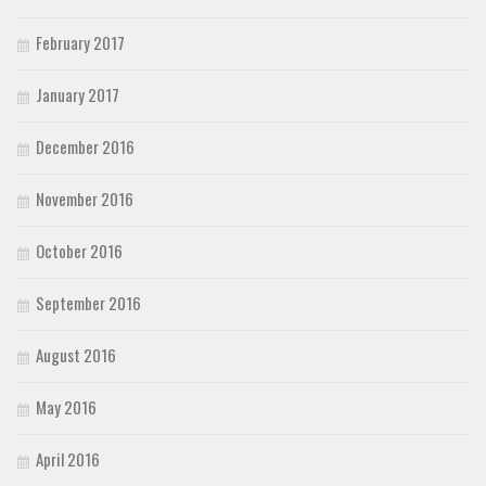
February 2017
January 2017
December 2016
November 2016
October 2016
September 2016
August 2016
May 2016
April 2016