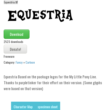
Equestria.ttf
Alien
Ancient
Animals
Army
Download
Asian
2523 downloads
Bar Code
Shapes
Freeware
Esoteric
Category:
Fancy
»
Cartoon
Games
Equestria Based on the package logos for the My Little Pony Line.
Fantastic
Thanks to purpletinker for their effort on their version. (Some glyphs
Horror
were based on that version)
Kids
Logos
Character Map
specimen sheet
Nature