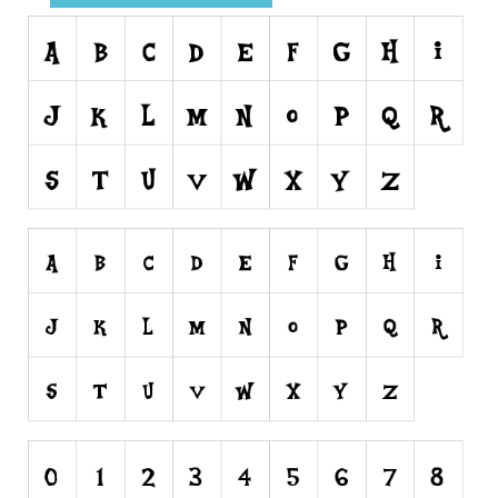
Runes, Elvish
Various
Fancy
Curly
Cartoon
Decorative
Destroy
Distorted
Eroded
Fire, Ice
Grid
Groovy
Horror