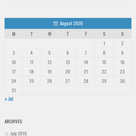
August 2026
M
T
W
T
F
S
S
1
2
3
4
5
6
7
8
9
10
11
12
13
14
15
16
17
18
19
20
21
22
23
24
25
26
27
28
29
30
31
« Jul
ARCHIVES
July 2019