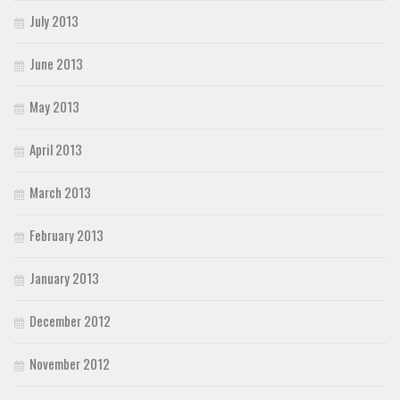
July 2013
June 2013
May 2013
April 2013
March 2013
February 2013
January 2013
December 2012
November 2012