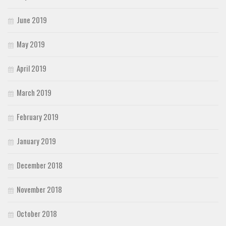
June 2019
May 2019
April 2019
March 2019
February 2019
January 2019
December 2018
November 2018
October 2018