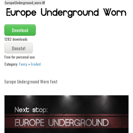
EuropeUnderground_worn.ttf
Alien
Ancient
Animals
Download
Army
1282 downloads
Asian
Bar Code
Free for personal use
Category:
Fancy
»
Eroded
Shapes
Esoteric
Europe Underground Worn font
Games
Fantastic
Horror
Kids
Logos