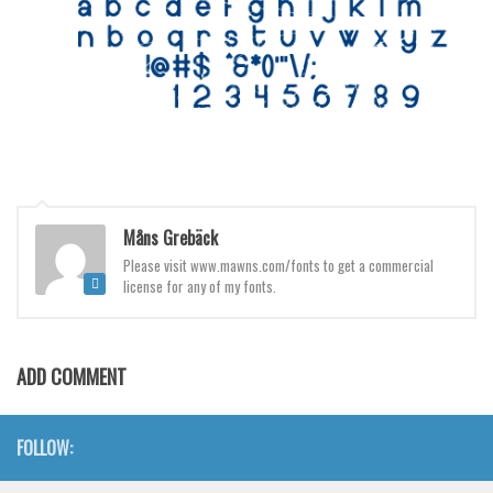
Various
Foreign look
Arabic
Chinese, Japan
Mexican
Roman, Greek
Måns Grebäck
Russian
Please visit www.mawns.com/fonts to get a commercial
Various
license for any of my fonts.
Holiday
Christmas
ADD COMMENT
Halloween
Various
FOLLOW:
Script