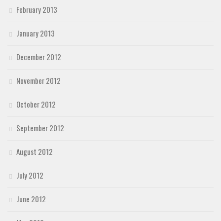
February 2013
January 2013
December 2012
November 2012
October 2012
September 2012
August 2012
July 2012
June 2012