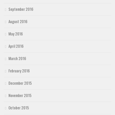
September 2016
August 2016
May 2016
April 2016
March 2016
February 2016
December 2015
November 2015
October 2015