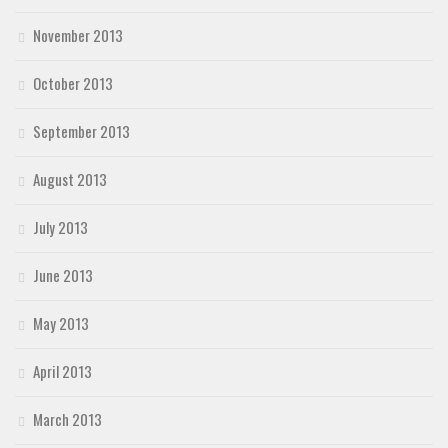
November 2013
October 2013
September 2013
August 2013
July 2013
June 2013
May 2013
April 2013
March 2013