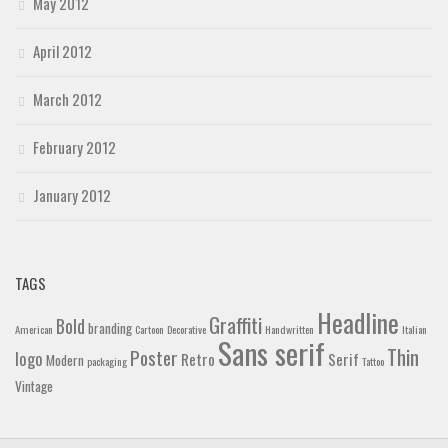
May 2012
April 2012
March 2012
February 2012
January 2012
TAGS
Headline
Graffiti
Bold
branding
American
Cartoon
Decorative
Handwritten
Italian
Sans serif
Thin
Poster
logo
Retro
Serif
Modern
packaging
Tattoo
Vintage