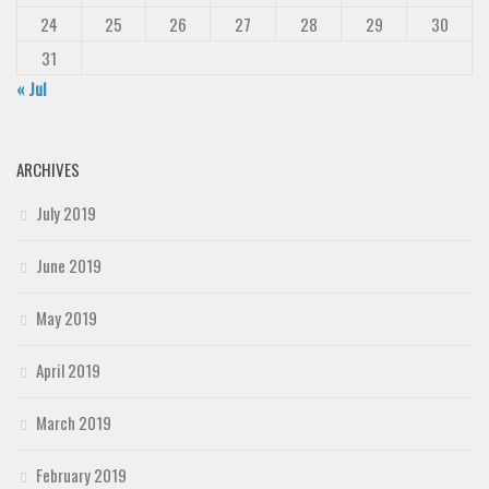
24
25
26
27
28
29
30
31
« Jul
ARCHIVES
July 2019
June 2019
May 2019
April 2019
March 2019
February 2019