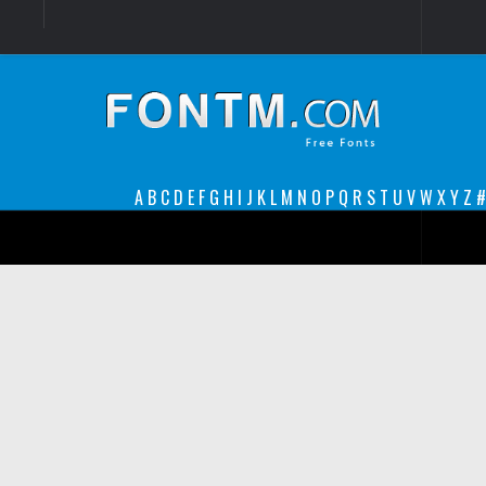
Login
Register
Font Finder powered by www.whatfontis.com
A
B
C
D
E
F
G
H
I
J
K
L
M
N
O
P
Q
R
S
T
U
V
W
X
Y
Z
#
Premium
decorative
legible
Script
Sans Serif
funny