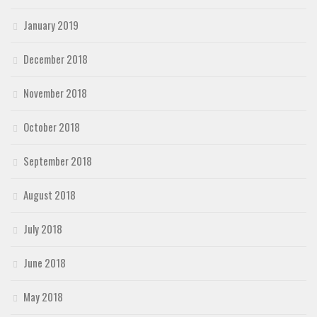
January 2019
December 2018
November 2018
October 2018
September 2018
August 2018
July 2018
June 2018
May 2018