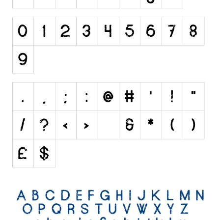
Initials
Old School
Retro
Comic
Stencil, Army
Typewriter
Western
Various
Gothic
Celtic
Initials
Medieval
Modern