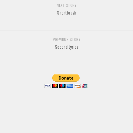
Brush
NEXT STORY
Shortbrush
Calligraphy
Graffiti
Handwritten
PREVIOUS STORY
School
Second Lyrics
Trash
Various
Techno
LCD
Sci-fi
Square
Various
Vector