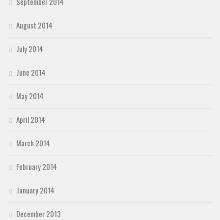
September 2014
August 2014
July 2014
June 2014
May 2014
April 2014
March 2014
February 2014
January 2014
December 2013