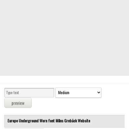
Modern
computer
Serif
picture
blackletter
Random
Top
Basic
Fixed width
Sans serif
Serif
Various
Europe Underground Worn font
Måns Grebäck
Website
Dingbats