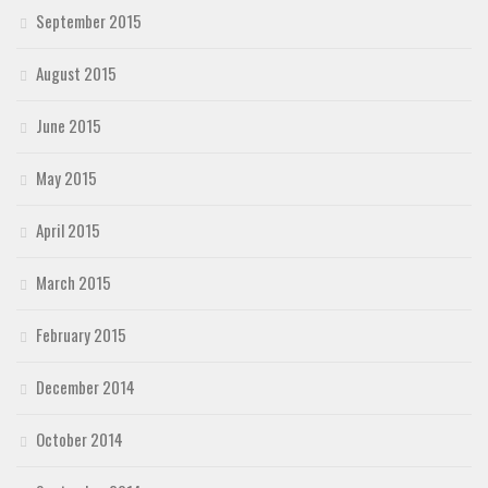
September 2015
August 2015
June 2015
May 2015
April 2015
March 2015
February 2015
December 2014
October 2014