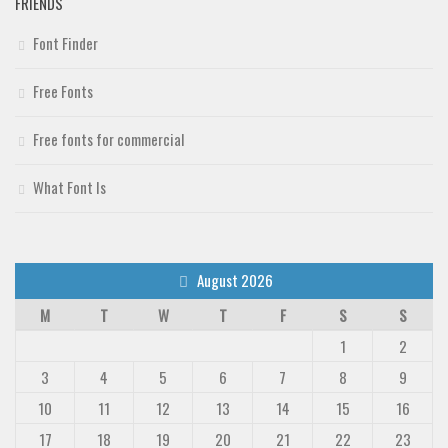
FRIENDS
Font Finder
Free Fonts
Free fonts for commercial
What Font Is
August 2026
M
T
W
T
F
S
S
1
2
3
4
5
6
7
8
9
10
11
12
13
14
15
16
17
18
19
20
21
22
23