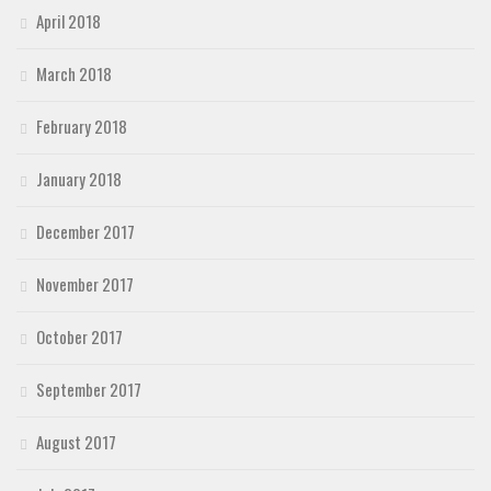
April 2018
March 2018
February 2018
January 2018
December 2017
November 2017
October 2017
September 2017
August 2017