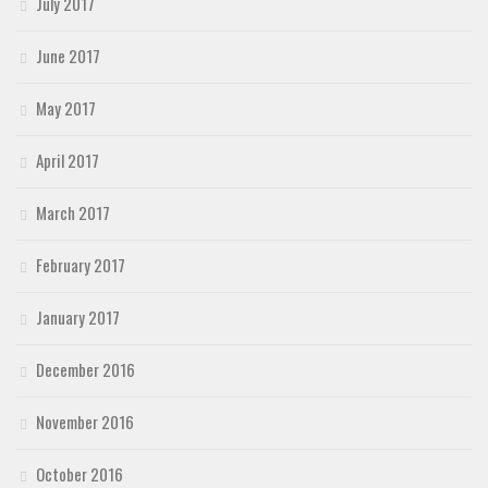
July 2017
June 2017
May 2017
April 2017
March 2017
February 2017
January 2017
December 2016
November 2016
October 2016