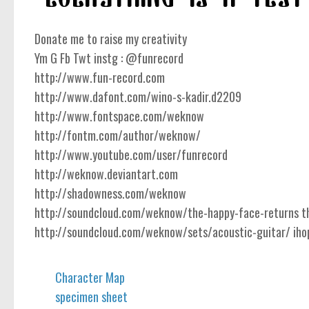
Donate me to raise my creativity
Ym G Fb Twt instg : @funrecord
http://www.fun-record.com
http://www.dafont.com/wino-s-kadir.d2209
http://www.fontspace.com/weknow
http://fontm.com/author/weknow/
http://www.youtube.com/user/funrecord
http://weknow.deviantart.com
http://shadowness.com/weknow
http://soundcloud.com/weknow/the-happy-face-returns the
http://soundcloud.com/weknow/sets/acoustic-guitar/ ihope
Character Map
specimen sheet