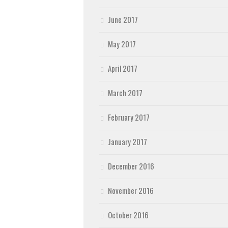
June 2017
May 2017
April 2017
March 2017
February 2017
January 2017
December 2016
November 2016
October 2016