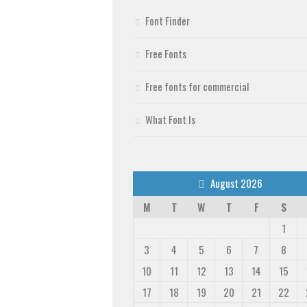
Font Finder
Free Fonts
Free fonts for commercial
What Font Is
August 2026
M
T
W
T
F
S
1
3
4
5
6
7
8
10
11
12
13
14
15
17
18
19
20
21
22