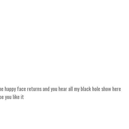
 happy face returns and you hear all my black hole show here
 you like it