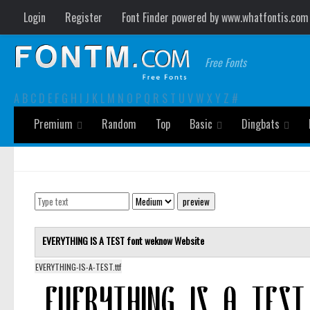
Login
Register
Font Finder powered by www.whatfontis.com
Free Fonts
A
B
C
D
E
F
G
H
I
J
K
L
M
N
O
P
Q
R
S
T
U
V
W
X
Y
Z
#
Premium
Random
Top
Basic
Dingbats
EVERYTHING IS A TEST font
weknow
Website
EVERYTHING-IS-A-TEST.ttf