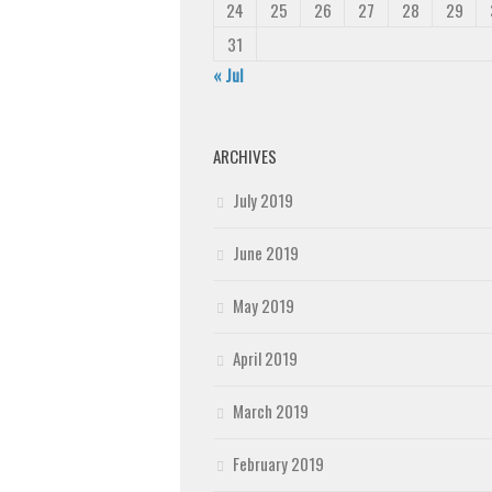
24
25
26
27
28
29
31
« Jul
ARCHIVES
July 2019
June 2019
May 2019
April 2019
March 2019
February 2019