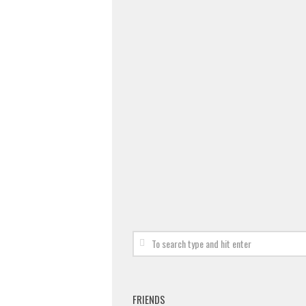
FRIENDS