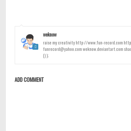
weknow
raise my creativity http://www.fun-record.com h
funrecord@yahoo.com weknow.deviantart.com shado
() );
ADD COMMENT