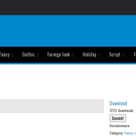
Fancy
Gothic
Foreign look
Holiday
Script
T
Download
1222 downloads
Donationware
Category:
Fancy