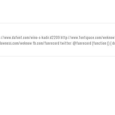
ttp://www.dafont.com/wino-s-kadir.d2209 http://www.fontspace.com/weknow
wness.com/weknow fb.com/funrecord twitter: @funrecord (function () { do