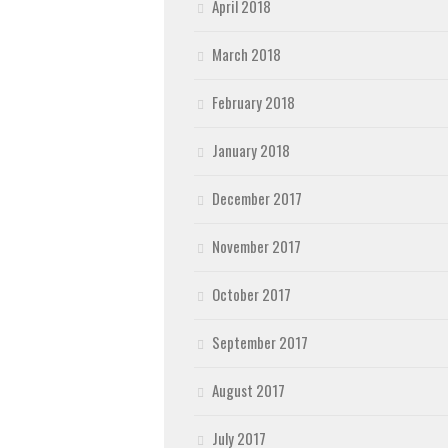
April 2018
March 2018
February 2018
January 2018
December 2017
November 2017
October 2017
September 2017
August 2017
July 2017