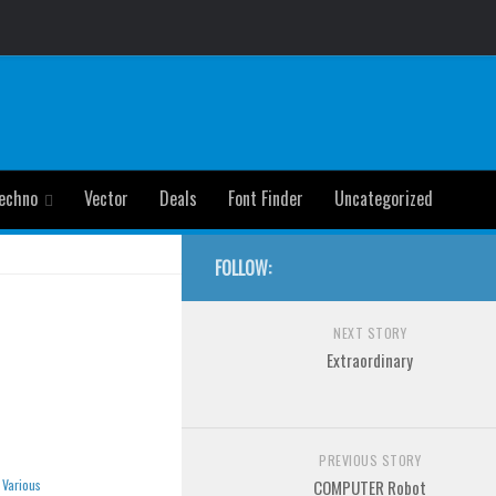
echno
Vector
Deals
Font Finder
Uncategorized
FOLLOW:
NEXT STORY
Extraordinary
PREVIOUS STORY
»
Various
COMPUTER Robot