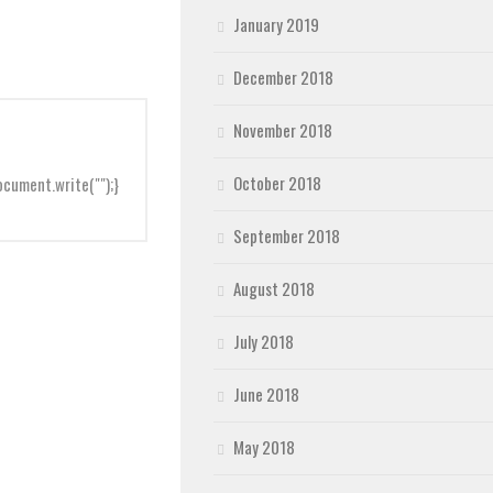
January 2019
December 2018
November 2018
October 2018
cument.write("");}
September 2018
August 2018
July 2018
June 2018
May 2018