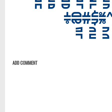
Foreign look
Arabic
Chinese, Japan
Mexican
Roman, Greek
Russian
Various
Holiday
ADD COMMENT
Christmas
Halloween
Various
Script
Brush