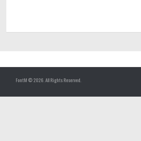
Home
FontM © 2026. All Rights Reserved.
Blog
Contact
Gallery
Add Font
Deals