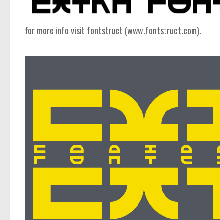
computer
Serif
for more info visit fontstruct (www.fontstruct.com).
picture
blackletter
Random
Top
Basic
Fixed width
Sans serif
Serif
Various
Dingbats
Alien