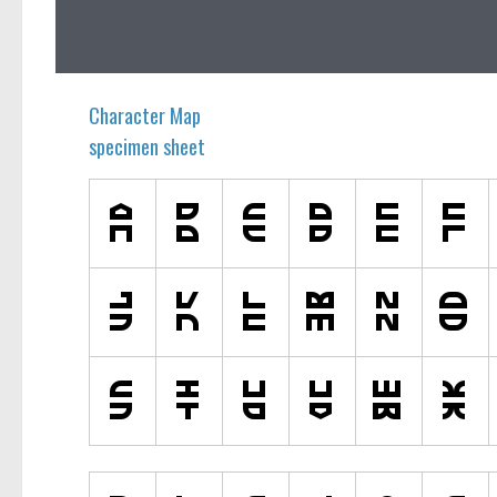
Ancient
Animals
Army
Character Map
Asian
specimen sheet
Bar Code
Shapes
Esoteric
Games
Fantastic
Horror
Kids
Logos
Nature
Runes, Elvish