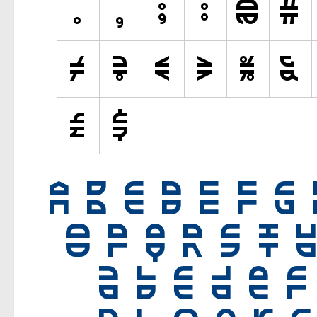
Old School
Retro
Comic
Stencil, Army
Typewriter
Western
Various
Gothic
Celtic
Initials
Medieval
Modern
Various