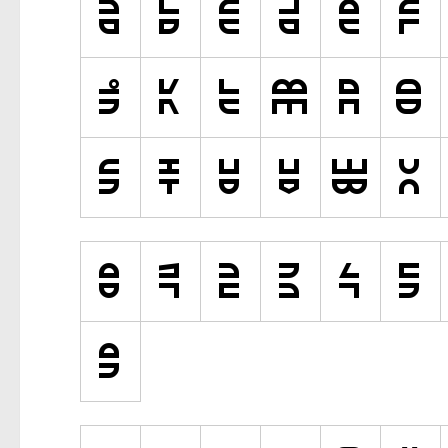
Various
Fancy
Curly
Cartoon
Decorative
Destroy
Distorted
Eroded
Fire, Ice
Grid
Groovy
Horror
Initials