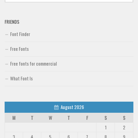
Font Finder
FRIENDS
Uncategorized
Font Finder
Free Fonts
Free fonts for commercial
What Font Is
August 2026
M
T
W
T
F
S
S
1
2
3
4
5
6
7
8
9