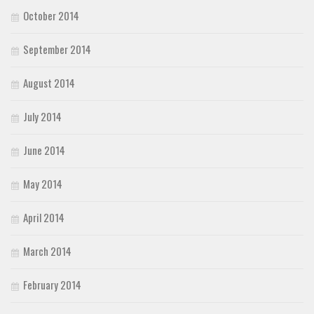
October 2014
September 2014
August 2014
July 2014
June 2014
May 2014
April 2014
March 2014
February 2014