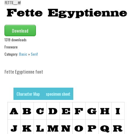
FETTE___.ttf
Alien
Ancient
Animals
Download
Army
1319 downloads
Asian
Freeware
Category:
Basic
»
Serif
Bar Code
Shapes
Fette Egyptienne font
Esoteric
Games
Character Map
specimen sheet
Fantastic
Horror
Kids
Logos
Nature