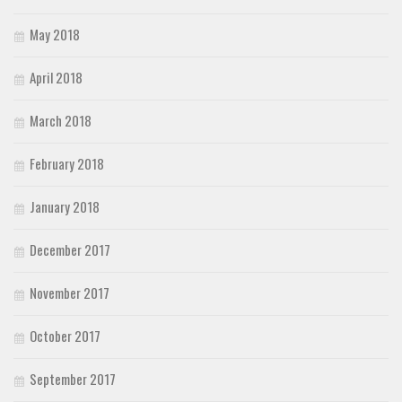
May 2018
April 2018
March 2018
February 2018
January 2018
December 2017
November 2017
October 2017
September 2017