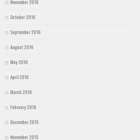
November 2016
October 2016
September 2016
August 2016
May 2016
April 2016
March 2016
February 2016
December 2015
November 2015