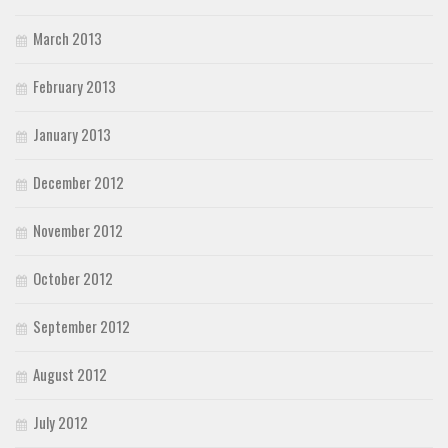
March 2013
February 2013
January 2013
December 2012
November 2012
October 2012
September 2012
August 2012
July 2012