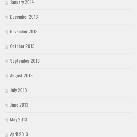
January 2014
December 2013
November 2013
October 2013
September 2013
August 2013
July 2013
June 2013
May 2013
April 2013