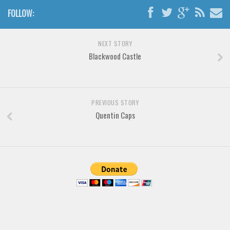
Various
FOLLOW:
Foreign look
Arabic
NEXT STORY
Blackwood Castle
Chinese, Japan
Mexican
Roman, Greek
PREVIOUS STORY
Russian
Quentin Caps
Various
Holiday
Christmas
Halloween
Various
Script