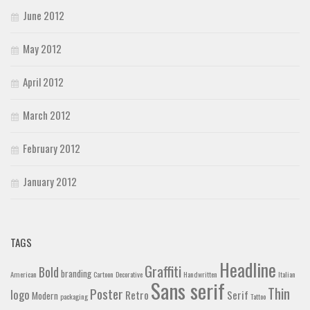
June 2012
May 2012
April 2012
March 2012
February 2012
January 2012
TAGS
Headline
Graffiti
Bold
branding
American
Cartoon
Decorative
Handwritten
Italian
Sans serif
Thin
Poster
logo
Retro
Serif
Modern
packaging
Tattoo