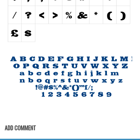
Initials
Old School
Retro
Comic
Stencil, Army
Typewriter
Western
Various
Gothic
Celtic
Initials
Medieval
ADD COMMENT
Modern