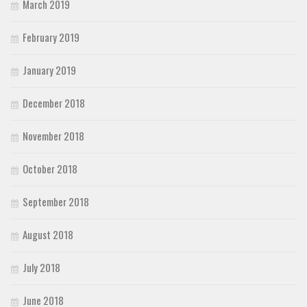
March 2019
February 2019
January 2019
December 2018
November 2018
October 2018
September 2018
August 2018
July 2018
June 2018