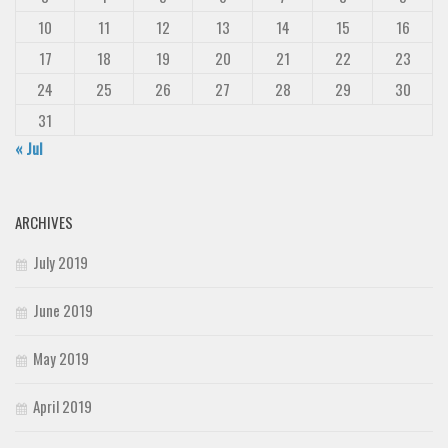
10
11
12
13
14
15
16
17
18
19
20
21
22
23
24
25
26
27
28
29
30
31
« Jul
ARCHIVES
July 2019
June 2019
May 2019
April 2019