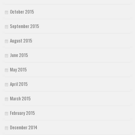
October 2015
September 2015
August 2015
June 2015
May 2015
April 2015
March 2015
February 2015
December 2014