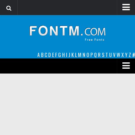
Login
Register
Font Finder powered by www.whatfontis.com
A
B
C
D
E
F
G
H
I
J
K
L
M
N
O
P
Q
R
S
T
U
V
W
X
Y
Z
#
Premium
decorative
legible
Script
Sans Serif
funny