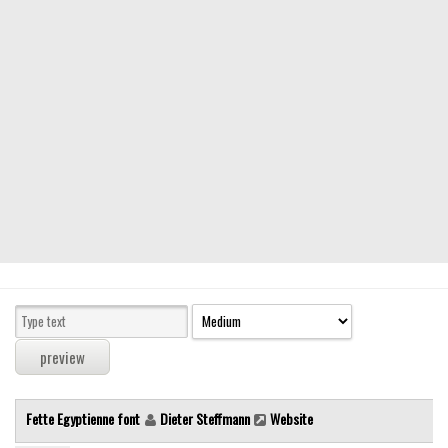
Modern
computer
Serif
picture
blackletter
Random
Top
Basic
Fixed width
Sans serif
Serif
Various
Fette Egyptienne font
Dieter Steffmann
Website
Dingbats