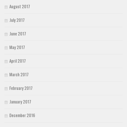
August 2017
July 2017
June 2017
May 2017
April 2017
March 2017
February 2017
January 2017
December 2016