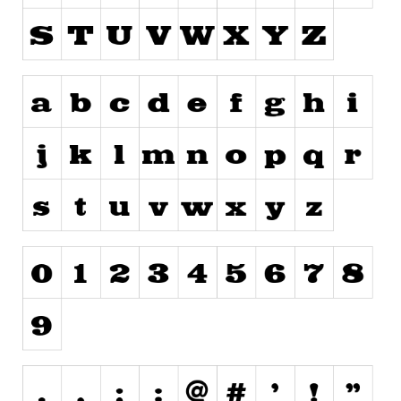
Runes, Elvish
Various
Fancy
Curly
Cartoon
Decorative
Destroy
Distorted
Eroded
Fire, Ice
Grid
Groovy
Horror