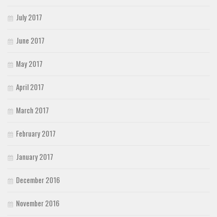
July 2017
June 2017
May 2017
April 2017
March 2017
February 2017
January 2017
December 2016
November 2016