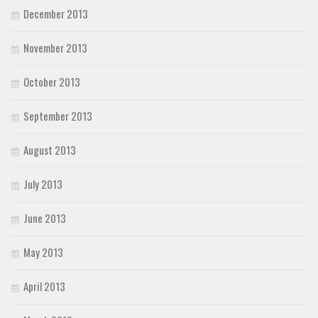
December 2013
November 2013
October 2013
September 2013
August 2013
July 2013
June 2013
May 2013
April 2013