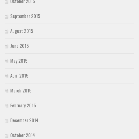
October 2015
September 2015
August 2015
June 2015
May 2015
April 2015
March 2015
February 2015
December 2014
October 2014