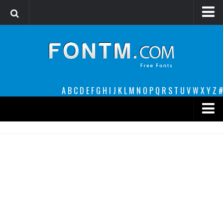
Login
Register
Font Finder powered by www.whatfontis.com
A
B
C
D
E
F
G
H
I
J
K
L
M
N
O
P
Q
R
S
T
U
V
W
X
Y
Z
#
Premium
decorative
legible
Script
Sans Serif
funny