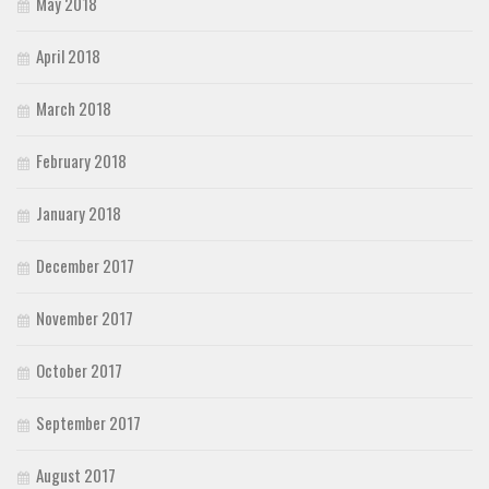
May 2018
April 2018
March 2018
February 2018
January 2018
December 2017
November 2017
October 2017
September 2017
August 2017