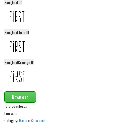
Font_First.ttf
Alien
Ancient
Animals
Font_First-bold.ttf
Army
Asian
Bar Code
Font_FirstGrounge.ttf
Shapes
Esoteric
Games
Fantastic
Download
Horror
1810 downloads
Freeware
Kids
Category:
Basic
»
Sans serif
Logos
Nature