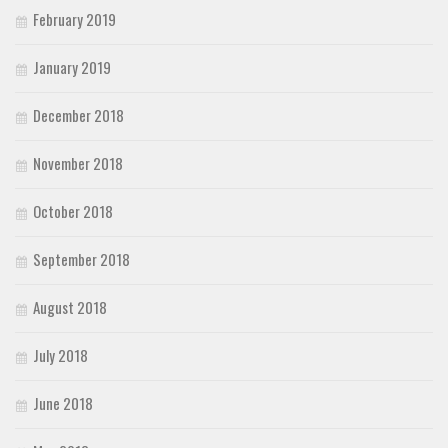
February 2019
January 2019
December 2018
November 2018
October 2018
September 2018
August 2018
July 2018
June 2018