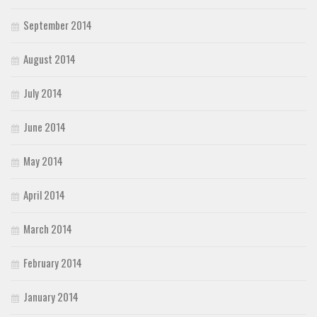
September 2014
August 2014
July 2014
June 2014
May 2014
April 2014
March 2014
February 2014
January 2014