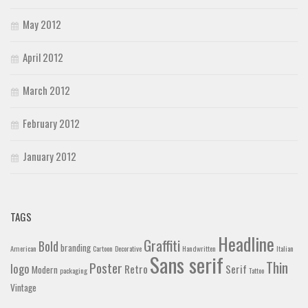
May 2012
April 2012
March 2012
February 2012
January 2012
TAGS
Headline
Graffiti
Bold
branding
American
Cartoon
Decorative
Handwritten
Italian
Sans serif
Thin
Poster
logo
Retro
Serif
Modern
packaging
Tattoo
Vintage