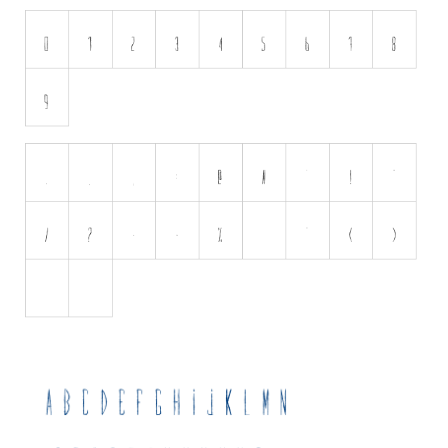
Initials
Old School
Retro
Comic
Stencil, Army
Typewriter
Western
Various
Gothic
Celtic
Initials
Medieval
Modern