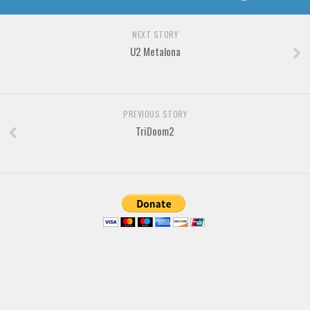
Brush
Calligraphy
NEXT STORY
Graffiti
U2 Metalona
Handwritten
School
PREVIOUS STORY
Trash
TriDoom2
Various
Techno
LCD
Sci-fi
Square
Various
Vector
Deals