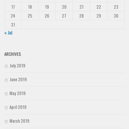
17
18
19
20
21
22
23
24
25
26
27
28
29
30
31
« Jul
ARCHIVES
July 2019
June 2019
May 2019
April 2019
March 2019