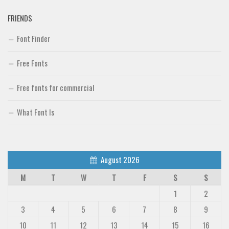
FRIENDS
Font Finder
Free Fonts
Free fonts for commercial
What Font Is
August 2026
M
T
W
T
F
S
S
1
2
3
4
5
6
7
8
9
10
11
12
13
14
15
16