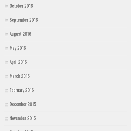
October 2016
September 2016
August 2016
May 2016
April 2016
March 2016
February 2016
December 2015
November 2015