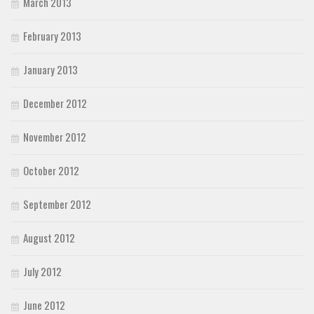
March 2013
February 2013
January 2013
December 2012
November 2012
October 2012
September 2012
August 2012
July 2012
June 2012