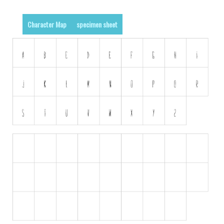
Runes, Elvish
Character Map
specimen sheet
Various
Fancy
Curly
Cartoon
Decorative
Destroy
Distorted
Eroded
Fire, Ice
Grid
Groovy
Horror