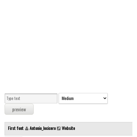
Modern
computer
Serif
picture
blackletter
Random
Top
Basic
Fixed width
Sans serif
Serif
Various
First font
Antonio_locicero
Website
Dingbats