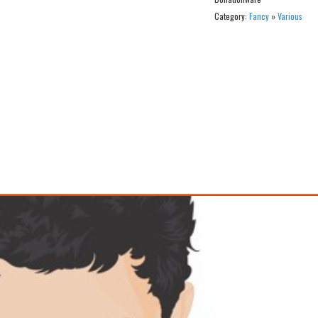
Category:
Fancy
»
Various