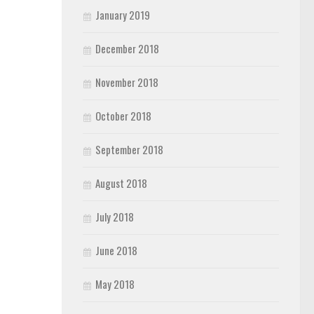
January 2019
December 2018
November 2018
October 2018
September 2018
August 2018
July 2018
June 2018
May 2018