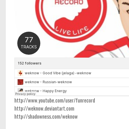
http://www.youtube.com/user/funrecord
http://weknow.deviantart.com
http://shadowness.com/weknow