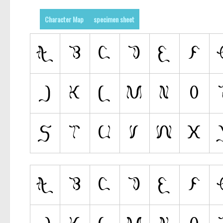
Character Map
specimen sheet