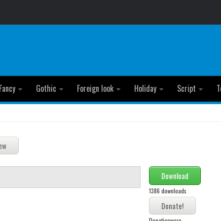
Fancy
Gothic
Foreign look
Holiday
Script
T
Download
1386 downloads
Donationware