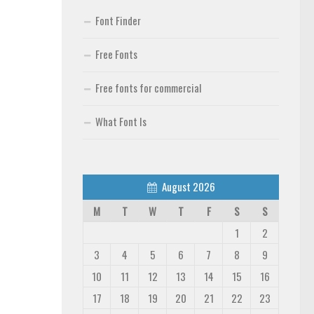
Font Finder
Free Fonts
Free fonts for commercial
What Font Is
August 2026
M
T
W
T
F
S
S
1
2
3
4
5
6
7
8
9
10
11
12
13
14
15
16
17
18
19
20
21
22
23