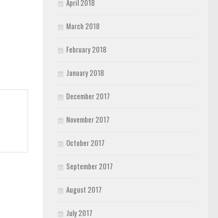
April 2018
March 2018
February 2018
January 2018
December 2017
November 2017
October 2017
September 2017
August 2017
July 2017