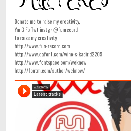
Donate me to raise my creativity,
Ym G Fb Twt instg : @funrecord
to raise my creativity
http://www.fun-record.com
http://www.dafont.com/wino-s-kadir.d2209
http://www.fontspace.com/weknow
http://fontm.com/author/weknow/