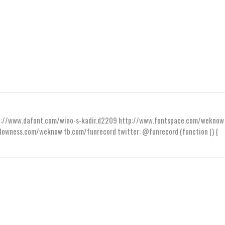
ttp://www.dafont.com/wino-s-kadir.d2209 http://www.fontspace.com/weknow
wness.com/weknow fb.com/funrecord twitter: @funrecord (function () {