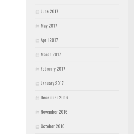
June 2017
May 2017
April 2017
March 2017
February 2017
January 2017
December 2016
November 2016
October 2016