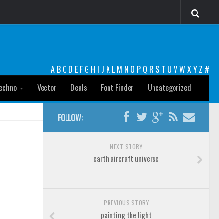
A
B
C
D
E
F
G
H
I
J
K
L
M
N
O
P
Q
R
S
T
U
V
W
X
Y
Z
#
echno
Vector
Deals
Font Finder
Uncategorized
FOLLOW:
NEXT STORY
earth aircraft universe
PREVIOUS STORY
painting the light