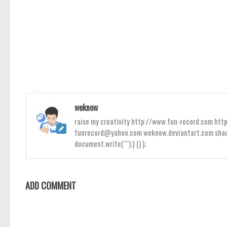
weknow
raise my creativity http://www.fun-record.com h
funrecord@yahoo.com weknow.deviantart.com shado
document.write("");} () );
ADD COMMENT