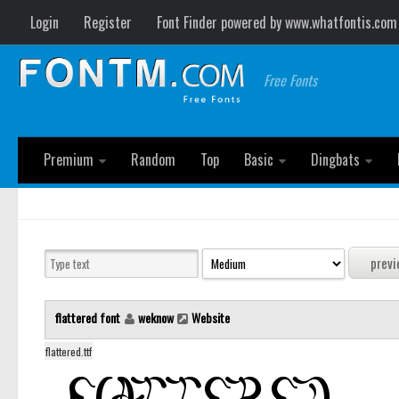
Login
Register
Font Finder powered by www.whatfontis.com
Free Fonts
Premium
Random
Top
Basic
Dingbats
flattered font
weknow
Website
flattered.ttf