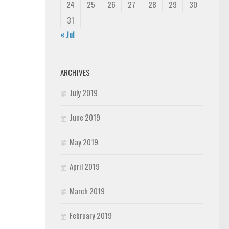
24
25
26
27
28
29
30
31
« Jul
ARCHIVES
July 2019
June 2019
May 2019
April 2019
March 2019
February 2019