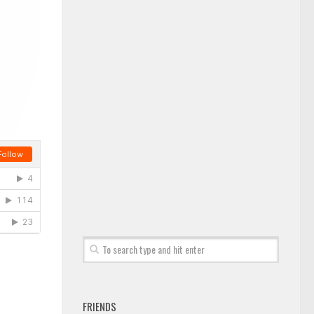
FRIENDS