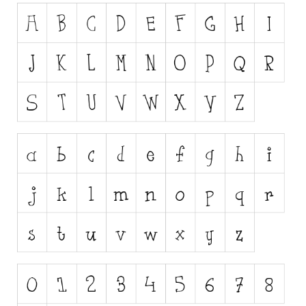
Runes, Elvish
Various
Fancy
Curly
Cartoon
Decorative
Destroy
Distorted
Eroded
Fire, Ice
Grid
Groovy
Horror