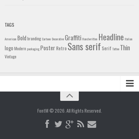
TAGS
Headline
Graffiti
Bold
branding
American
Cartoon
Decorative
Handwritten
Italian
Sans serif
Thin
Poster
logo
Retro
Serif
Modern
packaging
Tattoo
Vintage
Home
Blog
FontM © 2026. All Rights Reserved.
Contact
Gallery