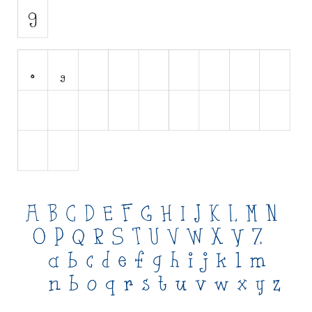
Initials
Old School
Retro
Comic
Stencil, Army
Typewriter
Western
Various
Gothic
Celtic
Initials
Medieval
Modern