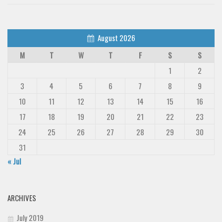
August 2026
M
T
W
T
F
S
S
1
2
3
4
5
6
7
8
9
10
11
12
13
14
15
16
17
18
19
20
21
22
23
24
25
26
27
28
29
30
31
« Jul
ARCHIVES
July 2019