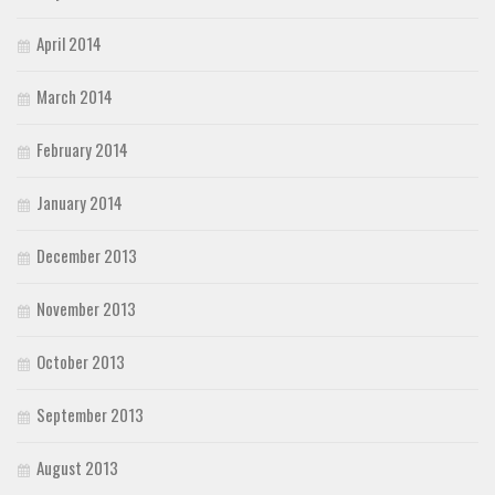
April 2014
March 2014
February 2014
January 2014
December 2013
November 2013
October 2013
September 2013
August 2013