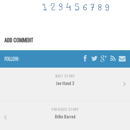
Various
Foreign look
Arabic
Chinese, Japan
ADD COMMENT
Mexican
Roman, Greek
FOLLOW:
Russian
Various
NEXT STORY
Holiday
Joe Hand 3
Christmas
Halloween
PREVIOUS STORY
Various
Billie Barred
Script