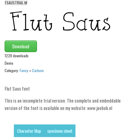
FSAUSTRIAL.ttf
Alien
Ancient
Animals
Army
Download
Asian
1228 downloads
Bar Code
Demo
Shapes
Category:
Fancy
»
Cartoon
Esoteric
Games
Flut Saus font
Fantastic
This is an incomplete trial version. The complete and embeddable
Horror
version of the font is available on my website: www.joebob.nl
Kids
Logos
Character Map
specimen sheet
Nature