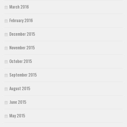
March 2016
February 2016
December 2015
November 2015
October 2015
September 2015
August 2015
June 2015
May 2015