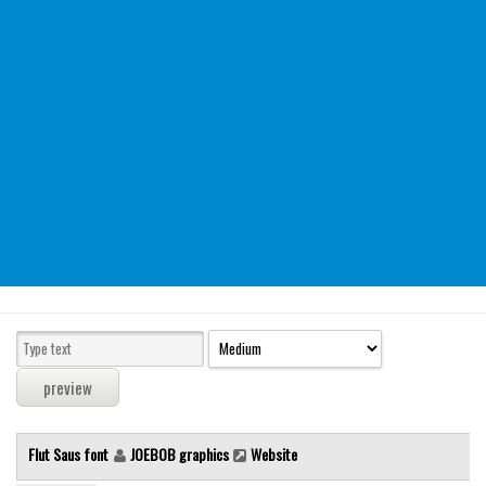
Modern
computer
Serif
picture
blackletter
Random
Top
Basic
Fixed width
Sans serif
Serif
Various
Flut Saus font
JOEBOB graphics
Website
Dingbats