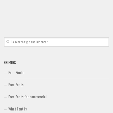
Font Finder
Uncategorized
FRIENDS
Font Finder
Free Fonts
Free fonts for commercial
What Font Is