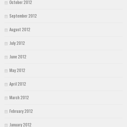
October 2012
September 2012
August 2012
July 2012
June 2012
May 2012
April 2012
March 2012
February 2012
January 2012