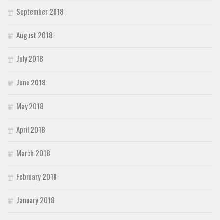
September 2018
August 2018
July 2018
June 2018
May 2018
April 2018
March 2018
February 2018
January 2018