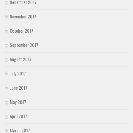
December 2017
November 2017
October 2017
September 2017
August 2017
July 2017
June 2017
May 2017
April 2017
March 2017