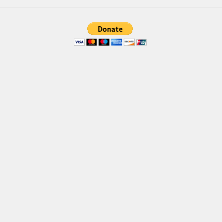
Brush
Calligraphy
Graffiti
Handwritten
School
Trash
Various
Techno
LCD
Sci-fi
Square
Various
Vector
Deals