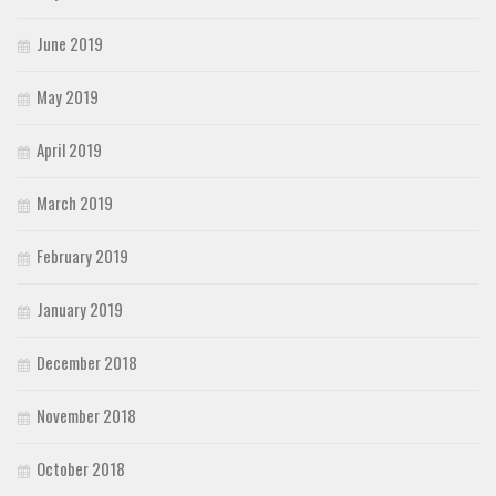
June 2019
May 2019
April 2019
March 2019
February 2019
January 2019
December 2018
November 2018
October 2018