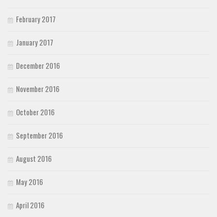
February 2017
January 2017
December 2016
November 2016
October 2016
September 2016
August 2016
May 2016
April 2016