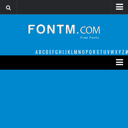
Login
Register
Font Finder powered by www.whatfontis.com
A
B
C
D
E
F
G
H
I
J
K
L
M
N
O
P
Q
R
S
T
U
V
W
X
Y
Z
#
Premium
decorative
legible
Script
Sans Serif
funny