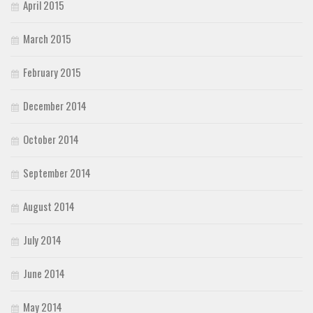
April 2015
March 2015
February 2015
December 2014
October 2014
September 2014
August 2014
July 2014
June 2014
May 2014