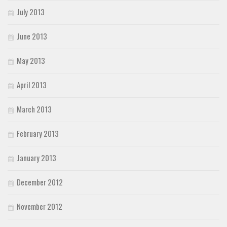
July 2013
June 2013
May 2013
April 2013
March 2013
February 2013
January 2013
December 2012
November 2012