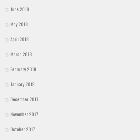
June 2018
May 2018
April 2018
March 2018
February 2018
January 2018
December 2017
November 2017
October 2017