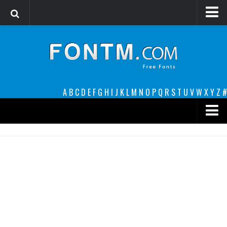
Login
Register
Font Finder powered by www.whatfontis.com
A
B
C
D
E
F
G
H
I
J
K
L
M
N
O
P
Q
R
S
T
U
V
W
X
Y
Z
#
Premium
decorative
legible
Script
Sans Serif
funny