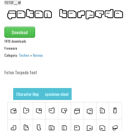
FOTOF___.ttf
Alien
Ancient
Animals
Download
Army
1419 downloads
Asian
Freeware
Bar Code
Category:
Techno
»
Various
Shapes
Foton Torpedo font
Esoteric
Games
Fantastic
Character Map
specimen sheet
Horror
Kids
Logos
Nature