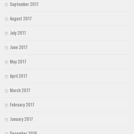
September 2017
August 2017
July 2017
June 2017
May 2017
April 2017
March 2017
February 2017
January 2017
December 2016