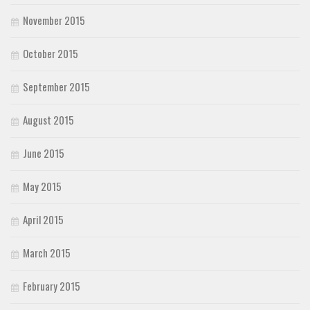
November 2015
October 2015
September 2015
August 2015
June 2015
May 2015
April 2015
March 2015
February 2015