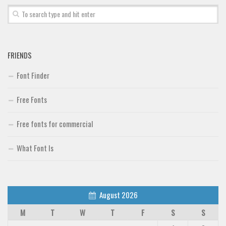
Font Finder
Uncategorized
FRIENDS
Font Finder
Free Fonts
Free fonts for commercial
What Font Is
August 2026
M
T
W
T
F
S
S