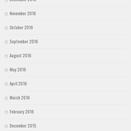
November 2016
October 2016
September 2016
August 2016
May 2016
April 2016
March 2016
February 2016
December 2015