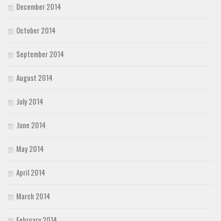
December 2014
October 2014
September 2014
August 2014
July 2014
June 2014
May 2014
April 2014
March 2014
February 2014