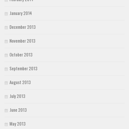
January 2014
December 2013
November 2013
October 2013
September 2013
August 2013
July 2013
June 2013
May 2013