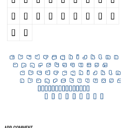
Initials
Old School
Retro
Comic
Stencil, Army
Typewriter
Western
Various
Gothic
Celtic
Initials
Medieval
Modern
ADD COMMENT