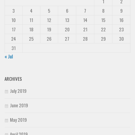
1
2
3
4
5
6
7
8
9
10
11
12
13
14
15
16
17
18
19
20
21
22
23
24
25
26
27
28
29
30
31
« Jul
ARCHIVES
July 2019
June 2019
May 2019
April 2019