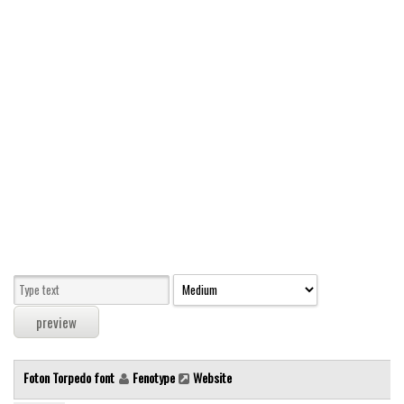
Modern
computer
Serif
picture
blackletter
Random
Top
Basic
Fixed width
Sans serif
Serif
Various
Foton Torpedo font
Fenotype
Website
Dingbats