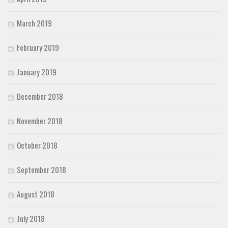
March 2019
February 2019
January 2019
December 2018
November 2018
October 2018
September 2018
August 2018
July 2018