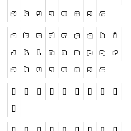
Runes, Elvish
Various
Fancy
Curly
Cartoon
Decorative
Destroy
Distorted
Eroded
Fire, Ice
Grid
Groovy
Horror