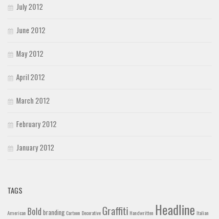
July 2012
June 2012
May 2012
April 2012
March 2012
February 2012
January 2012
TAGS
Headline
Graffiti
Bold
branding
American
Cartoon
Decorative
Handwritten
Italian