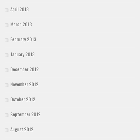
April 2013
March 2013
February 2013
January 2013
December 2012
November 2012
October 2012
September 2012
August 2012