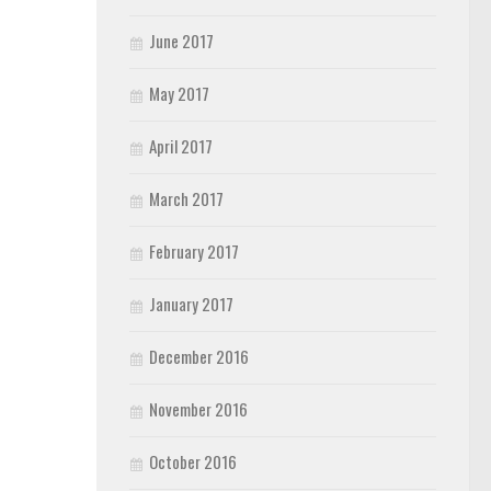
June 2017
May 2017
April 2017
March 2017
February 2017
January 2017
December 2016
November 2016
October 2016