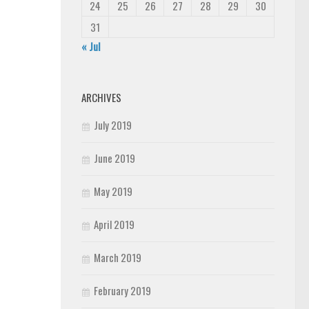
24
25
26
27
28
29
30
31
« Jul
ARCHIVES
July 2019
June 2019
May 2019
April 2019
March 2019
February 2019