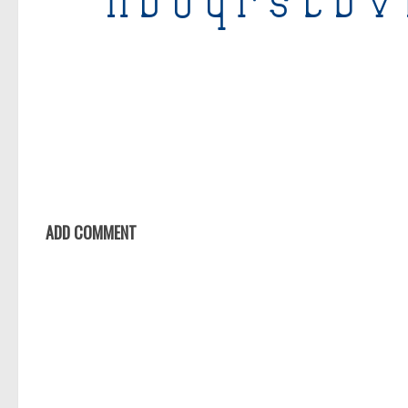
ADD COMMENT