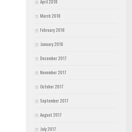
April 2018
March 2018
February 2018
January 2018
December 2017
November 2017
October 2017
September 2017
August 2017
July 2017