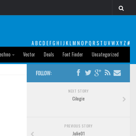
A
B
C
D
E
F
G
H
I
J
K
L
M
N
O
P
Q
R
S
T
U
V
W
X
Y
Z
#
echno
Vector
Deals
Font Finder
Uncategorized
FOLLOW:
NEXT STORY
Cilogie
PREVIOUS STORY
Julie01