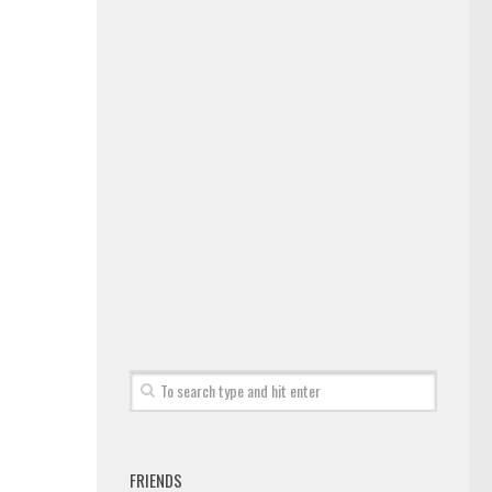
FRIENDS