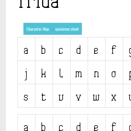
Character Map
specimen sheet