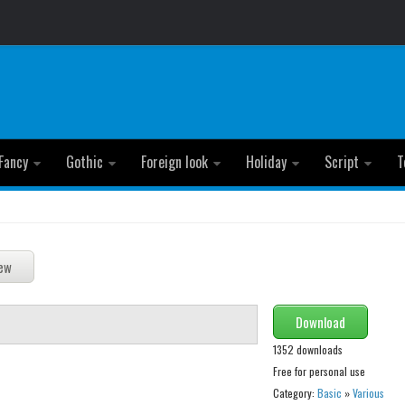
Fancy
Gothic
Foreign look
Holiday
Script
T
Download
1352 downloads
Free for personal use
Category:
Basic
»
Various