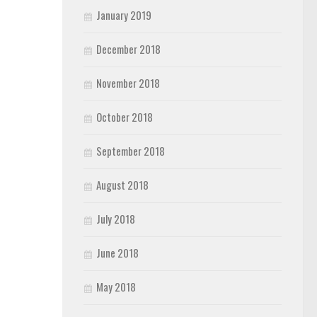
January 2019
December 2018
November 2018
October 2018
September 2018
August 2018
July 2018
June 2018
May 2018