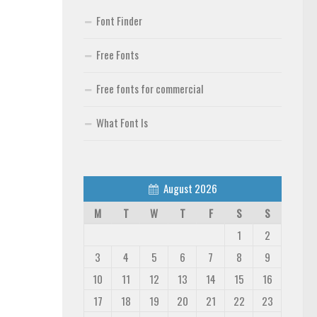
Font Finder
Free Fonts
Free fonts for commercial
What Font Is
August 2026
M
T
W
T
F
S
S
1
2
3
4
5
6
7
8
9
10
11
12
13
14
15
16
17
18
19
20
21
22
23