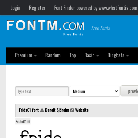
Login
Register
Font Finder powered by www.whatfontis.com
Free Fonts
Premium
Random
Top
Basic
Dingbats
Frida01 font
Benoît Sjöholm
Website
Frida01.ttf