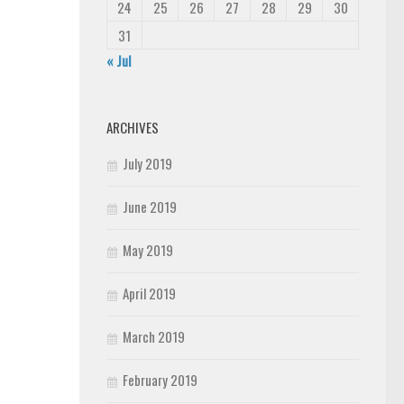
24
25
26
27
28
29
30
31
« Jul
ARCHIVES
July 2019
June 2019
May 2019
April 2019
March 2019
February 2019