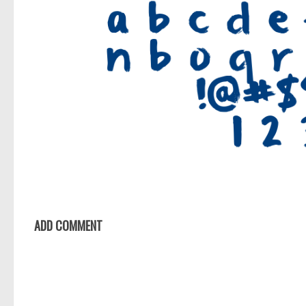
ADD COMMENT