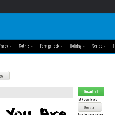
Fancy
Gothic
Foreign look
Holiday
Script
T
Download
1587 downloads
Free for personal use