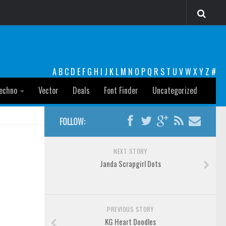
A
B
C
D
E
F
G
H
I
J
K
L
M
N
O
P
Q
R
S
T
U
V
W
X
Y
Z
#
echno
Vector
Deals
Font Finder
Uncategorized
FOLLOW:
NEXT STORY
Janda Scrapgirl Dots
PREVIOUS STORY
KG Heart Doodles