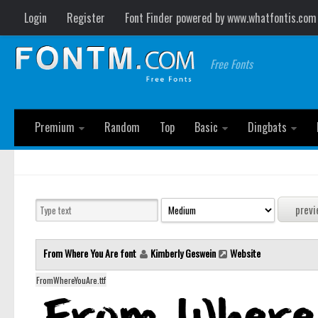
Login
Register
Font Finder powered by www.whatfontis.com
Free Fonts
Premium
Random
Top
Basic
Dingbats
From Where You Are font
Kimberly Geswein
Website
FromWhereYouAre.ttf