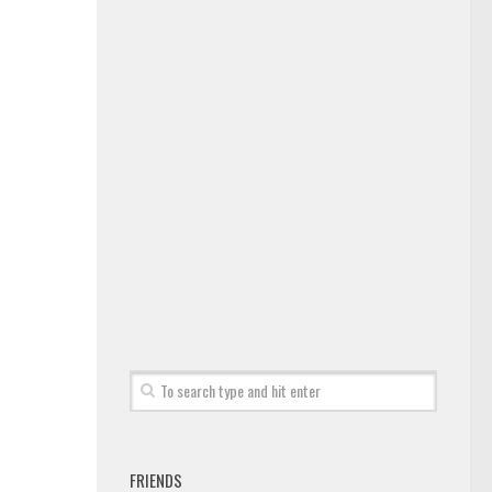
FRIENDS