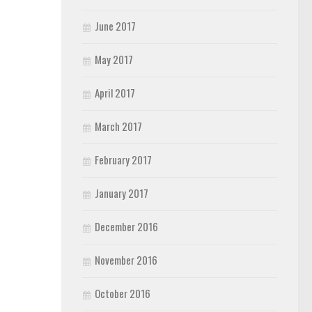
June 2017
May 2017
April 2017
March 2017
February 2017
January 2017
December 2016
November 2016
October 2016