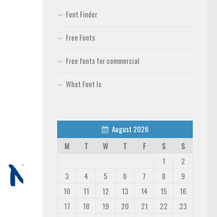
Font Finder
Free Fonts
Free fonts for commercial
What Font Is
August 2026
M
T
W
T
F
S
S
1
2
3
4
5
6
7
8
9
10
11
12
13
14
15
16
17
18
19
20
21
22
23