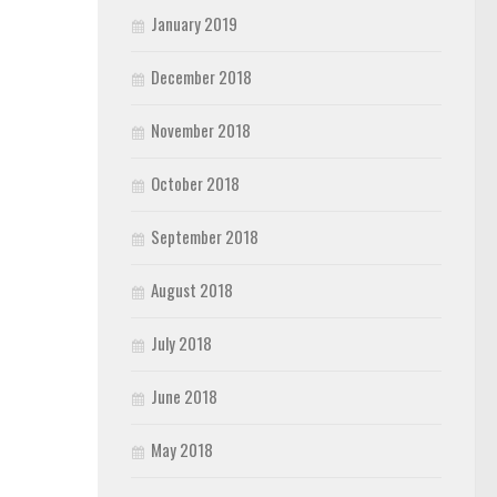
January 2019
December 2018
November 2018
October 2018
September 2018
August 2018
July 2018
June 2018
May 2018