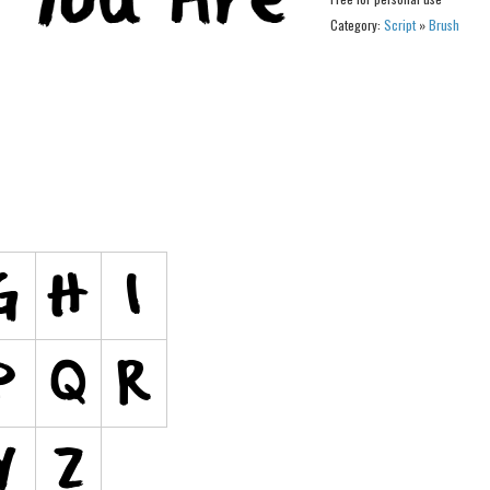
Category:
Script
»
Brush