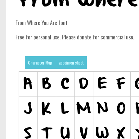
From Where You Are font
Free for personal use. Please donate for commercial use.
Character Map
specimen sheet