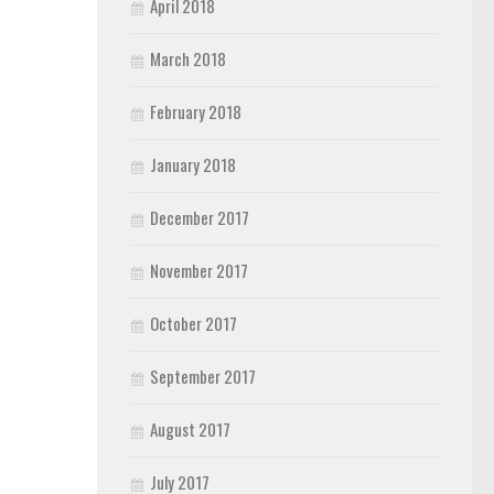
April 2018
March 2018
February 2018
January 2018
December 2017
November 2017
October 2017
September 2017
August 2017
July 2017