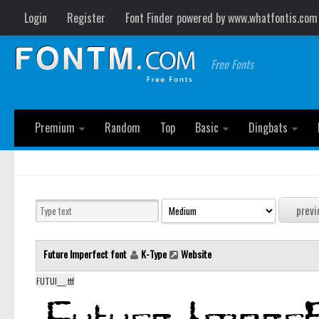
Login
Register
Font Finder powered by www.whatfontis.com
Free Fonts
Premium
Random
Top
Basic
Dingbats
Future Imperfect font
K-Type
Website
FUTUI___.ttf