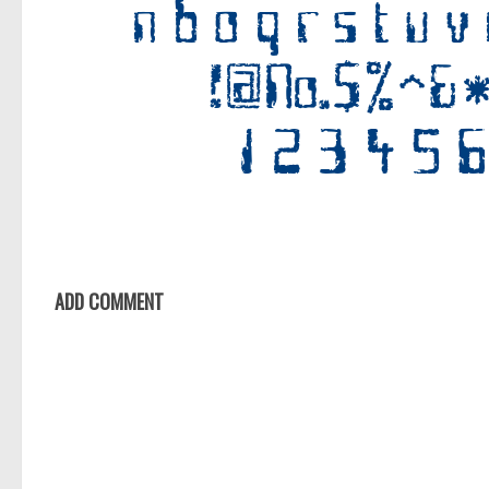
ADD COMMENT