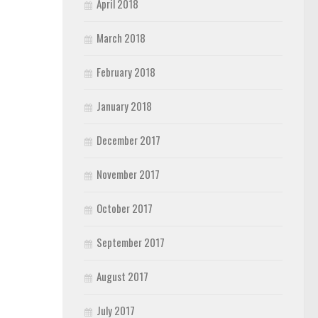
April 2018
March 2018
February 2018
January 2018
December 2017
November 2017
October 2017
September 2017
August 2017
July 2017