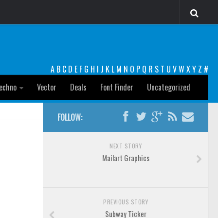
A
B
C
D
E
F
G
H
I
J
K
L
M
N
O
P
Q
R
S
T
U
V
W
X
Y
Z
#
echno
Vector
Deals
Font Finder
Uncategorized
FOLLOW:
NEXT STORY
Mailart Graphics
PREVIOUS STORY
Subway Ticker