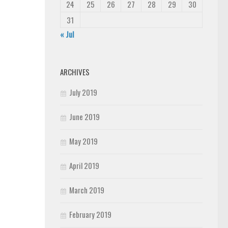
24
25
26
27
28
29
30
31
« Jul
ARCHIVES
July 2019
June 2019
May 2019
April 2019
March 2019
February 2019