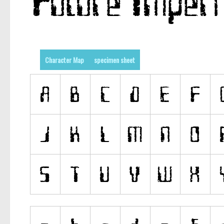
Character Map
specimen sheet