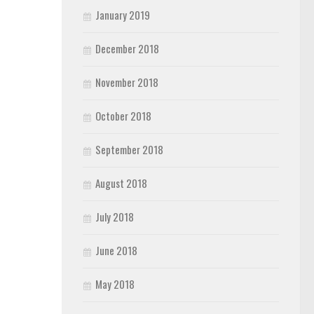
January 2019
December 2018
November 2018
October 2018
September 2018
August 2018
July 2018
June 2018
May 2018