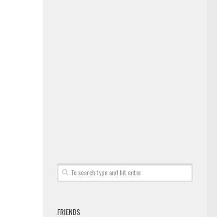
FRIENDS