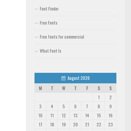
Font Finder
Free Fonts
Free fonts for commercial
What Font Is
August 2026
M
T
W
T
F
S
S
1
2
3
4
5
6
7
8
9
10
11
12
13
14
15
16
17
18
19
20
21
22
23