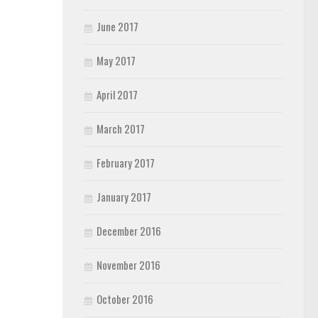
June 2017
May 2017
April 2017
March 2017
February 2017
January 2017
December 2016
November 2016
October 2016