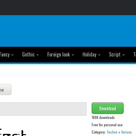
Fancy
Gothic
Foreign look
Holiday
Script
T
Download
1898 downloads
Free for personal use
Category:
Techno
»
Various