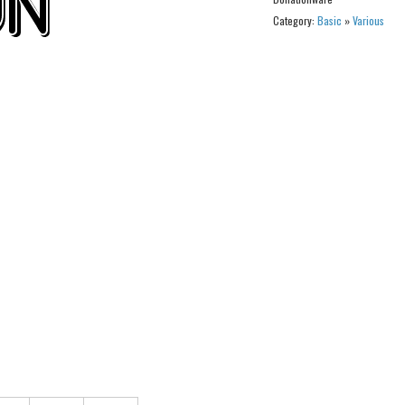
Category:
Basic
»
Various