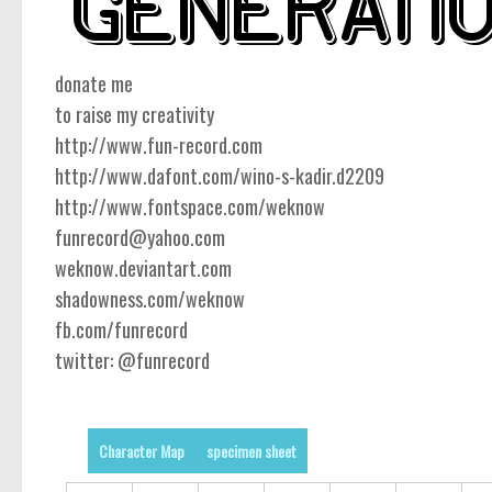
donate me
to raise my creativity
http://www.fun-record.com
http://www.dafont.com/wino-s-kadir.d2209
http://www.fontspace.com/weknow
funrecord@yahoo.com
weknow.deviantart.com
shadowness.com/weknow
fb.com/funrecord
twitter: @funrecord
Character Map
specimen sheet