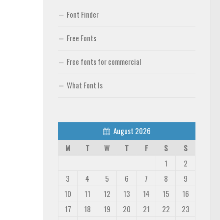
Font Finder
Free Fonts
Free fonts for commercial
What Font Is
August 2026
M
T
W
T
F
S
S
1
2
3
4
5
6
7
8
9
10
11
12
13
14
15
16
17
18
19
20
21
22
23