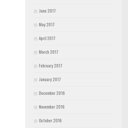
June 2017
May 2017
April 2017
March 2017
February 2017
January 2017
December 2016
November 2016
October 2016