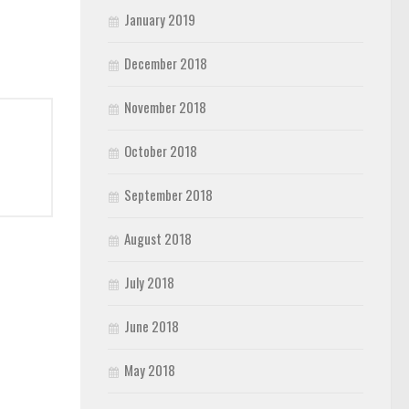
January 2019
December 2018
November 2018
October 2018
September 2018
August 2018
July 2018
June 2018
May 2018