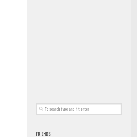
FRIENDS