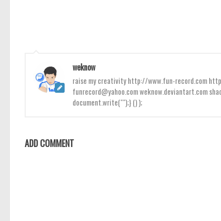
weknow
raise my creativity http://www.fun-record.com h
funrecord@yahoo.com weknow.deviantart.com shado
document.write("");} () );
ADD COMMENT