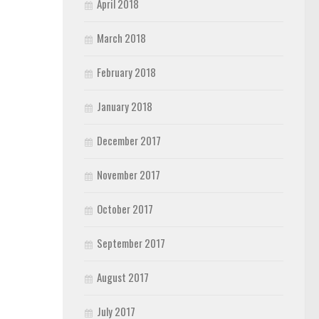
April 2018
March 2018
February 2018
January 2018
December 2017
November 2017
October 2017
September 2017
August 2017
July 2017