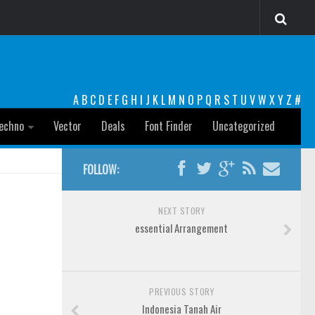
A
B
C
D
E
F
G
H
I
J
K
L
M
N
O
P
Q
R
S
T
U
V
W
X
Y
Z
#
echno
Vector
Deals
Font Finder
Uncategorized
FOLLOW:
NEXT STORY
essential Arrangement
PREVIOUS STORY
Indonesia Tanah Air