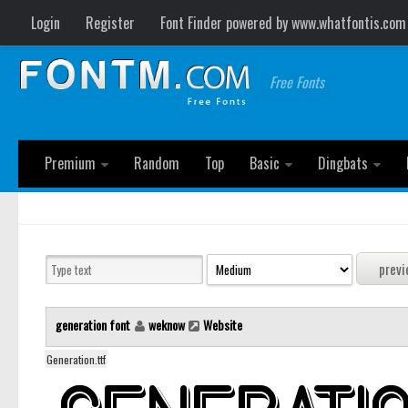
Login
Register
Font Finder powered by www.whatfontis.com
Free Fonts
Premium
Random
Top
Basic
Dingbats
generation font
weknow
Website
Generation.ttf