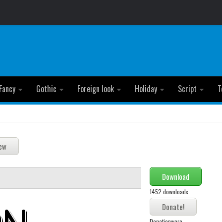
Fancy
Gothic
Foreign look
Holiday
Script
T
Download
1452 downloads
Donationware