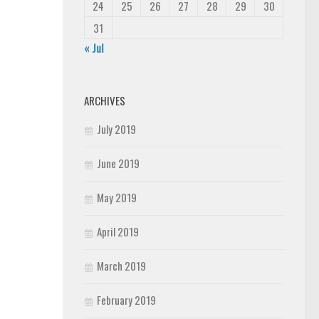
24
25
26
27
28
29
30
31
« Jul
ARCHIVES
July 2019
June 2019
May 2019
April 2019
March 2019
February 2019