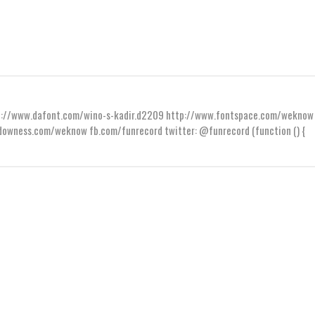
ttp://www.dafont.com/wino-s-kadir.d2209 http://www.fontspace.com/weknow
wness.com/weknow fb.com/funrecord twitter: @funrecord (function () {