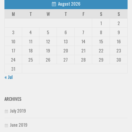
August 2026
M
T
W
T
F
S
S
1
2
3
4
5
6
7
8
9
10
11
12
13
14
15
16
17
18
19
20
21
22
23
24
25
26
27
28
29
30
31
« Jul
ARCHIVES
July 2019
June 2019