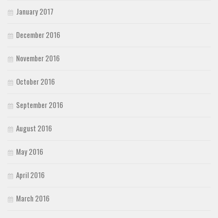
January 2017
December 2016
November 2016
October 2016
September 2016
August 2016
May 2016
April 2016
March 2016