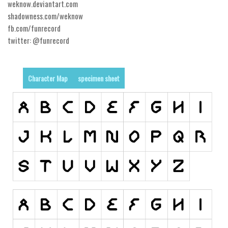
weknow.deviantart.com
shadowness.com/weknow
Runes, Elvish
fb.com/funrecord
Various
twitter: @funrecord
Fancy
Curly
Character Map
specimen sheet
Cartoon
Decorative
Destroy
Distorted
Eroded
Fire, Ice
Grid
Groovy
Horror