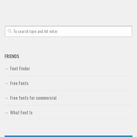
FRIENDS
Font Finder
Free Fonts
Free fonts for commercial
What Font Is