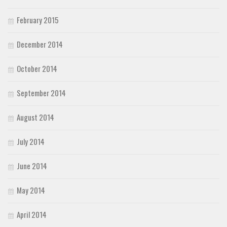
February 2015
December 2014
October 2014
September 2014
August 2014
July 2014
June 2014
May 2014
April 2014