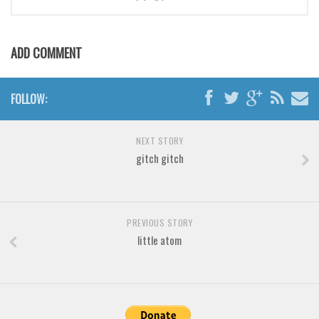
Brush
Calligraphy
Graffiti
ADD COMMENT
Handwritten
School
FOLLOW:
Trash
NEXT STORY
Various
gitch gitch
Techno
LCD
Sci-fi
PREVIOUS STORY
little atom
Square
Various
Vector
Deals