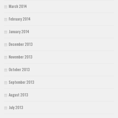
March 2014
February 2014
January 2014
December 2013
November 2013
October 2013
September 2013
August 2013
July 2013