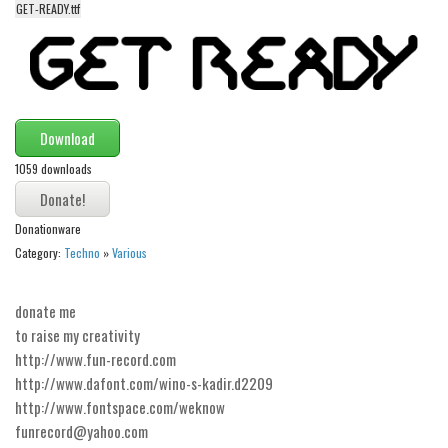
GET-READY.ttf
Alien
Ancient
Animals
Army
Download
Asian
1059 downloads
Bar Code
Shapes
Donationware
Esoteric
Category:
Techno
»
Various
Games
donate me
Fantastic
to raise my creativity
Horror
http://www.fun-record.com
Kids
http://www.dafont.com/wino-s-kadir.d2209
http://www.fontspace.com/weknow
Logos
funrecord@yahoo.com
Nature