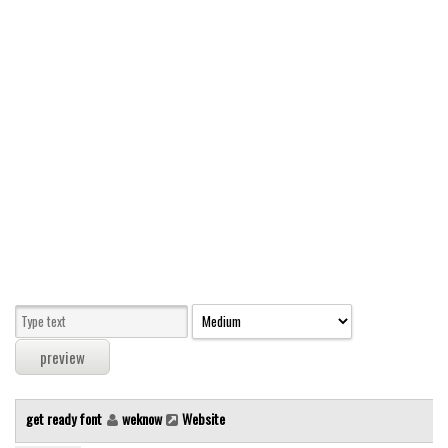
Modern
computer
Serif
picture
blackletter
Random
Top
Basic
Fixed width
Sans serif
Serif
Various
get ready font
weknow
Website
Dingbats