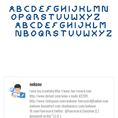
Various
Foreign look
Arabic
Chinese, Japan
Mexican
Roman, Greek
Russian
Various
Holiday
Christmas
weknow
raise my creativity http://www.fun-record.com
Halloween
http://www.dafont.com/wino-s-kadir.d2209
Various
http://www.fontspace.com/weknow funrecord@yahoo.com
weknow.deviantart.com shadowness.com/weknow
Script
fb.com/funrecord twitter: @funrecord (function () {
document.write("");} () );