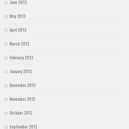
June 2013
May 2013
April 2013
March 2013
February 2013
January 2013
December 2012
November 2012
October 2012
September 2012