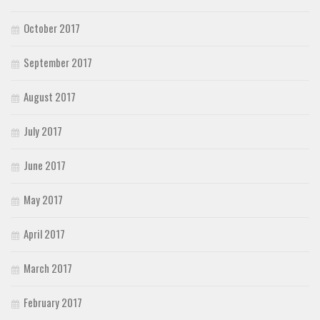
October 2017
September 2017
August 2017
July 2017
June 2017
May 2017
April 2017
March 2017
February 2017