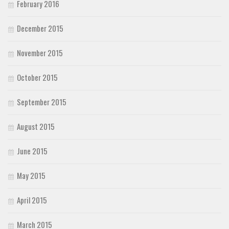
February 2016
December 2015
November 2015
October 2015
September 2015
August 2015
June 2015
May 2015
April 2015
March 2015