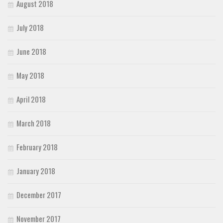
August 2018
July 2018
June 2018
May 2018
April 2018
March 2018
February 2018
January 2018
December 2017
November 2017