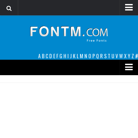
Login
Register
Font Finder powered by www.whatfontis.com
A
B
C
D
E
F
G
H
I
J
K
L
M
N
O
P
Q
R
S
T
U
V
W
X
Y
Z
#
Premium
decorative
legible
Script
Sans Serif
funny