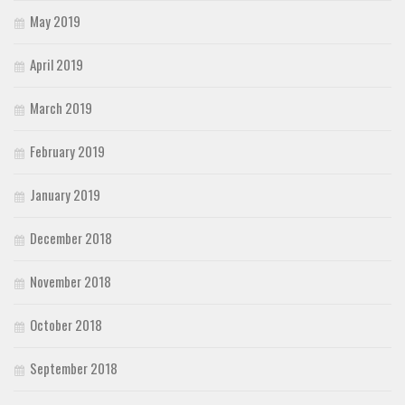
May 2019
April 2019
March 2019
February 2019
January 2019
December 2018
November 2018
October 2018
September 2018