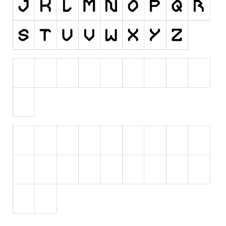
Initials
Old School
Retro
Comic
Stencil, Army
Typewriter
Western
Various
Gothic
Celtic
Initials
Medieval
Modern