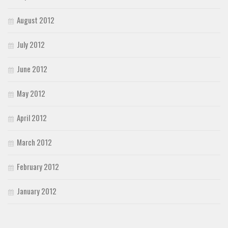
August 2012
July 2012
June 2012
May 2012
April 2012
March 2012
February 2012
January 2012