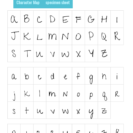
Character Map
specimen sheet
Runes, Elvish
Various
Fancy
Curly
Cartoon
Decorative
Destroy
Distorted
Eroded
Fire, Ice
Grid
Groovy
Horror