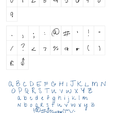
Initials
Old School
Retro
Comic
Stencil, Army
Typewriter
Western
Various
Gothic
Celtic
Initials
Medieval
Modern