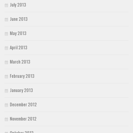
July 2013
June 2013
May 2013
April 2013
March 2013
February 2013
January 2013
December 2012
November 2012
October 2012