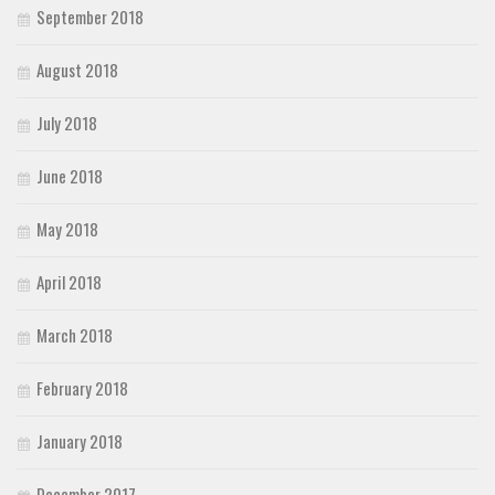
September 2018
August 2018
July 2018
June 2018
May 2018
April 2018
March 2018
February 2018
January 2018
December 2017