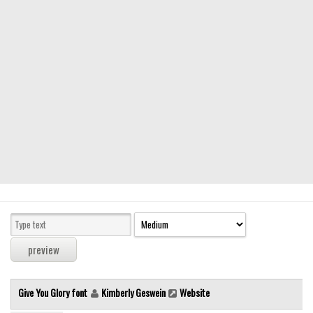
Modern
computer
Serif
picture
blackletter
Random
Top
Basic
Fixed width
Sans serif
Serif
Various
Give You Glory font
Kimberly Geswein
Website
Dingbats