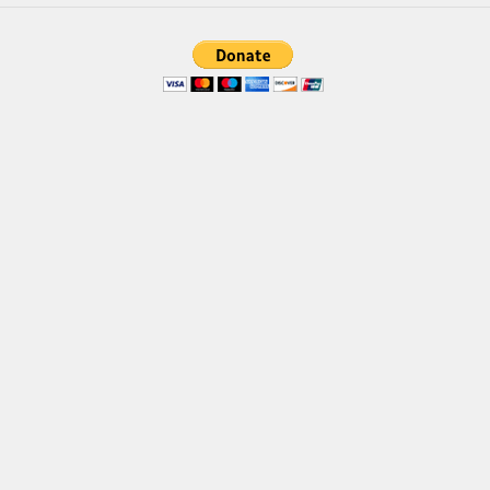
Brush
Calligraphy
Graffiti
Handwritten
School
Trash
Various
Techno
LCD
Sci-fi
Square
Various
Vector
Deals