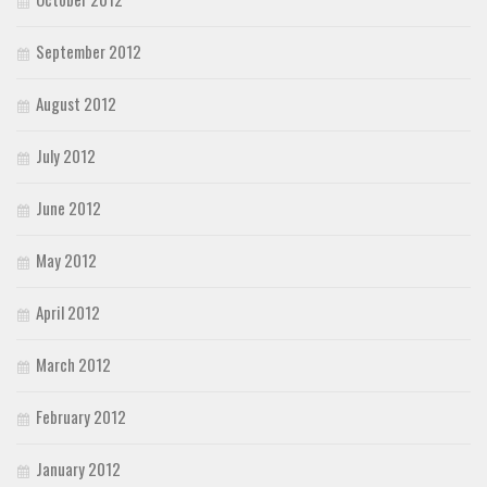
September 2012
August 2012
July 2012
June 2012
May 2012
April 2012
March 2012
February 2012
January 2012