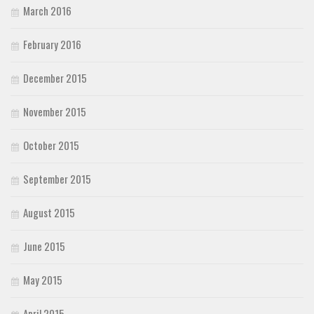
March 2016
February 2016
December 2015
November 2015
October 2015
September 2015
August 2015
June 2015
May 2015
April 2015