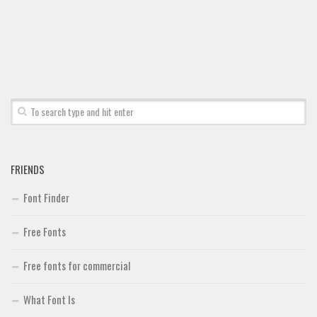
Font Finder
Uncategorized
FRIENDS
Font Finder
Free Fonts
Free fonts for commercial
What Font Is