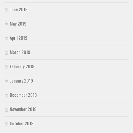
June 2019
May 2019
April 2019
March 2019
February 2019
January 2019
December 2018
November 2018
October 2018