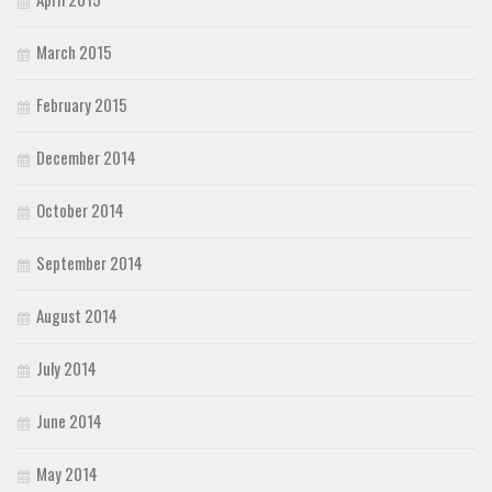
March 2015
February 2015
December 2014
October 2014
September 2014
August 2014
July 2014
June 2014
May 2014