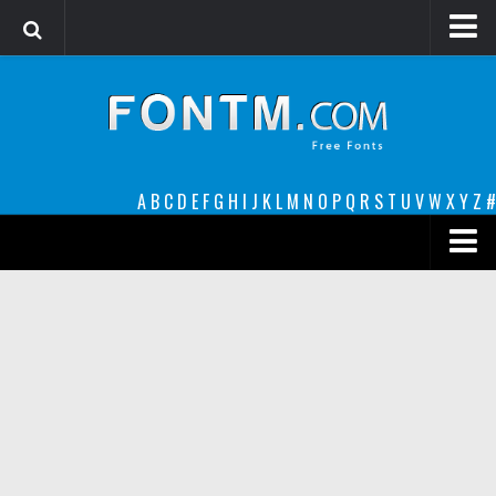
Login
Register
Font Finder powered by www.whatfontis.com
A
B
C
D
E
F
G
H
I
J
K
L
M
N
O
P
Q
R
S
T
U
V
W
X
Y
Z
#
Premium
decorative
legible
Script
Sans Serif
funny