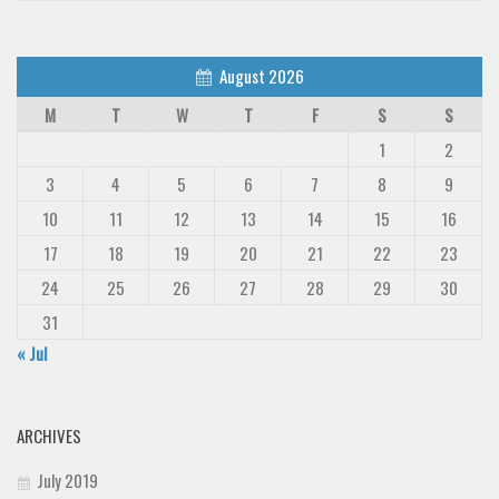
August 2026
M
T
W
T
F
S
S
1
2
3
4
5
6
7
8
9
10
11
12
13
14
15
16
17
18
19
20
21
22
23
24
25
26
27
28
29
30
31
« Jul
ARCHIVES
July 2019