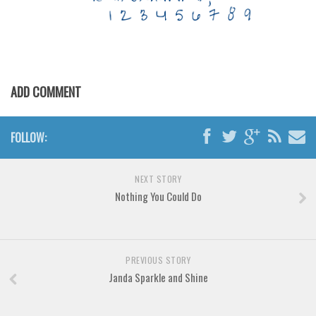
Various
Foreign look
Arabic
Chinese, Japan
ADD COMMENT
Mexican
Roman, Greek
FOLLOW:
Russian
Various
NEXT STORY
Holiday
Nothing You Could Do
Christmas
Halloween
PREVIOUS STORY
Various
Janda Sparkle and Shine
Script