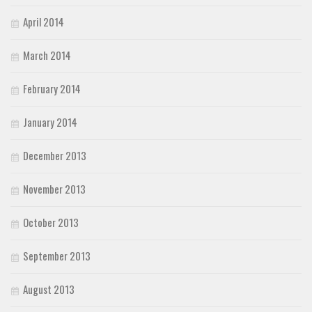
April 2014
March 2014
February 2014
January 2014
December 2013
November 2013
October 2013
September 2013
August 2013