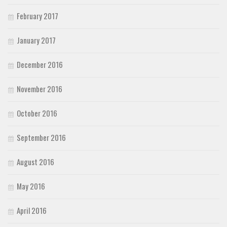
February 2017
January 2017
December 2016
November 2016
October 2016
September 2016
August 2016
May 2016
April 2016