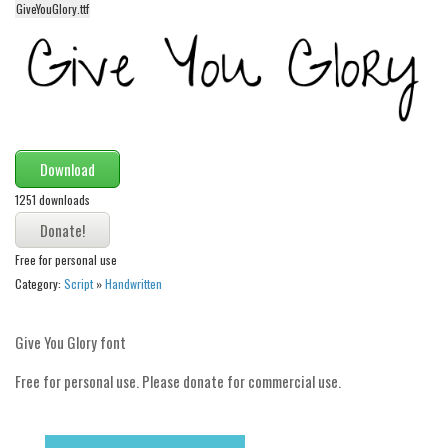
GiveYouGlory.ttf
Alien
Ancient
Animals
Army
Asian
Download
Bar Code
1251 downloads
Shapes
Esoteric
Free for personal use
Games
Category:
Script
»
Handwritten
Fantastic
Give You Glory font
Horror
Free for personal use. Please donate for commercial use.
Kids
Logos
Nature