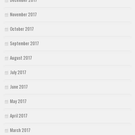
November 2017
October 2017
September 2017
August 2017
July 2017
June 2017
May 2017
April 2017
March 2017