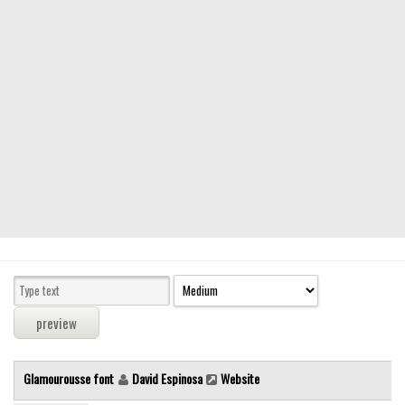
Modern
computer
Serif
picture
blackletter
Random
Top
Basic
Fixed width
Sans serif
Serif
Various
Glamourousse font
David Espinosa
Website
Dingbats