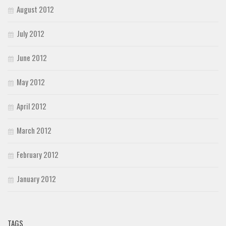
August 2012
July 2012
June 2012
May 2012
April 2012
March 2012
February 2012
January 2012
TAGS