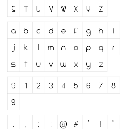
Initials
Old School
Retro
Comic
Stencil, Army
Typewriter
Western
Various
Gothic
Celtic
Initials
Medieval
Modern