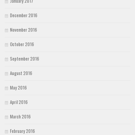
January 2017
December 2016
November 2016
October 2016
September 2016
August 2016
May 2016
April 2016
March 2016
February 2016