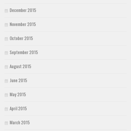
December 2015
November 2015
October 2015
September 2015
August 2015
June 2015
May 2015
April 2015
March 2015