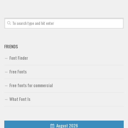
FRIENDS
Font Finder
Free Fonts
Free fonts for commercial
What Font Is
August 2026