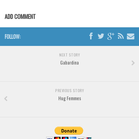
Brush
Calligraphy
ADD COMMENT
Graffiti
Handwritten
FOLLOW:
School
Trash
NEXT STORY
Gabardina
Various
Techno
LCD
PREVIOUS STORY
Sci-fi
Hug Femmes
Square
Various
Vector
Deals