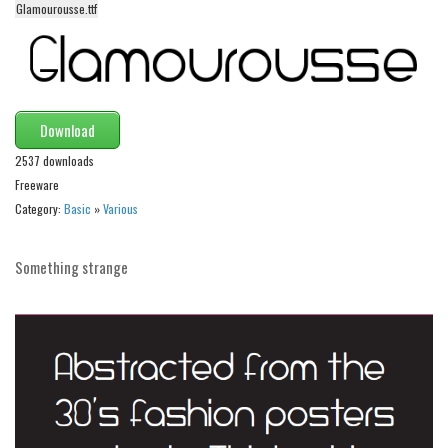
Glamourousse.ttf
Alien
Ancient
Animals
Army
Download
Asian
2537 downloads
Bar Code
Freeware
Category:
Basic
»
Various
Shapes
Esoteric
Something strange
Games
Fantastic
Horror
Kids
Logos
Nature