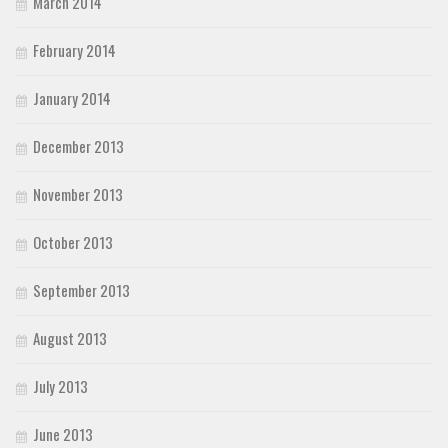
March 2014
February 2014
January 2014
December 2013
November 2013
October 2013
September 2013
August 2013
July 2013
June 2013