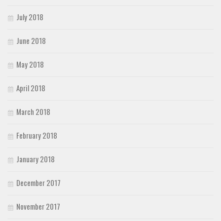
July 2018
June 2018
May 2018
April 2018
March 2018
February 2018
January 2018
December 2017
November 2017