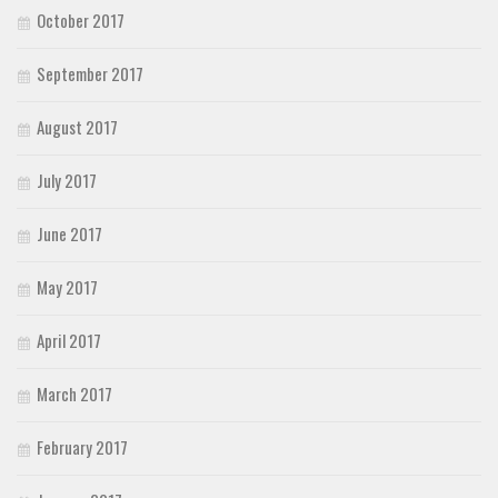
October 2017
September 2017
August 2017
July 2017
June 2017
May 2017
April 2017
March 2017
February 2017