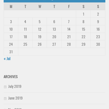
M
T
W
T
F
S
S
1
2
3
4
5
6
7
8
9
10
11
12
13
14
15
16
17
18
19
20
21
22
23
24
25
26
27
28
29
30
31
« Jul
ARCHIVES
July 2019
June 2019