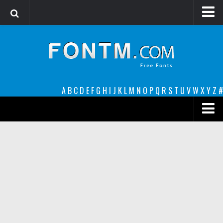
Login
Register
Font Finder powered by www.whatfontis.com
A
B
C
D
E
F
G
H
I
J
K
L
M
N
O
P
Q
R
S
T
U
V
W
X
Y
Z
#
Premium
decorative
legible
Script
Sans Serif
funny