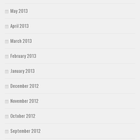
May 2013
April 2013
March 2013
February 2013
January 2013
December 2012
November 2012
October 2012
September 2012