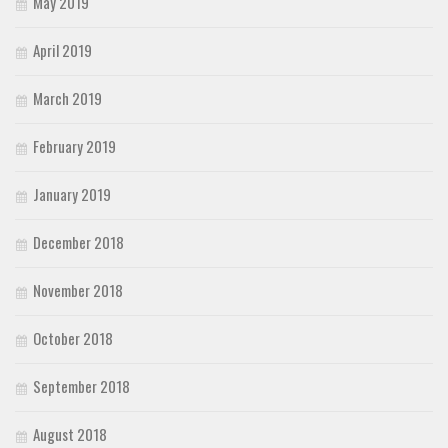
May 2019
April 2019
March 2019
February 2019
January 2019
December 2018
November 2018
October 2018
September 2018
August 2018