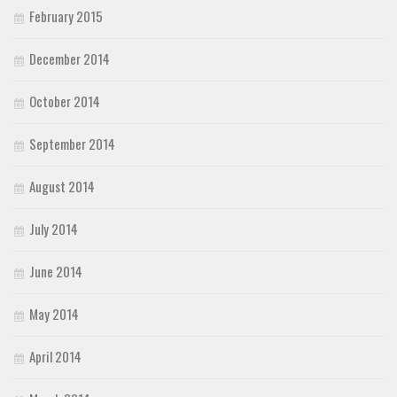
February 2015
December 2014
October 2014
September 2014
August 2014
July 2014
June 2014
May 2014
April 2014