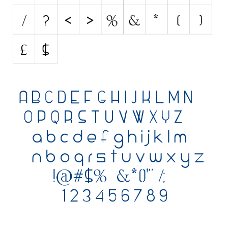
Various
Foreign look
Arabic
Chinese, Japan
Mexican
Roman, Greek
Russian
Various
Holiday
Christmas
Halloween
Various
Script