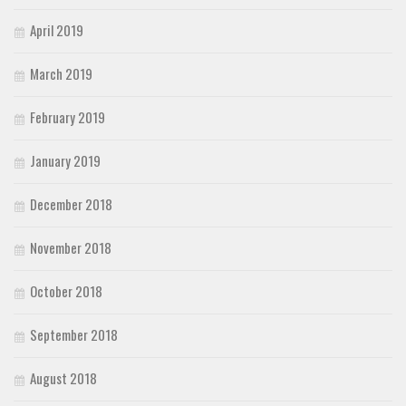
April 2019
March 2019
February 2019
January 2019
December 2018
November 2018
October 2018
September 2018
August 2018