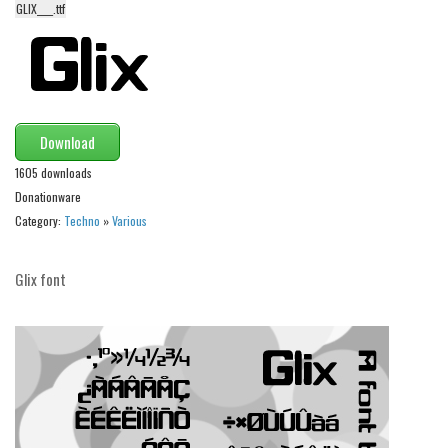
GLIX____.ttf
Alien
Ancient
Animals
Army
Download
Asian
1605 downloads
Bar Code
Donationware
Shapes
Category:
Techno
»
Various
Esoteric
Glix font
Games
Fantastic
Horror
Kids
Logos
Nature