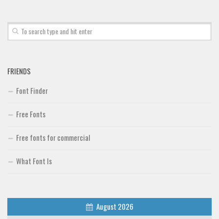
FRIENDS
Font Finder
Free Fonts
Free fonts for commercial
What Font Is
August 2026