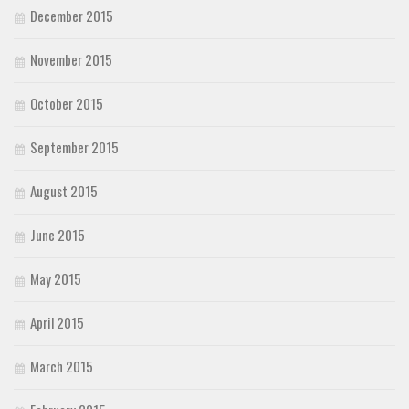
December 2015
November 2015
October 2015
September 2015
August 2015
June 2015
May 2015
April 2015
March 2015