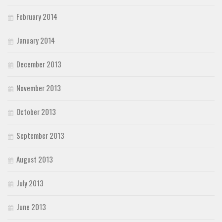
February 2014
January 2014
December 2013
November 2013
October 2013
September 2013
August 2013
July 2013
June 2013