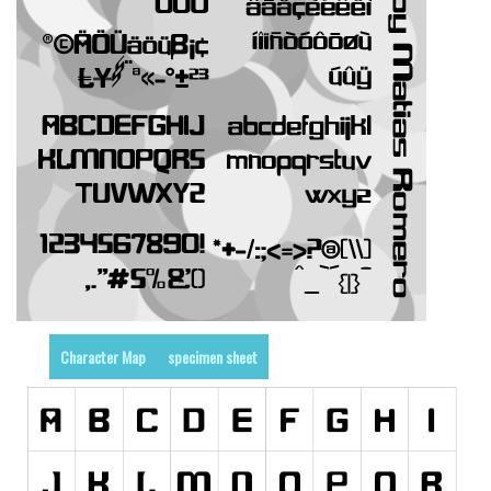
Runes, Elvish
Various
Fancy
Curly
Cartoon
Decorative
Destroy
Distorted
Eroded
Character Map
specimen sheet
Fire, Ice
Grid
Groovy
Horror