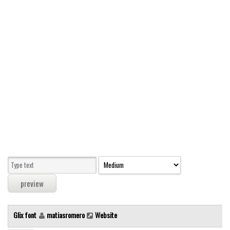
Modern
computer
Serif
picture
blackletter
Random
Top
Basic
Fixed width
Sans serif
Serif
Various
Glix font
matiasromero
Website
Dingbats