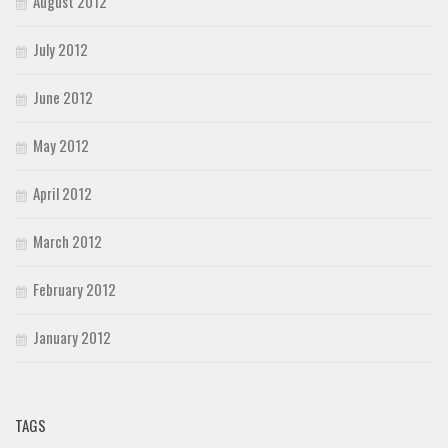
August 2012
July 2012
June 2012
May 2012
April 2012
March 2012
February 2012
January 2012
TAGS