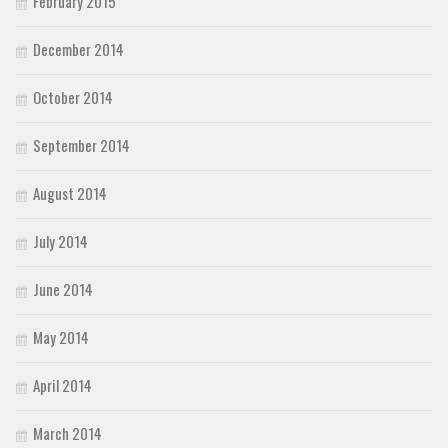
February 2015
December 2014
October 2014
September 2014
August 2014
July 2014
June 2014
May 2014
April 2014
March 2014