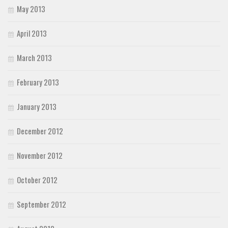
May 2013
April 2013
March 2013
February 2013
January 2013
December 2012
November 2012
October 2012
September 2012