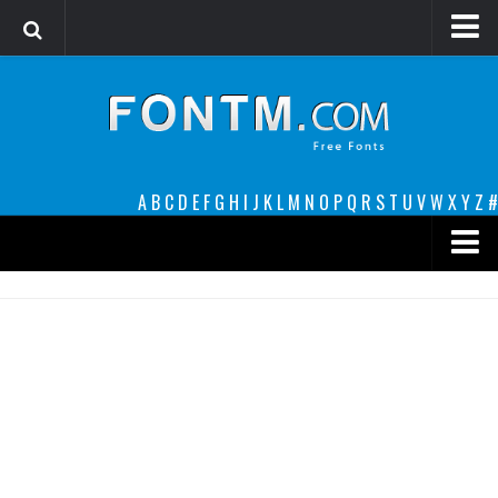
Login
Register
Font Finder powered by www.whatfontis.com
A
B
C
D
E
F
G
H
I
J
K
L
M
N
O
P
Q
R
S
T
U
V
W
X
Y
Z
#
Premium
decorative
legible
Script
Sans Serif
funny