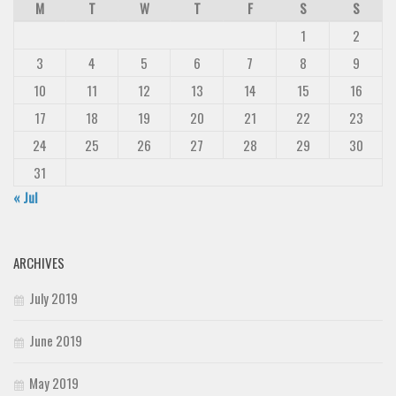
M
T
W
T
F
S
S
1
2
3
4
5
6
7
8
9
10
11
12
13
14
15
16
17
18
19
20
21
22
23
24
25
26
27
28
29
30
31
« Jul
ARCHIVES
July 2019
June 2019
May 2019