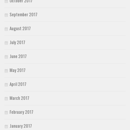
October 2017
September 2017
August 2017
July 2017
June 2017
May 2017
April 2017
March 2017
February 2017
January 2017