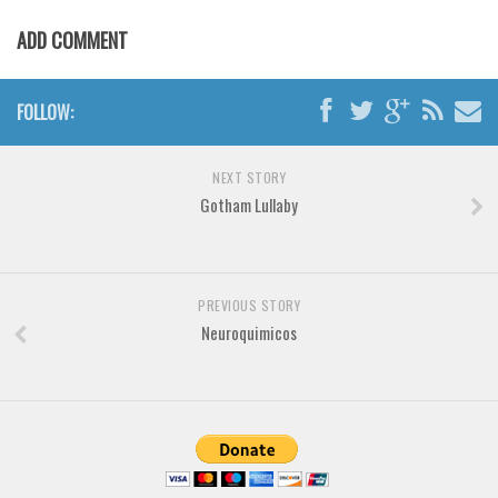
Brush
ADD COMMENT
Calligraphy
Graffiti
FOLLOW:
Handwritten
School
NEXT STORY
Trash
Gotham Lullaby
Various
Techno
LCD
PREVIOUS STORY
Neuroquimicos
Sci-fi
Square
Various
Vector
Deals