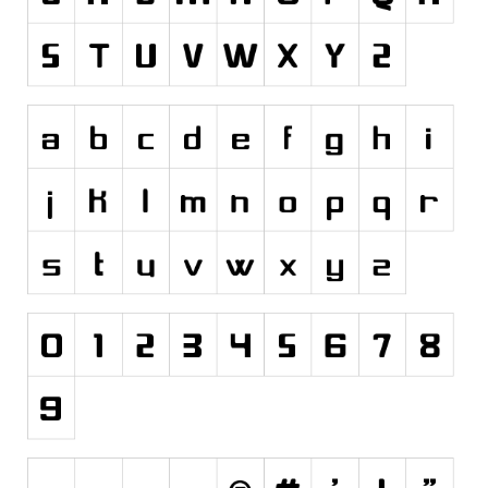
Initials
Old School
Retro
Comic
Stencil, Army
Typewriter
Western
Various
Gothic
Celtic
Initials
Medieval
Modern