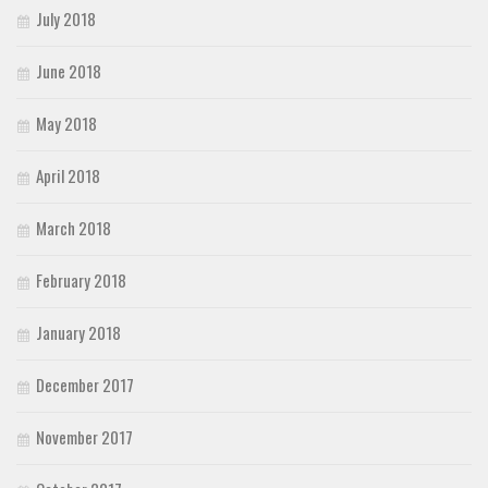
July 2018
June 2018
May 2018
April 2018
March 2018
February 2018
January 2018
December 2017
November 2017