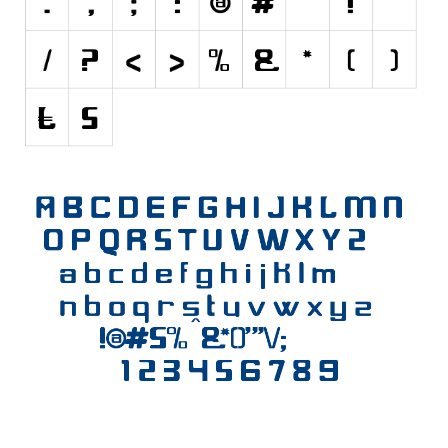
Various
Foreign look
Arabic
Chinese, Japan
Mexican
Roman, Greek
Russian
Various
Holiday
Christmas
Halloween
Various
Script