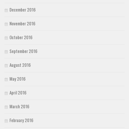
December 2016
November 2016
October 2016
September 2016
August 2016
May 2016
April 2016
March 2016
February 2016