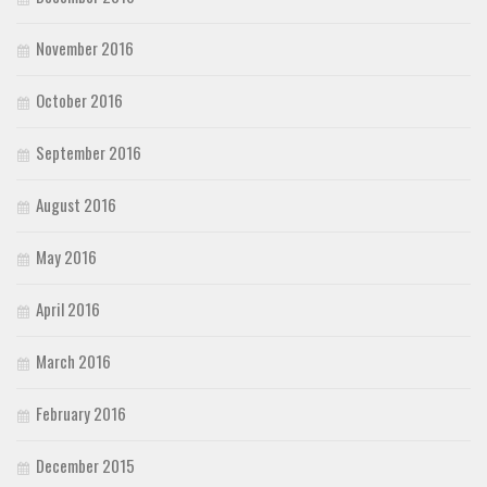
November 2016
October 2016
September 2016
August 2016
May 2016
April 2016
March 2016
February 2016
December 2015