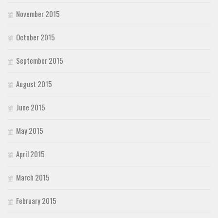
November 2015
October 2015
September 2015
August 2015
June 2015
May 2015
April 2015
March 2015
February 2015