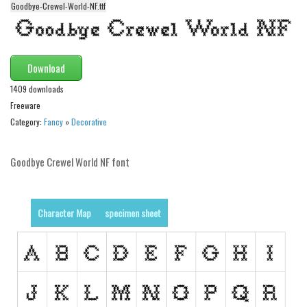
Goodbye-Crewel-World-NF.ttf
Alien
Ancient
Animals
Download
Army
1409 downloads
Asian
Freeware
Category:
Fancy
»
Decorative
Bar Code
Shapes
Goodbye Crewel World NF font
Esoteric
Games
Character Map
specimen sheet
Fantastic
Horror
Kids
Logos
Nature