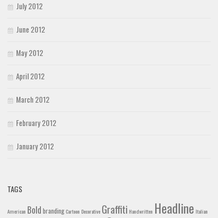
July 2012
June 2012
May 2012
April 2012
March 2012
February 2012
January 2012
TAGS
Headline
Graffiti
Bold
branding
American
Cartoon
Decorative
Handwritten
Italian