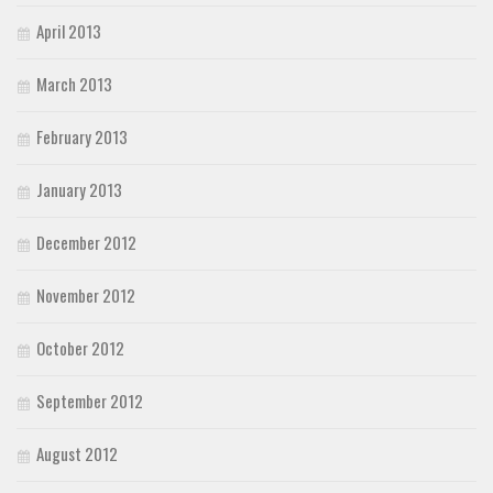
April 2013
March 2013
February 2013
January 2013
December 2012
November 2012
October 2012
September 2012
August 2012