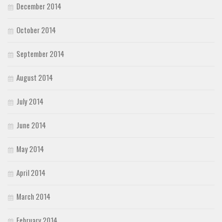
December 2014
October 2014
September 2014
August 2014
July 2014
June 2014
May 2014
April 2014
March 2014
February 2014