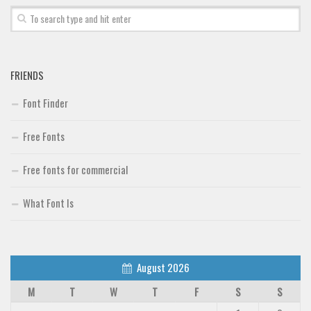
Font Finder
Uncategorized
FRIENDS
Font Finder
Free Fonts
Free fonts for commercial
What Font Is
August 2026
M
T
W
T
F
S
S