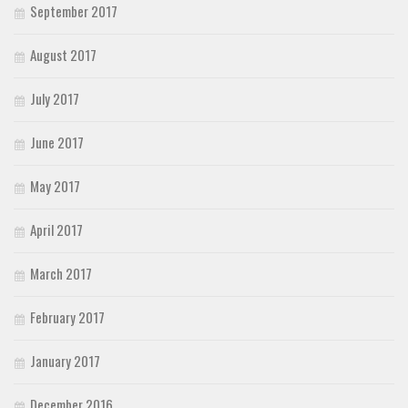
September 2017
August 2017
July 2017
June 2017
May 2017
April 2017
March 2017
February 2017
January 2017
December 2016