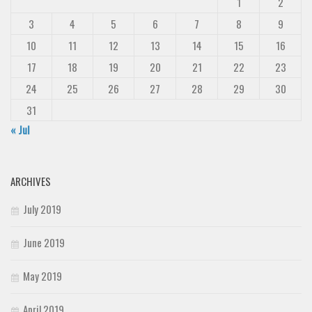
1
2
3
4
5
6
7
8
9
10
11
12
13
14
15
16
17
18
19
20
21
22
23
24
25
26
27
28
29
30
31
« Jul
ARCHIVES
July 2019
June 2019
May 2019
April 2019