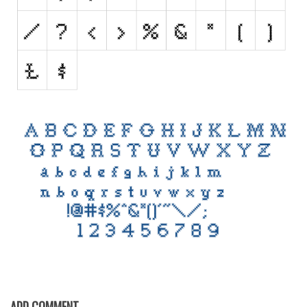
Initials
Old School
Retro
Comic
Stencil, Army
Typewriter
Western
Various
Gothic
Celtic
Initials
Medieval
Modern
ADD COMMENT