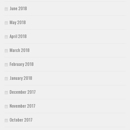
June 2018
May 2018
April 2018
March 2018
February 2018
January 2018
December 2017
November 2017
October 2017