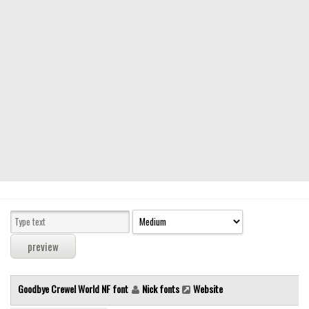
Modern
computer
Serif
picture
blackletter
Random
Top
Basic
Fixed width
Sans serif
Serif
Various
Goodbye Crewel World NF font
Nick fonts
Website
Dingbats