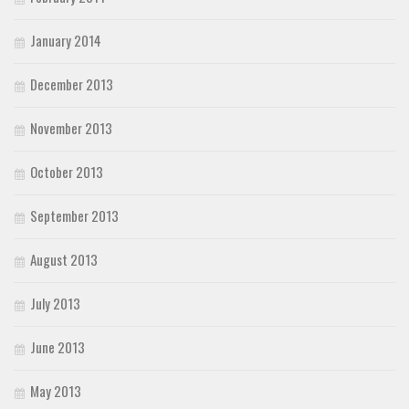
January 2014
December 2013
November 2013
October 2013
September 2013
August 2013
July 2013
June 2013
May 2013