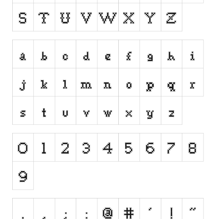
Runes, Elvish
Various
Fancy
Curly
Cartoon
Decorative
Destroy
Distorted
Eroded
Fire, Ice
Grid
Groovy
Horror