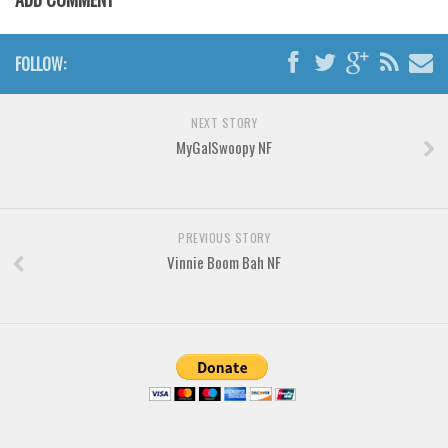
Various
Foreign look
FOLLOW:
Arabic
Chinese, Japan
NEXT STORY
Mexican
MyGalSwoopy NF
Roman, Greek
Russian
PREVIOUS STORY
Various
Vinnie Boom Bah NF
Holiday
Christmas
Halloween
Various
Script