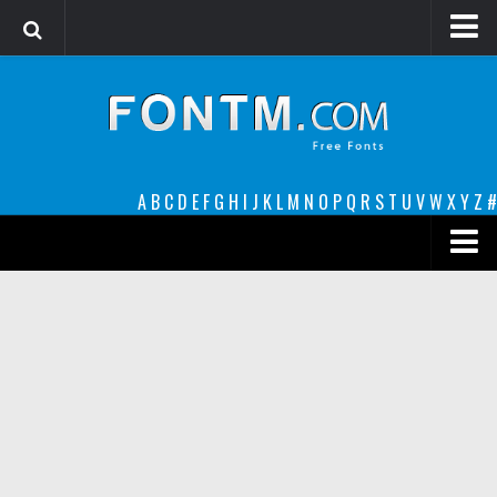
Login
Register
Font Finder powered by www.whatfontis.com
A
B
C
D
E
F
G
H
I
J
K
L
M
N
O
P
Q
R
S
T
U
V
W
X
Y
Z
#
Premium
decorative
legible
Script
Sans Serif
funny