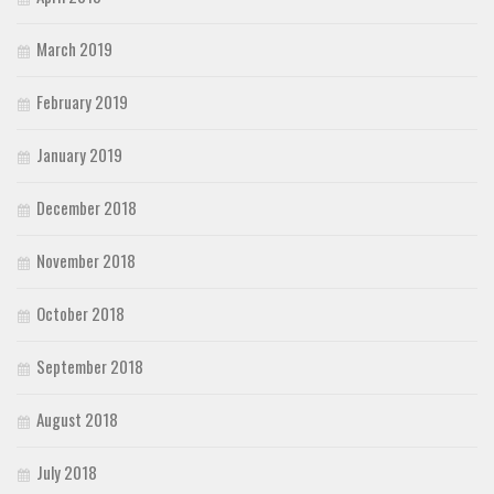
March 2019
February 2019
January 2019
December 2018
November 2018
October 2018
September 2018
August 2018
July 2018