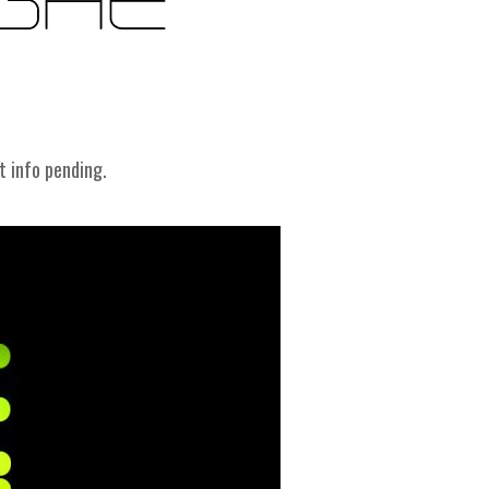
t info pending.