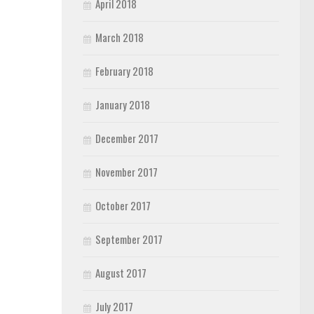
April 2018
March 2018
February 2018
January 2018
December 2017
November 2017
October 2017
September 2017
August 2017
July 2017