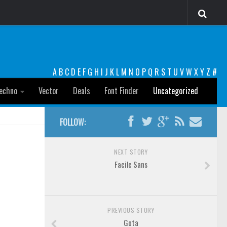
A
B
C
D
E
F
G
H
I
J
K
L
M
N
O
P
Q
R
S
T
U
V
W
X
Y
Z
#
echno
Vector
Deals
Font Finder
Uncategorized
FOLLOW:
NEXT STORY
Facile Sans
PREVIOUS STORY
Gota