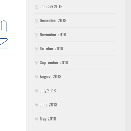
January 2019
December 2018
November 2018
October 2018
September 2018
August 2018
July 2018
June 2018
May 2018