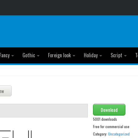
Fancy
Gothic
Foreign look
Holiday
Script
T
Download
5001 downloads
Free for commercial use
Category:
Uncategorized