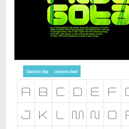
Character Map
specimen sheet