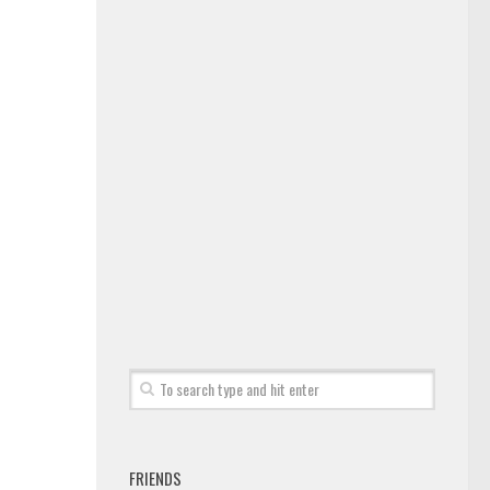
FRIENDS