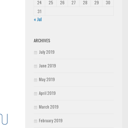
24
25
26
27
28
29
30
31
« Jul
ARCHIVES
July 2019
June 2019
May 2019
April 2019
March 2019
February 2019