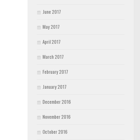
June 2017
May 2017
April 2017
March 2017
February 2017
January 2017
December 2016
November 2016
October 2016