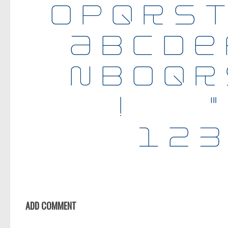
ADD COMMENT