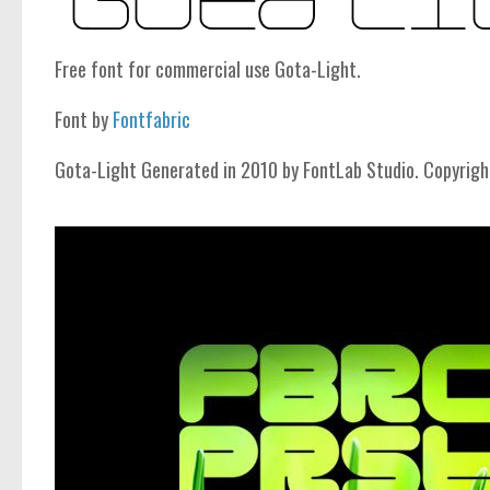
Free font for commercial use Gota-Light.
Font by
Fontfabric
Gota-Light Generated in 2010 by FontLab Studio. Copyrigh