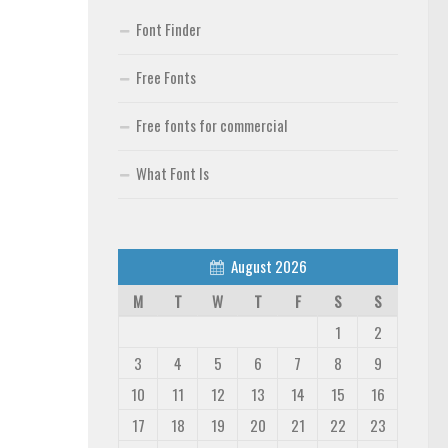
Font Finder
Free Fonts
Free fonts for commercial
What Font Is
August 2026
M
T
W
T
F
S
S
1
2
3
4
5
6
7
8
9
10
11
12
13
14
15
16
17
18
19
20
21
22
23