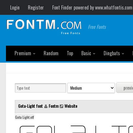
Login
Register
Font Finder powered by www.whatfontis.com
Free Fonts
Premium
Random
Top
Basic
Dingbats
Gota-Light font
Fontm
Website
Gota Light.otf