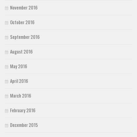
November 2016
October 2016
September 2016
August 2016
May 2016
April 2016
March 2016
February 2016
December 2015