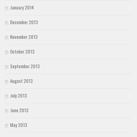
January 2014
December 2013
November 2013
October 2013
September 2013
August 2013
July 2013
June 2013
May 2013