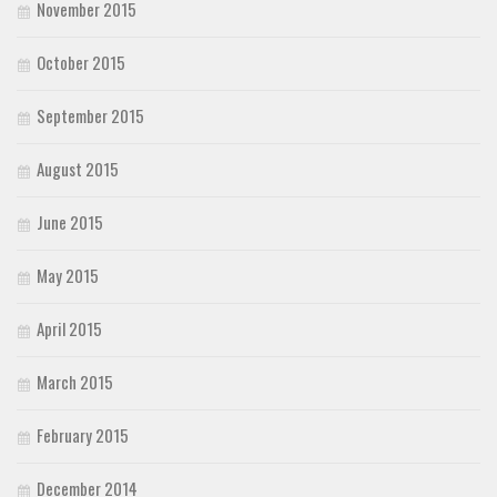
November 2015
October 2015
September 2015
August 2015
June 2015
May 2015
April 2015
March 2015
February 2015
December 2014