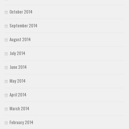
October 2014
September 2014
August 2014
July 2014
June 2014
May 2014
April 2014
March 2014
February 2014