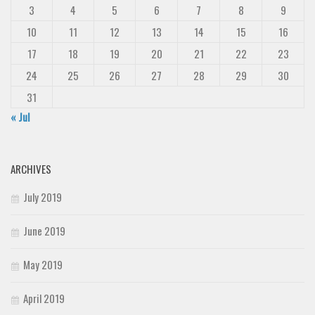
3
4
5
6
7
8
9
10
11
12
13
14
15
16
17
18
19
20
21
22
23
24
25
26
27
28
29
30
31
« Jul
ARCHIVES
July 2019
June 2019
May 2019
April 2019