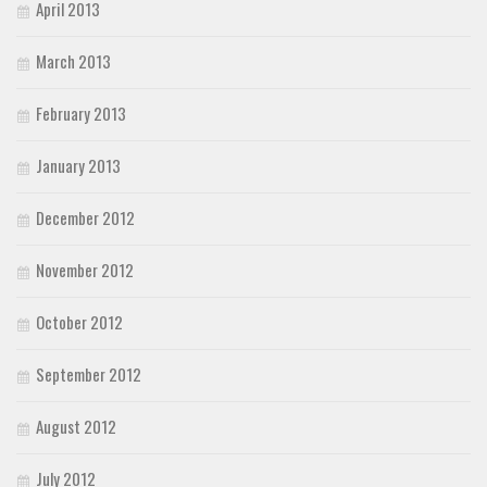
April 2013
March 2013
February 2013
January 2013
December 2012
November 2012
October 2012
September 2012
August 2012
July 2012