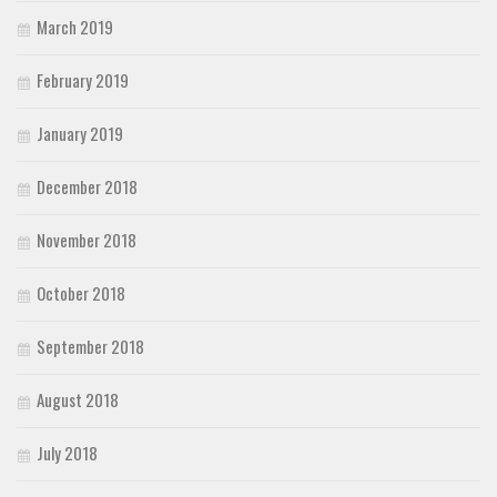
March 2019
February 2019
January 2019
December 2018
November 2018
October 2018
September 2018
August 2018
July 2018