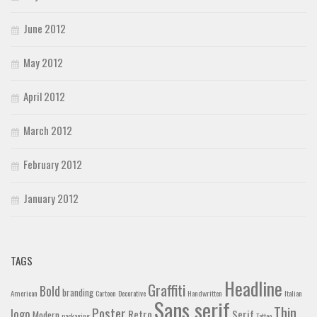
June 2012
May 2012
April 2012
March 2012
February 2012
January 2012
TAGS
Headline
Graffiti
Bold
branding
American
Cartoon
Decorative
Handwritten
Italian
Sans serif
Thin
Poster
logo
Retro
Serif
Modern
packaging
Tattoo