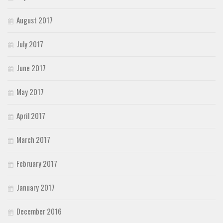
August 2017
July 2017
June 2017
May 2017
April 2017
March 2017
February 2017
January 2017
December 2016