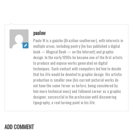
Various
Foreign look
Arabic
paulow
Chinese, Japan
Paulo W is a gaúcho (Brazilian southerner), with interests in
Mexican
multiple areas, including poetry (he has published a digital
book — Magical Book — on the Internet) and graphic
Roman, Greek
design. In the early 1990s he became one of the first artists
Russian
to produce and expose works generated on digital
techniques. Such contact with computers led him to decide
Various
that his life would be devoted to graphic design. His artistic
production is smaller now (his current pictorial works do
Holiday
not have the same fervor as before, being considered by
him more technical ones) and followed career as a graphic
Christmas
designer, successful in the profession until discovering
typography, a real turning point in his life.
Halloween
Various
Script
ADD COMMENT