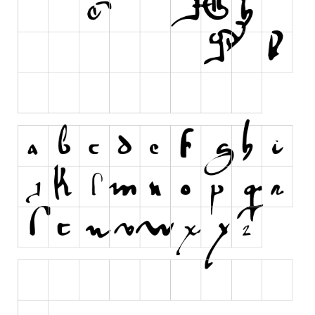
Runes, Elvish
Various
Fancy
Curly
Cartoon
Decorative
Destroy
Distorted
Eroded
Fire, Ice
Grid
Groovy
Horror