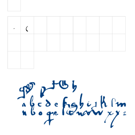
Initials
Old School
Retro
Comic
Stencil, Army
Typewriter
Western
Various
Gothic
Celtic
Initials
Medieval
Modern