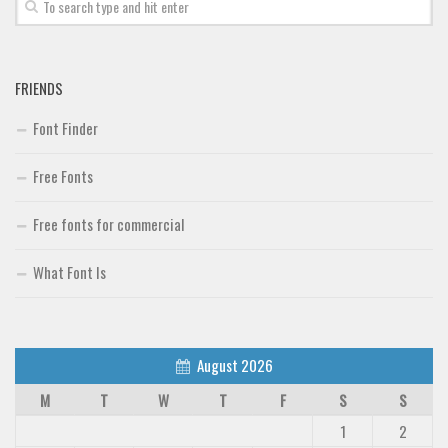
FRIENDS
Font Finder
Free Fonts
Free fonts for commercial
What Font Is
August 2026
M
T
W
T
F
S
S
1
2