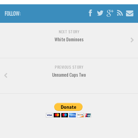
Brush
Calligraphy
FOLLOW:
Graffiti
Handwritten
NEXT STORY
White Dominoes
School
Trash
Various
PREVIOUS STORY
Techno
Unnamed Caps Two
LCD
Sci-fi
Square
Various
Vector
Deals