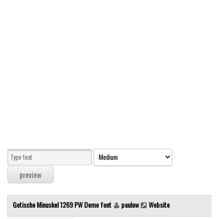
Modern
computer
Serif
picture
blackletter
Random
Top
Basic
Fixed width
Sans serif
Serif
Various
Gotische Minuskel 1269 PW Demo font
paulow
Website
Dingbats