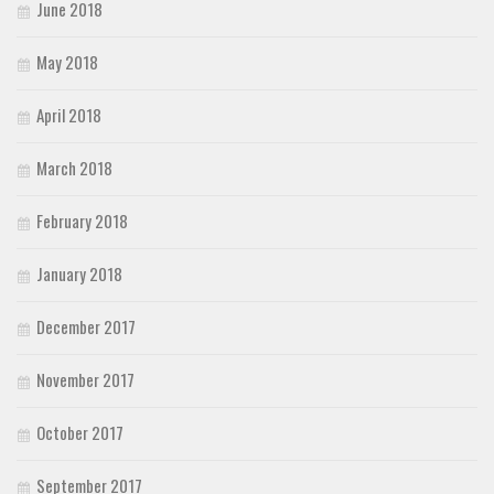
June 2018
May 2018
April 2018
March 2018
February 2018
January 2018
December 2017
November 2017
October 2017
September 2017