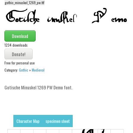
gothic_minuskel_1269_pw.ttf
Alien
Ancient
Animals
Army
Download
Asian
1234 downloads
Bar Code
Free for personal use
Shapes
Category:
Gothic
»
Medieval
Esoteric
Games
Gotische Minuskel 1269 PW Demo font.
Fantastic
Horror
Kids
Character Map
specimen sheet
Logos
Nature