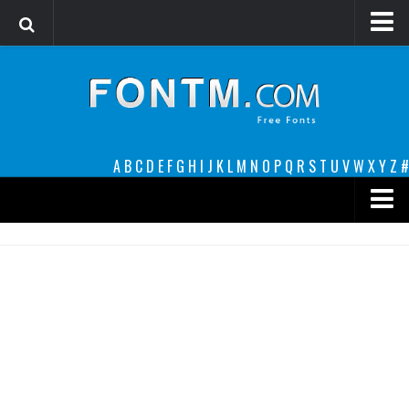
Login
Register
Font Finder powered by www.whatfontis.com
A
B
C
D
E
F
G
H
I
J
K
L
M
N
O
P
Q
R
S
T
U
V
W
X
Y
Z
#
Premium
decorative
legible
Script
Sans Serif
funny