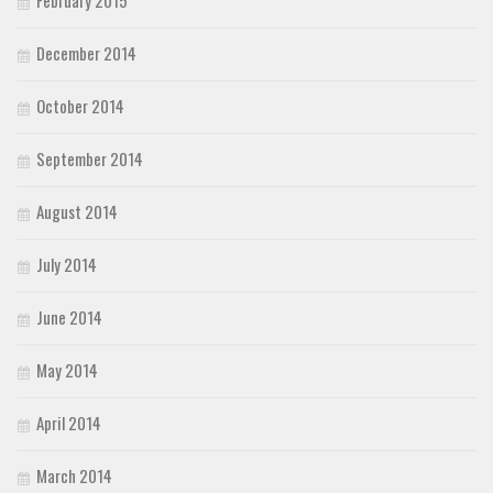
February 2015
December 2014
October 2014
September 2014
August 2014
July 2014
June 2014
May 2014
April 2014
March 2014