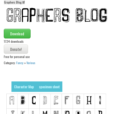
Graphers Blog.ttf
Alien
Ancient
Animals
Army
Download
Asian
1724 downloads
Bar Code
Shapes
Free for personal use
Category:
Fancy
»
Various
Esoteric
Games
Fantastic
Character Map
specimen sheet
Horror
Kids
Logos
Nature