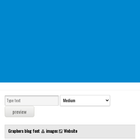
Modern
computer
Serif
picture
blackletter
Random
Top
Basic
Fixed width
Sans serif
Serif
Various
Graphers blog font
imagex
Website
Dingbats