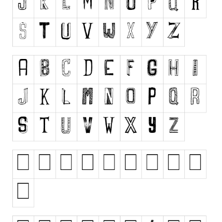
Runes, Elvish
Various
Fancy
Curly
Cartoon
Decorative
Destroy
Distorted
Eroded
Fire, Ice
Grid
Groovy
Horror