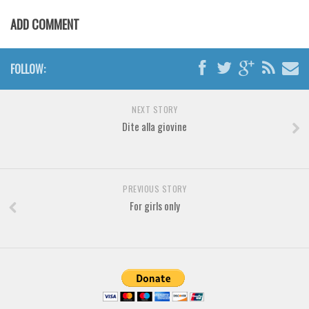
Various
ADD COMMENT
Foreign look
Arabic
FOLLOW:
Chinese, Japan
Mexican
NEXT STORY
Roman, Greek
Dite alla giovine
Russian
Various
PREVIOUS STORY
Holiday
For girls only
Christmas
Halloween
Various
Script