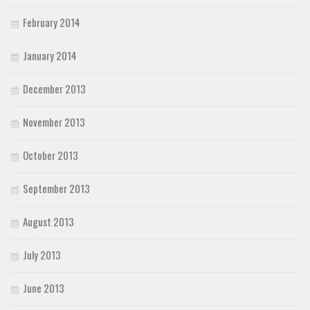
February 2014
January 2014
December 2013
November 2013
October 2013
September 2013
August 2013
July 2013
June 2013