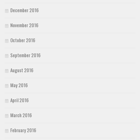
December 2016
November 2016
October 2016
September 2016
August 2016
May 2016
April 2016
March 2016
February 2016