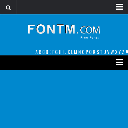
Login
Register
Font Finder powered by www.whatfontis.com
A
B
C
D
E
F
G
H
I
J
K
L
M
N
O
P
Q
R
S
T
U
V
W
X
Y
Z
#
Premium
decorative
legible
Script
Sans Serif
funny