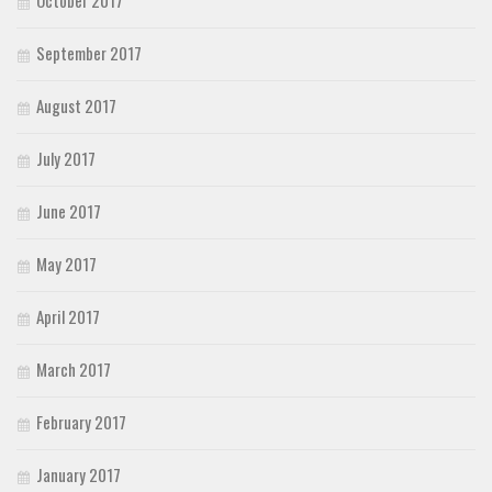
October 2017
September 2017
August 2017
July 2017
June 2017
May 2017
April 2017
March 2017
February 2017
January 2017