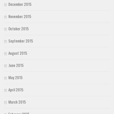
December 2015
November 2015
October 2015
September 2015
August 2015
June 2015
May 2015
April 2015
March 2015