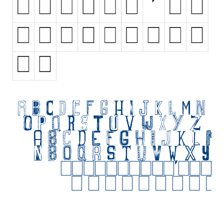
Initials
Old School
Retro
Comic
Stencil, Army
Typewriter
Western
Various
Gothic
Celtic
Initials
Medieval
Modern