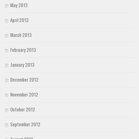
May 2013
April 2013
March 2013
February 2013
January 2013
December 2012
November 2012
October 2012
September 2012