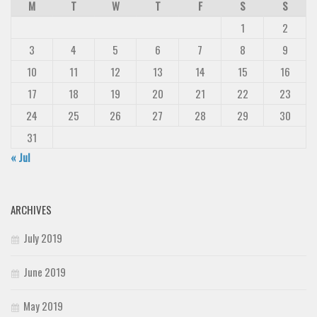
M
T
W
T
F
S
S
1
2
3
4
5
6
7
8
9
10
11
12
13
14
15
16
17
18
19
20
21
22
23
24
25
26
27
28
29
30
31
« Jul
ARCHIVES
July 2019
June 2019
May 2019