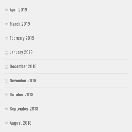
April 2019
March 2019
February 2019
January 2019
December 2018
November 2018
October 2018
September 2018
August 2018