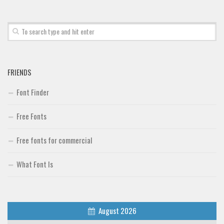
Font Finder
Uncategorized
FRIENDS
Font Finder
Free Fonts
Free fonts for commercial
What Font Is
August 2026