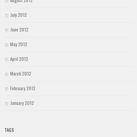
August 2012
July 2012
June 2012
May 2012
April 2012
March 2012
February 2012
January 2012
TAGS