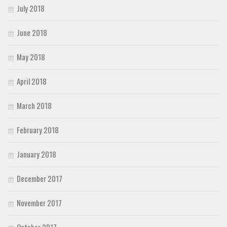
July 2018
June 2018
May 2018
April 2018
March 2018
February 2018
January 2018
December 2017
November 2017