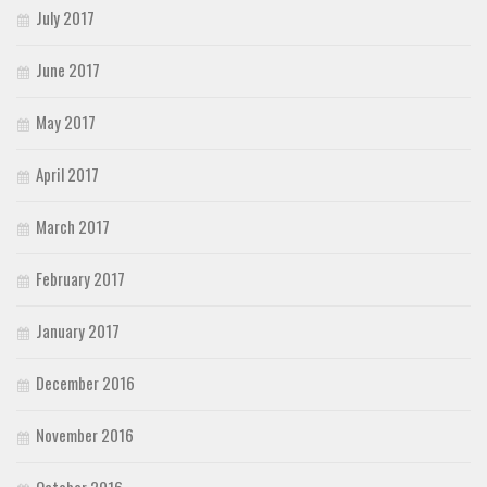
July 2017
June 2017
May 2017
April 2017
March 2017
February 2017
January 2017
December 2016
November 2016