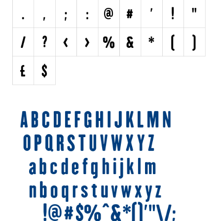
Various
Foreign look
Arabic
Chinese, Japan
Mexican
Roman, Greek
Russian
Various
Holiday
Christmas
Halloween
Various
Script