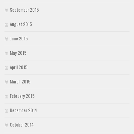
September 2015
August 2015
June 2015
May 2015
April 2015
March 2015
February 2015
December 2014
October 2014