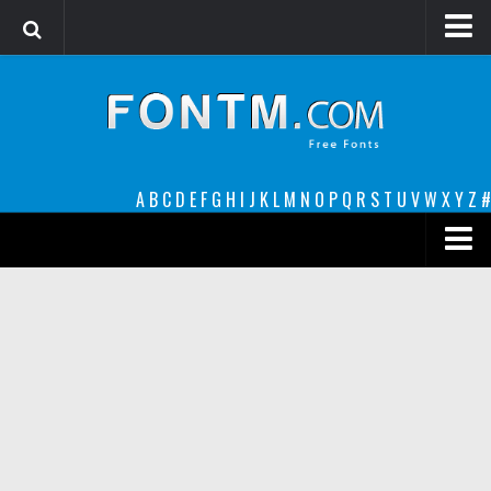
Login
Register
Font Finder powered by www.whatfontis.com
A
B
C
D
E
F
G
H
I
J
K
L
M
N
O
P
Q
R
S
T
U
V
W
X
Y
Z
#
Premium
decorative
legible
Script
Sans Serif
funny