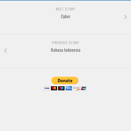
NEXT STORY
Font Finder
Cyber
Uncategorized
PREVIOUS STORY
Bahasa Indonesia