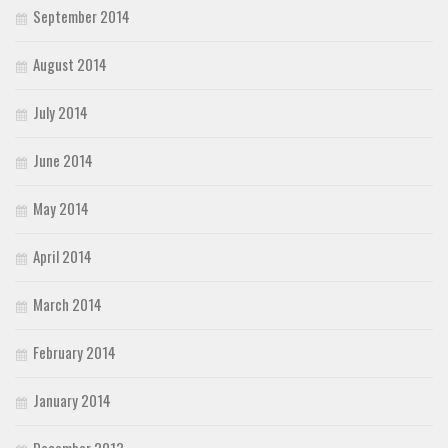
September 2014
August 2014
July 2014
June 2014
May 2014
April 2014
March 2014
February 2014
January 2014