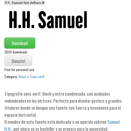
H.H.-Samuel-font-defharo.ttf
Alien
Ancient
Animals
Army
Download
Asian
3630 downloads
Bar Code
Shapes
Free for personal use
Esoteric
Category:
Basic
»
Sans serif
Games
Fantastic
Tipografía sans-serif, black y extra condensada, con acabados
redondeados en los vértices. Perfecta para diseñar posters y grandes
Horror
titulares donde se busque una fuente con fuerza y económica para el
Kids
espacio horizontal.
Logos
El nombre de esta fuente está dedicada a mi querido sobrino
Samuel
H.H.
, que ahora ya es bachiller y se prepara para la univesidad.
Nature