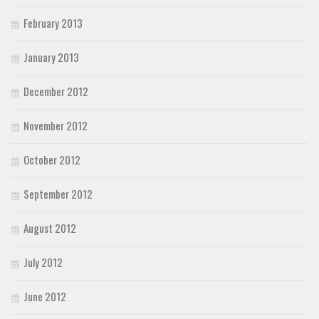
February 2013
January 2013
December 2012
November 2012
October 2012
September 2012
August 2012
July 2012
June 2012