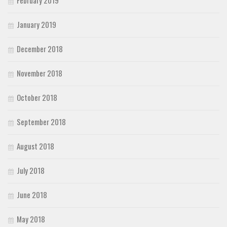
February 2019
January 2019
December 2018
November 2018
October 2018
September 2018
August 2018
July 2018
June 2018
May 2018