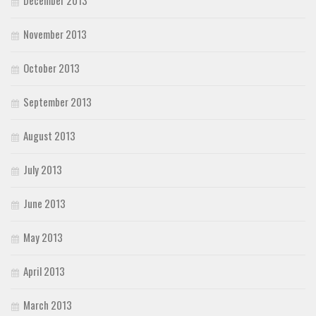
December 2013
November 2013
October 2013
September 2013
August 2013
July 2013
June 2013
May 2013
April 2013
March 2013