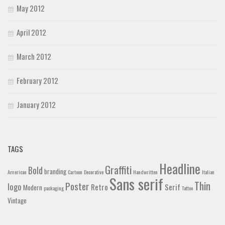
May 2012
April 2012
March 2012
February 2012
January 2012
TAGS
Headline
Graffiti
Bold
branding
American
Cartoon
Decorative
Handwritten
Italian
Sans serif
Thin
Poster
logo
Retro
Serif
Modern
packaging
Tattoo
Vintage