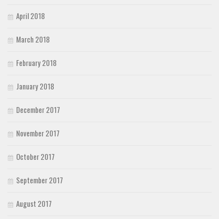
April 2018
March 2018
February 2018
January 2018
December 2017
November 2017
October 2017
September 2017
August 2017