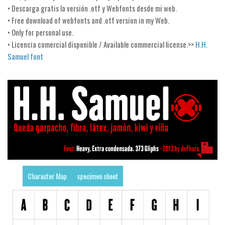
• Descarga gratis la versión .otf y Webfonts desde mi web.
Runes, Elvish
• Free download of webfonts and .otf version in my Web.
• Only for personal use.
Various
• Licencia comercial disponible / Available commercial license.>>
H.H.
Fancy
Samuel font
Curly
Cartoon
Decorative
Destroy
Distorted
Eroded
Fire, Ice
Character Map
specimen sheet
Grid
Groovy
Horror