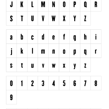
Initials
Old School
Retro
Comic
Stencil, Army
Typewriter
Western
Various
Gothic
Celtic
Initials
Medieval
Modern