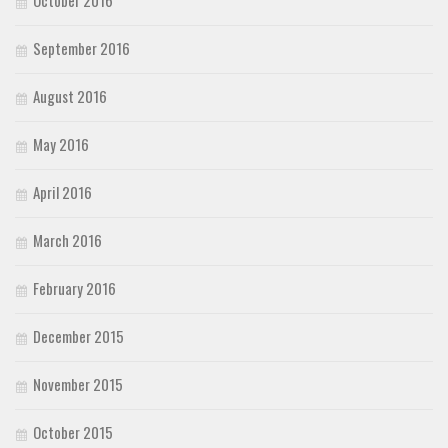
October 2016
September 2016
August 2016
May 2016
April 2016
March 2016
February 2016
December 2015
November 2015
October 2015