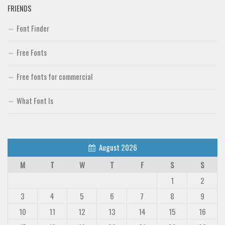
FRIENDS
Font Finder
Free Fonts
Free fonts for commercial
What Font Is
August 2026
M
T
W
T
F
S
S
1
2
3
4
5
6
7
8
9
10
11
12
13
14
15
16