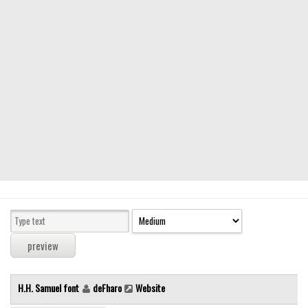
Modern
computer
Serif
picture
blackletter
Random
Top
Basic
Fixed width
Sans serif
Serif
Various
H.H. Samuel font
deFharo
Website
Dingbats