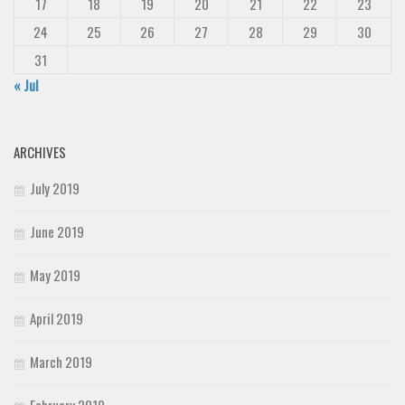
17
18
19
20
21
22
23
24
25
26
27
28
29
30
31
« Jul
ARCHIVES
July 2019
June 2019
May 2019
April 2019
March 2019