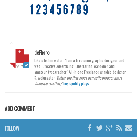
Brush
Calligraphy
Graffiti
Handwritten
School
Trash
deFharo
Like a fish in water, "I am a freelance graphic designer and
Various
web" Creative Advertising "Libertarian, gardener and
amateur typographer" All-in-one Freelance graphic designer
Techno
& Webmaster
"Better the that gross domestic product gross
domestic creativity"
buy spotify plays
LCD
Sci-fi
Square
ADD COMMENT
Various
Vector
FOLLOW:
Deals