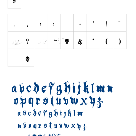
Various
Foreign look
Arabic
Chinese, Japan
Mexican
Roman, Greek
Russian
Various
Holiday
Christmas
Halloween
Various
Script