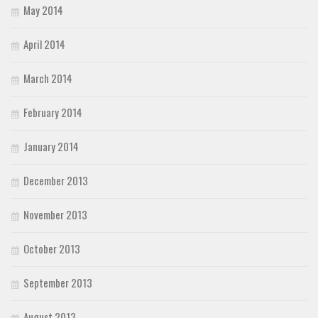
May 2014
April 2014
March 2014
February 2014
January 2014
December 2013
November 2013
October 2013
September 2013
August 2013