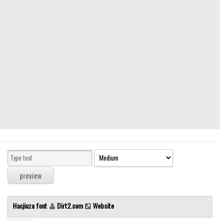
Modern
computer
Serif
picture
blackletter
Random
Top
Basic
Fixed width
Sans serif
Serif
Various
Hacjiuza font
Dirt2.com
Website
Dingbats