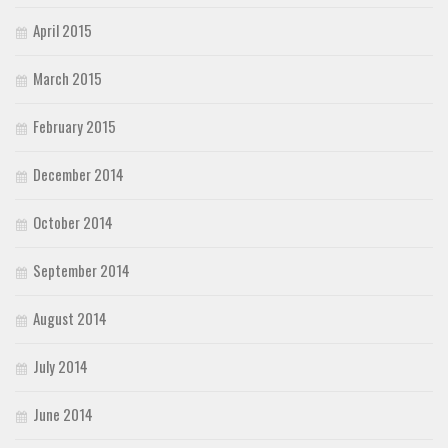
April 2015
March 2015
February 2015
December 2014
October 2014
September 2014
August 2014
July 2014
June 2014