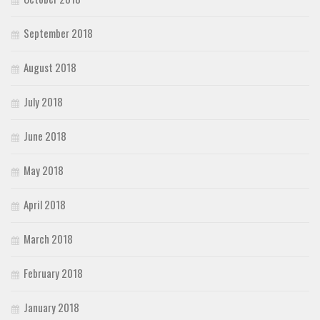
September 2018
August 2018
July 2018
June 2018
May 2018
April 2018
March 2018
February 2018
January 2018