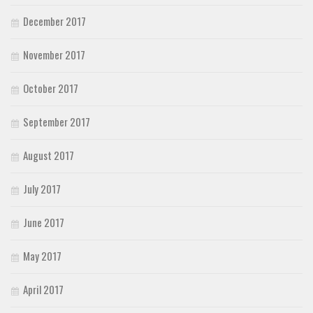
December 2017
November 2017
October 2017
September 2017
August 2017
July 2017
June 2017
May 2017
April 2017