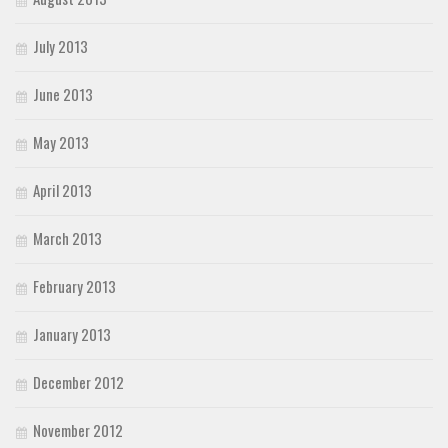
July 2013
June 2013
May 2013
April 2013
March 2013
February 2013
January 2013
December 2012
November 2012