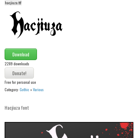
hacjiuza.ttf
Alien
Ancient
Animals
Army
Asian
Download
Bar Code
2289 downloads
Shapes
Esoteric
Free for personal use
Games
Category:
Gothic
»
Various
Fantastic
Hacjiuza font
Horror
Kids
Logos
Nature