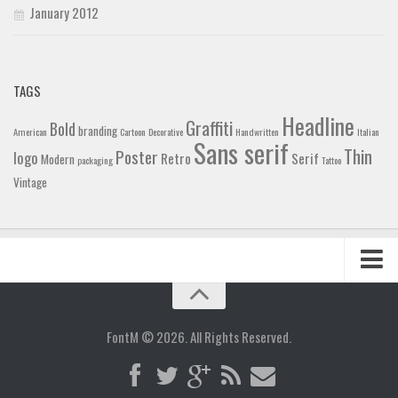
January 2012
TAGS
Headline
Graffiti
Bold
branding
American
Cartoon
Decorative
Handwritten
Italian
Sans serif
Thin
Poster
logo
Retro
Serif
Modern
packaging
Tattoo
Vintage
Home
Blog
FontM © 2026. All Rights Reserved.
Contact
Gallery