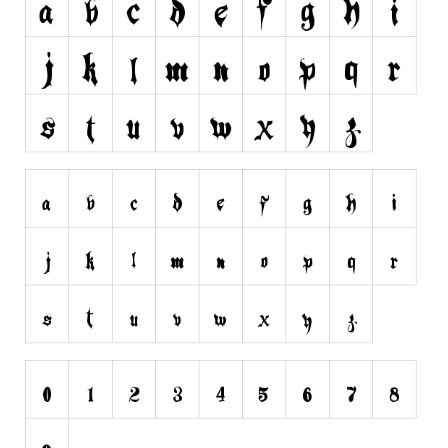
Initials
Old School
Retro
Comic
Stencil, Army
Typewriter
Western
Various
Gothic
Celtic
Initials
Medieval
Modern