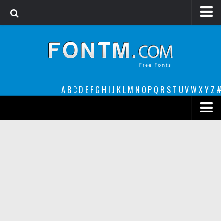
Login
Register
Font Finder powered by www.whatfontis.com
A
B
C
D
E
F
G
H
I
J
K
L
M
N
O
P
Q
R
S
T
U
V
W
X
Y
Z
#
Premium
decorative
legible
Script
Sans Serif
funny