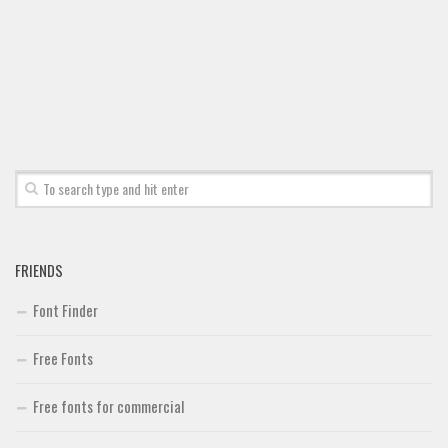
FRIENDS
Font Finder
Free Fonts
Free fonts for commercial