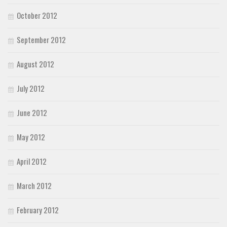
October 2012
September 2012
August 2012
July 2012
June 2012
May 2012
April 2012
March 2012
February 2012