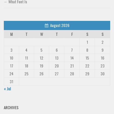
What Font Is
August 2026
M
T
W
T
F
S
S
1
2
3
4
5
6
7
8
9
10
11
12
13
14
15
16
17
18
19
20
21
22
23
24
25
26
27
28
29
30
31
« Jul
ARCHIVES