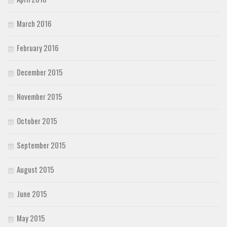
March 2016
February 2016
December 2015
November 2015
October 2015
September 2015
August 2015
June 2015
May 2015