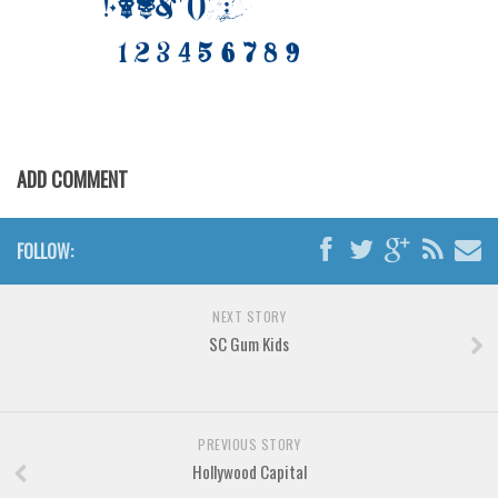
Brush
Calligraphy
Graffiti
Handwritten
School
ADD COMMENT
Trash
Various
FOLLOW:
Techno
LCD
NEXT STORY
SC Gum Kids
Sci-fi
Square
Various
PREVIOUS STORY
Vector
Hollywood Capital
Deals