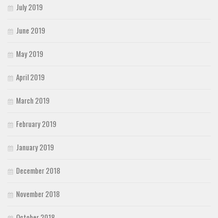
July 2019
June 2019
May 2019
April 2019
March 2019
February 2019
January 2019
December 2018
November 2018
October 2018