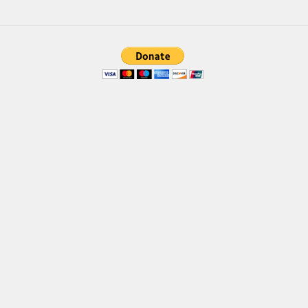
Font Finder
Uncategorized