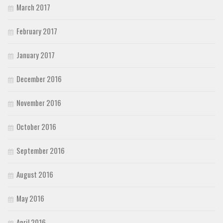
March 2017
February 2017
January 2017
December 2016
November 2016
October 2016
September 2016
August 2016
May 2016
April 2016