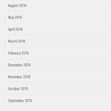
August 2016
May 2016
April 2016
March 2016
February 2016
December 2015
November 2015
October 2015
September 2015