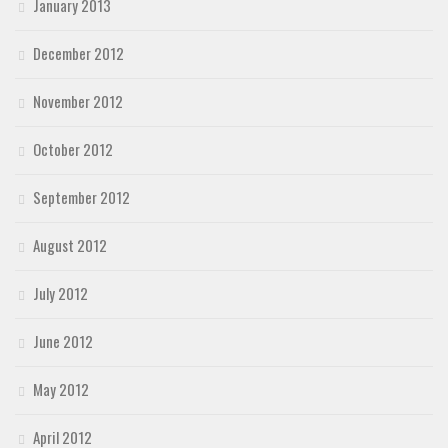
January 2013
December 2012
November 2012
October 2012
September 2012
August 2012
July 2012
June 2012
May 2012
April 2012