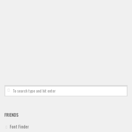
Deals
Font Finder
Uncategorized
FRIENDS
Font Finder