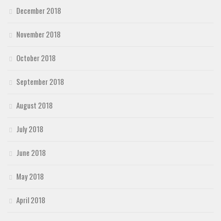
December 2018
November 2018
October 2018
September 2018
August 2018
July 2018
June 2018
May 2018
April 2018