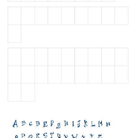
Initials
Old School
Retro
Comic
Stencil, Army
Typewriter
Western
Various
Gothic
Celtic
Initials
Medieval
Modern