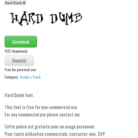
Hard-Dumb.ttf
Alien
Ancient
Animals
Army
Download
Asian
1132 downloads
Bar Code
Shapes
Free for personal use
Category:
Script
»
Trash
Esoteric
Games
Hard Dumb font.
Fantastic
This font is free for non-commercial use.
Horror
For any commercial use please contact me.
Kids
Cette police est gratuite pour un usage personnel.
Logos
Pour toute utilisation commerciale, contactez-moi, SVP.