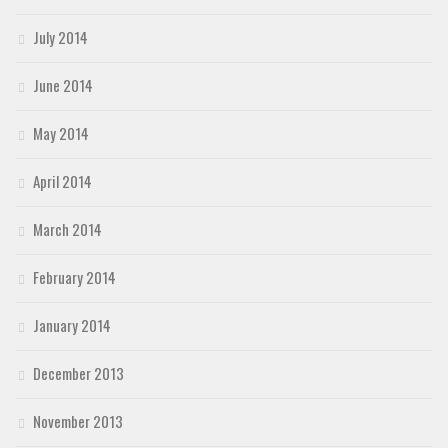
July 2014
June 2014
May 2014
April 2014
March 2014
February 2014
January 2014
December 2013
November 2013