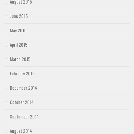
August 2015
June 2015
May 2015
April 2015
March 2015
February 2015
December 2014
October 2014
September 2014
August 2014