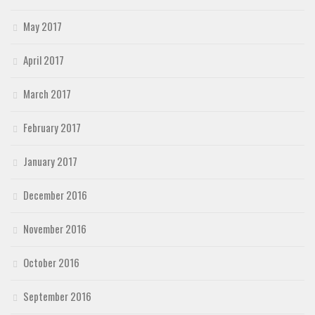
May 2017
April 2017
March 2017
February 2017
January 2017
December 2016
November 2016
October 2016
September 2016