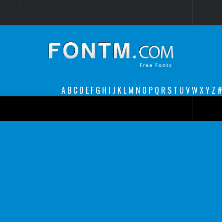
Login
Register
Font Finder powered by www.whatfontis.com
A
B
C
D
E
F
G
H
I
J
K
L
M
N
O
P
Q
R
S
T
U
V
W
X
Y
Z
#
Premium
decorative
legible
Script
Sans Serif
funny