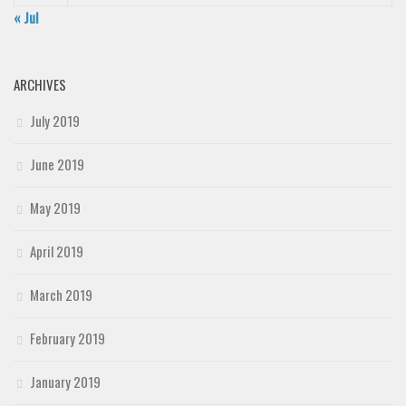
« Jul
ARCHIVES
July 2019
June 2019
May 2019
April 2019
March 2019
February 2019
January 2019