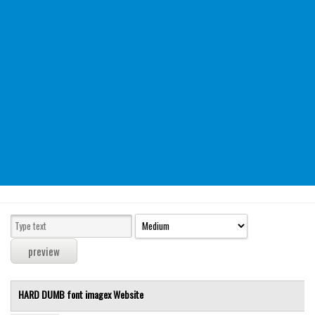
Modern
computer
Serif
picture
blackletter
Random
Top
Basic
Fixed width
Sans serif
Serif
Various
HARD DUMB font
imagex
Website
Dingbats