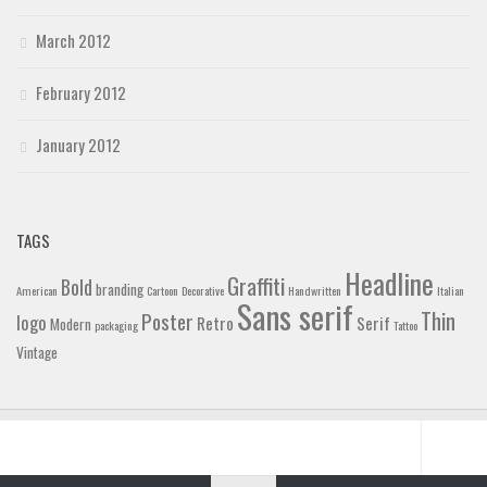
March 2012
February 2012
January 2012
TAGS
Headline
Graffiti
Bold
branding
American
Cartoon
Decorative
Handwritten
Italian
Sans serif
Thin
Poster
logo
Retro
Serif
Modern
packaging
Tattoo
Vintage