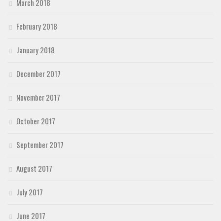
March 2018
February 2018
January 2018
December 2017
November 2017
October 2017
September 2017
August 2017
July 2017
June 2017