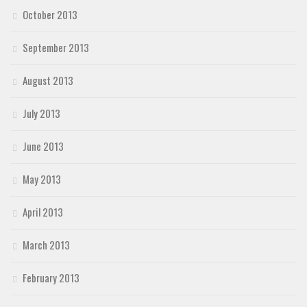
October 2013
September 2013
August 2013
July 2013
June 2013
May 2013
April 2013
March 2013
February 2013