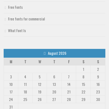
Free Fonts
Free fonts for commercial
What Font Is
August 2026
M
T
W
T
F
S
S
1
2
3
4
5
6
7
8
9
10
11
12
13
14
15
16
17
18
19
20
21
22
23
24
25
26
27
28
29
30
31