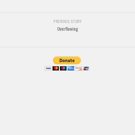
Brush
Calligraphy
PREVIOUS STORY
Graffiti
Overflowing
Handwritten
School
Trash
Various
Techno
LCD
Sci-fi
Square
Various
Vector