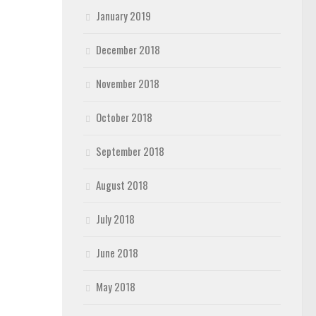
January 2019
December 2018
November 2018
October 2018
September 2018
August 2018
July 2018
June 2018
May 2018