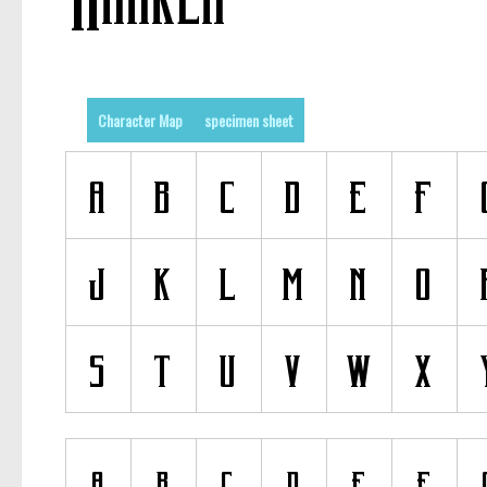
Character Map
specimen sheet