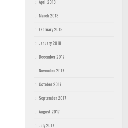
April 2018
March 2018
February 2018
January 2018
December 2017
November 2017
October 2017
September 2017
August 2017
July 2017