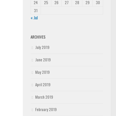
24
25
26
27
28
29
30
31
« Jul
ARCHIVES
July 2019
June 2019
May 2019
April 2019
March 2019
February 2019