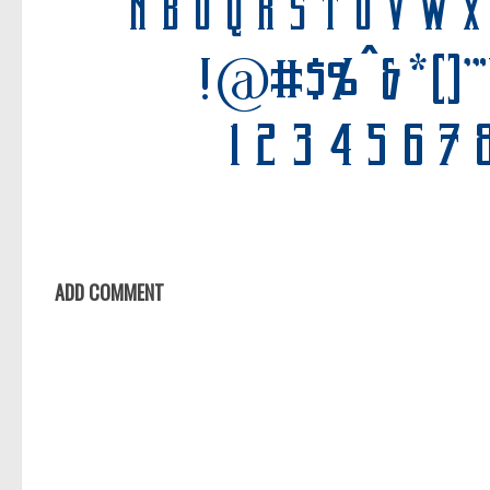
ADD COMMENT