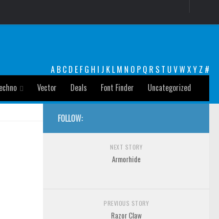
A
B
C
D
E
F
G
H
I
J
K
L
M
N
O
P
Q
R
S
T
U
V
W
X
Y
Z
#
echno
Vector
Deals
Font Finder
Uncategorized
FOLLOW:
NEXT STORY
Armorhide
PREVIOUS STORY
Razor Claw