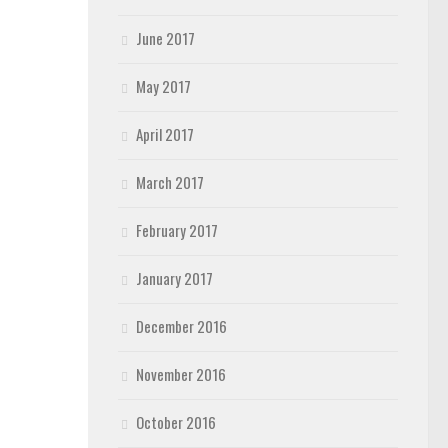
June 2017
May 2017
April 2017
March 2017
February 2017
January 2017
December 2016
November 2016
October 2016