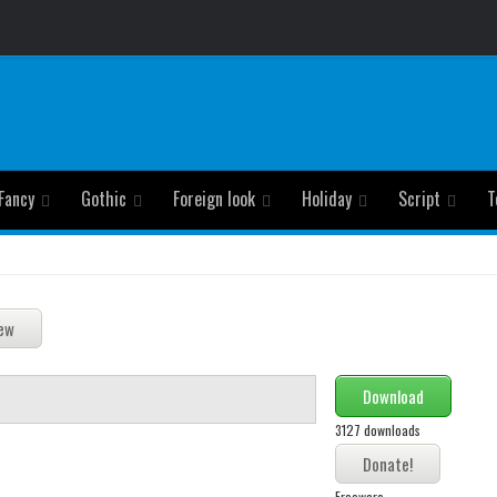
Fancy
Gothic
Foreign look
Holiday
Script
T
Download
3127 downloads
Freeware