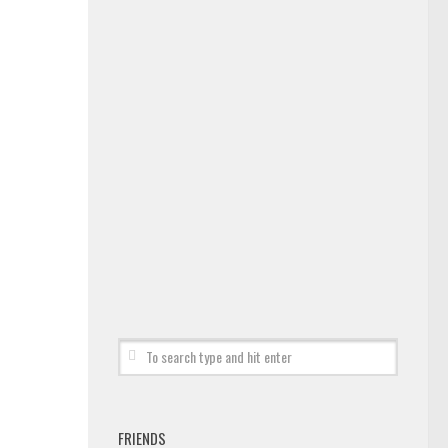
FRIENDS