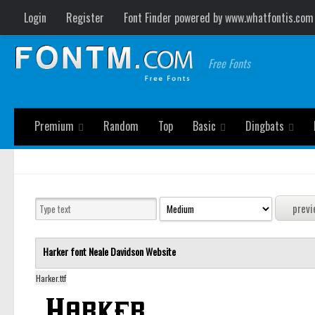
Login
Register
Font Finder powered by www.whatfontis.com
Free Fonts
Premium
Random
Top
Basic
Dingbats
Harker font
Neale Davidson
Website
Harker.ttf