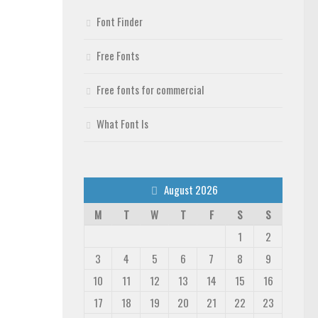
Font Finder
Free Fonts
Free fonts for commercial
What Font Is
August 2026
M
T
W
T
F
S
S
1
2
3
4
5
6
7
8
9
10
11
12
13
14
15
16
17
18
19
20
21
22
23