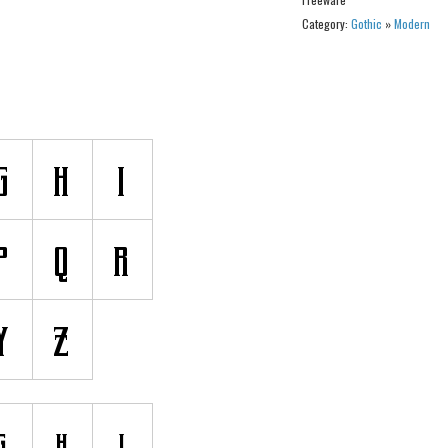
Category:
Gothic
»
Modern