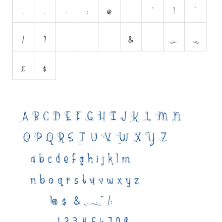
Initials
Old School
Retro
Comic
Stencil, Army
Typewriter
Western
Various
Gothic
Celtic
Initials
Medieval
Modern