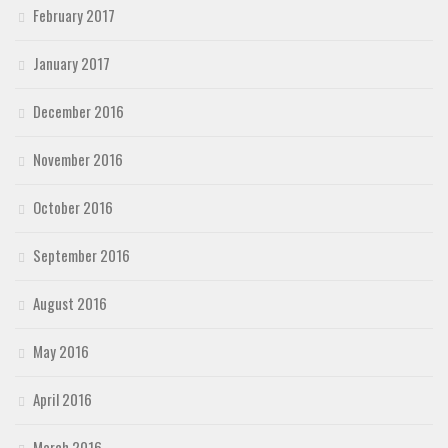
February 2017
January 2017
December 2016
November 2016
October 2016
September 2016
August 2016
May 2016
April 2016
March 2016