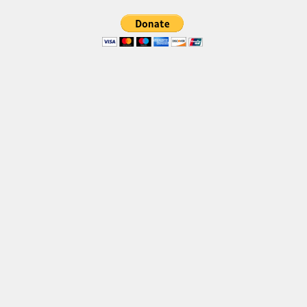
Brush
Calligraphy
Graffiti
Handwritten
School
Trash
Various
Techno
LCD
Sci-fi
Square
Various
Vector