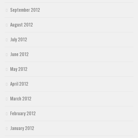
September 2012
August 2012
July 2012
June 2012
May 2012
April 2012
March 2012
February 2012
January 2012