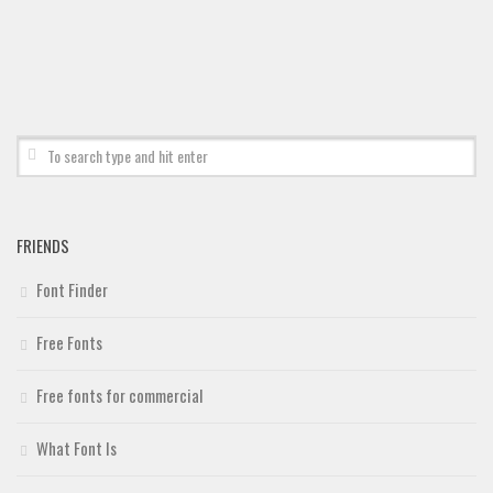
Deals
Font Finder
Uncategorized
FRIENDS
Font Finder
Free Fonts
Free fonts for commercial
What Font Is