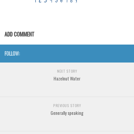
Various
Foreign look
Arabic
ADD COMMENT
Chinese, Japan
Mexican
FOLLOW:
Roman, Greek
Russian
NEXT STORY
Various
Hazelnut Water
Holiday
Christmas
PREVIOUS STORY
Halloween
Generally speaking
Various
Script