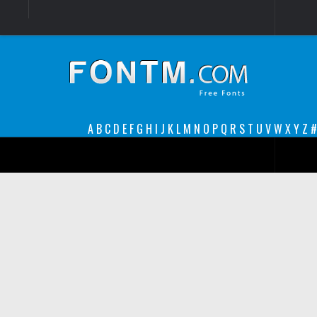
Login
Register
Font Finder powered by www.whatfontis.com
A
B
C
D
E
F
G
H
I
J
K
L
M
N
O
P
Q
R
S
T
U
V
W
X
Y
Z
#
Premium
decorative
legible
Script
Sans Serif
funny