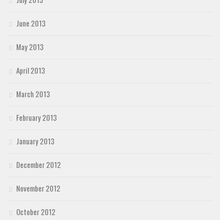
June 2013
May 2013
April 2013
March 2013
February 2013
January 2013
December 2012
November 2012
October 2012