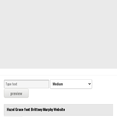
Modern
computer
Serif
picture
blackletter
Random
Top
Basic
Fixed width
Sans serif
Serif
Various
Hazel Grace font
Brittney Murphy
Website
Dingbats