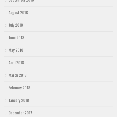
August 2018
July 2018
June 2018
May 2018
April 2018
March 2018
February 2018
January 2018
December 2017