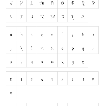
Nature
Runes, Elvish
Various
Fancy
Curly
Cartoon
Decorative
Destroy
Distorted
Eroded
Fire, Ice
Grid
Groovy
Horror