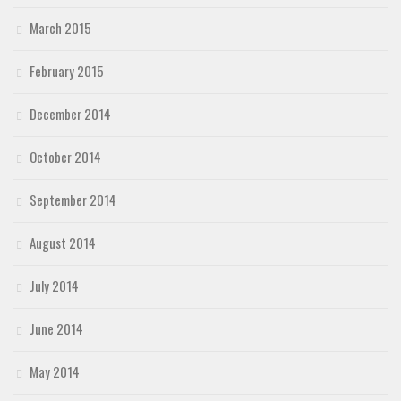
March 2015
February 2015
December 2014
October 2014
September 2014
August 2014
July 2014
June 2014
May 2014