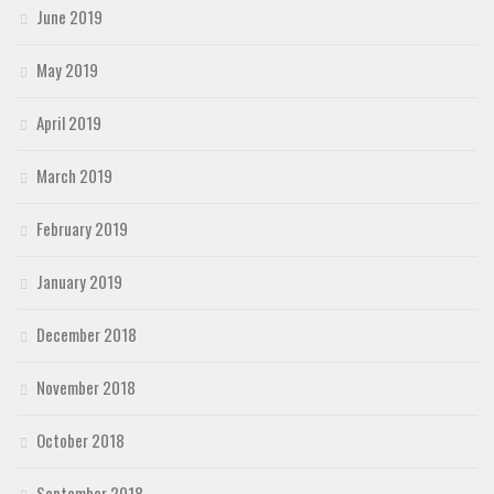
June 2019
May 2019
April 2019
March 2019
February 2019
January 2019
December 2018
November 2018
October 2018
September 2018