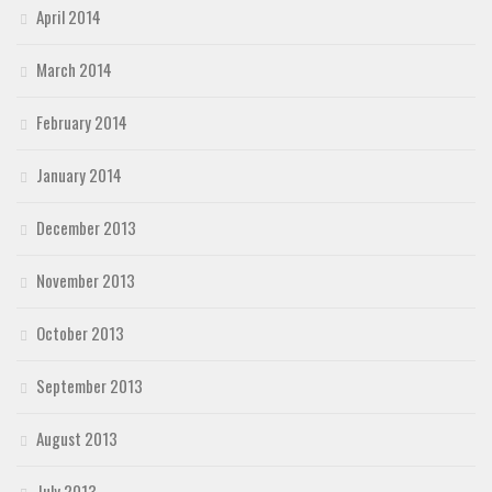
April 2014
March 2014
February 2014
January 2014
December 2013
November 2013
October 2013
September 2013
August 2013
July 2013