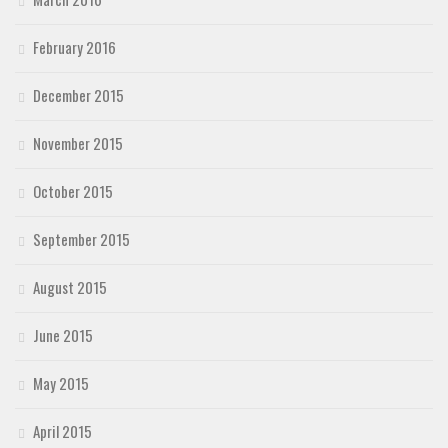
February 2016
December 2015
November 2015
October 2015
September 2015
August 2015
June 2015
May 2015
April 2015