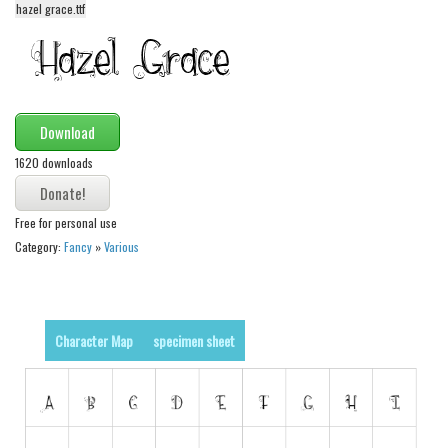
hazel grace.ttf
Alien
Ancient
Animals
Army
Download
Asian
1620 downloads
Bar Code
Shapes
Free for personal use
Category:
Fancy
»
Various
Esoteric
Games
Fantastic
Character Map
specimen sheet
Horror
Kids
Logos