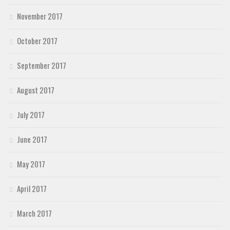
November 2017
October 2017
September 2017
August 2017
July 2017
June 2017
May 2017
April 2017
March 2017