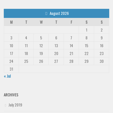
August 2026
M
T
W
T
F
S
S
1
2
3
4
5
6
7
8
9
10
11
12
13
14
15
16
17
18
19
20
21
22
23
24
25
26
27
28
29
30
31
« Jul
ARCHIVES
July 2019