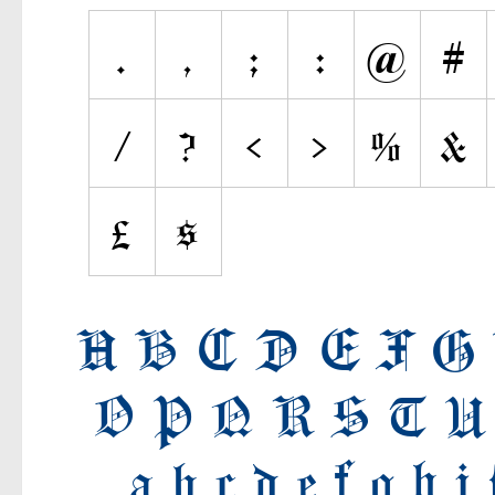
Various
Fancy
Curly
Cartoon
Decorative
Destroy
Distorted
Eroded
Fire, Ice
Grid
Groovy
Horror
Initials