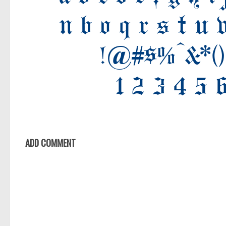
Old School
Retro
Comic
Stencil, Army
Typewriter
Western
Various
Gothic
ADD COMMENT
Celtic
Initials
Medieval
Modern
Various