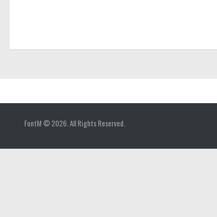
Home
FontM © 2026. All Rights Reserved.
Blog
Contact
Gallery
Add Font
Deals