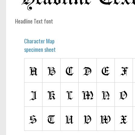
computer
Serif
Headline Text font
picture
blackletter
Character Map
Random
specimen sheet
Top
Basic
Fixed width
Sans serif
Serif
Various
Dingbats
Alien