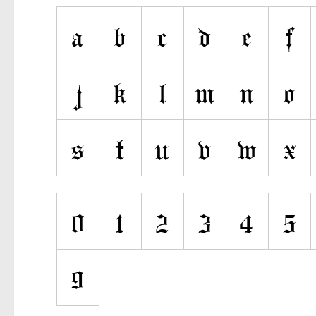
Ancient
Animals
Army
Asian
Bar Code
Shapes
Esoteric
Games
Fantastic
Horror
Kids
Logos
Nature
Runes, Elvish