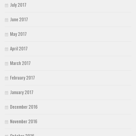
July 2017
June 2017
May 2017
April 2017
March 2017
February 2017
January 2017
December 2016
November 2016
October 2016