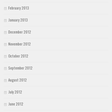
February 2013
January 2013
December 2012
November 2012
October 2012
September 2012
August 2012
July 2012
June 2012