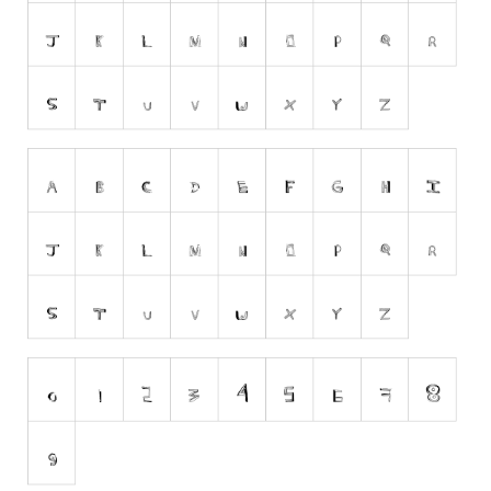
Runes, Elvish
Various
Fancy
Curly
Cartoon
Decorative
Destroy
Distorted
Eroded
Fire, Ice
Grid
Groovy
Horror