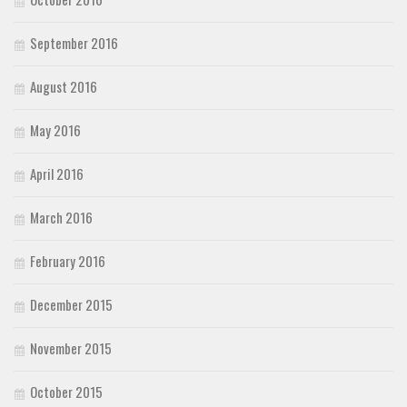
September 2016
August 2016
May 2016
April 2016
March 2016
February 2016
December 2015
November 2015
October 2015