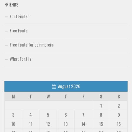
FRIENDS
Font Finder
Free Fonts
Free fonts for commercial
What Font Is
August 2026
M
T
W
T
F
S
S
1
2
3
4
5
6
7
8
9
10
11
12
13
14
15
16