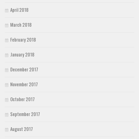
April 2018
March 2018
February 2018
January 2018
December 2017
November 2017
October 2017
September 2017
August 2017