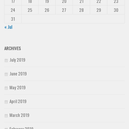
17
18
19
20
21
22
23
24
25
26
27
28
29
30
31
« Jul
ARCHIVES
July 2019
June 2019
May 2019
April 2019
March 2019
February 2019