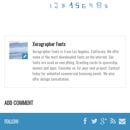
Various
Foreign look
Arabic
Chinese, Japan
Mexican
Xerographer Fonts
Xerographer Fonts is from Los Angeles, California. We offer
Roman, Greek
some of the most downloaded fonts on the internet. Our
Russian
fonts are used on everything. Greeting cards to spaceship,
movies and apps. Consider us for your next project. Contact
Various
today for unlimited commercial licensing needs. We also
offer design consultation.
Holiday
Christmas
Halloween
ADD COMMENT
Various
Script
FOLLOW: