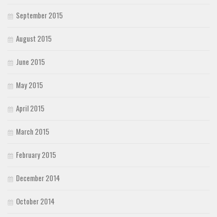
September 2015
August 2015
June 2015
May 2015
April 2015
March 2015
February 2015
December 2014
October 2014