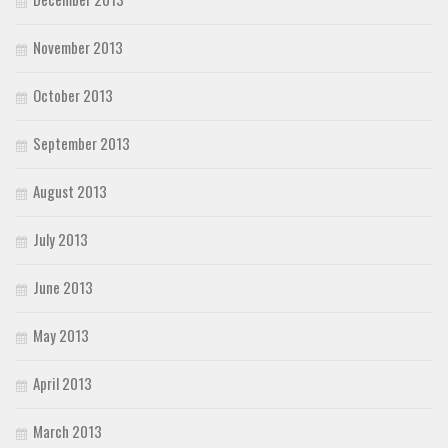
November 2013
October 2013
September 2013
August 2013
July 2013
June 2013
May 2013
April 2013
March 2013