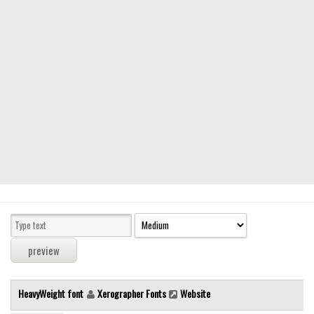
Modern
computer
Serif
picture
blackletter
Random
Top
Basic
Fixed width
Sans serif
Serif
Various
HeavyWeight font
Xerographer Fonts
Website
Dingbats