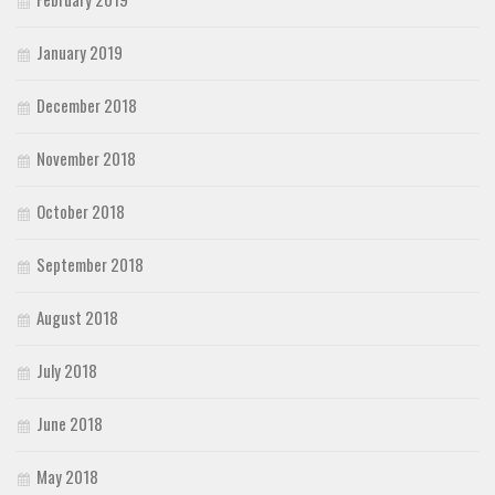
January 2019
December 2018
November 2018
October 2018
September 2018
August 2018
July 2018
June 2018
May 2018