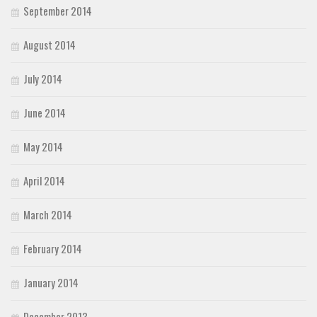
September 2014
August 2014
July 2014
June 2014
May 2014
April 2014
March 2014
February 2014
January 2014
December 2013