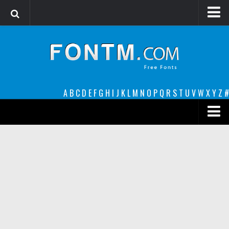
Login
Register
Font Finder powered by www.whatfontis.com
A
B
C
D
E
F
G
H
I
J
K
L
M
N
O
P
Q
R
S
T
U
V
W
X
Y
Z
#
Premium
decorative
legible
Script
Sans Serif
funny