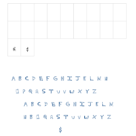
Initials
Old School
Retro
Comic
Stencil, Army
Typewriter
Western
Various
Gothic
Celtic
Initials
Medieval
Modern