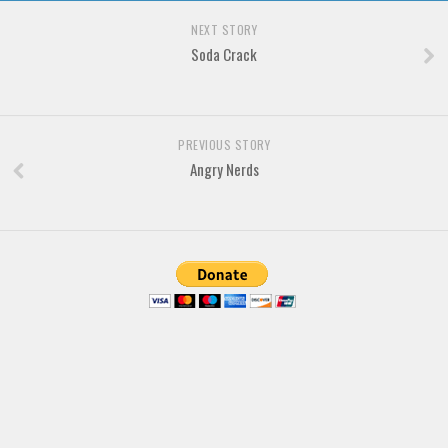
Brush
NEXT STORY
Calligraphy
Soda Crack
Graffiti
Handwritten
School
PREVIOUS STORY
Angry Nerds
Trash
Various
Techno
LCD
Sci-fi
Square
Various
Vector
Deals