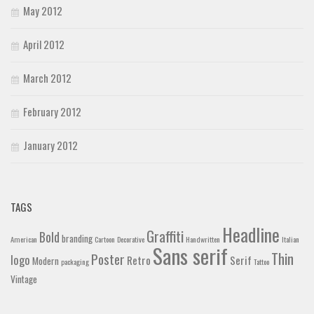
May 2012
April 2012
March 2012
February 2012
January 2012
TAGS
Headline
Graffiti
Bold
branding
American
Cartoon
Decorative
Handwritten
Italian
Sans serif
Thin
Poster
logo
Retro
Serif
Modern
packaging
Tattoo
Vintage