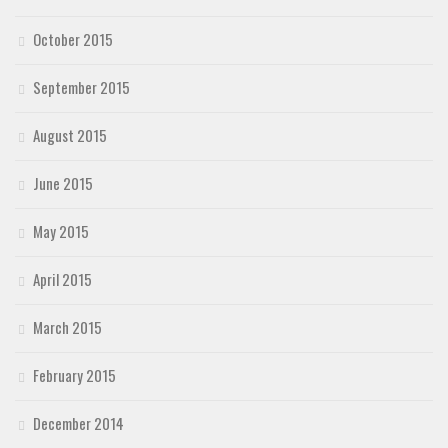
October 2015
September 2015
August 2015
June 2015
May 2015
April 2015
March 2015
February 2015
December 2014