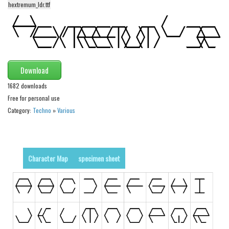
hextremum_ldr.ttf
Alien
Ancient
Animals
Army
Download
Asian
1682 downloads
Bar Code
Free for personal use
Category:
Techno
»
Various
Shapes
Esoteric
Games
Character Map
specimen sheet
Fantastic
Horror
Kids
Logos