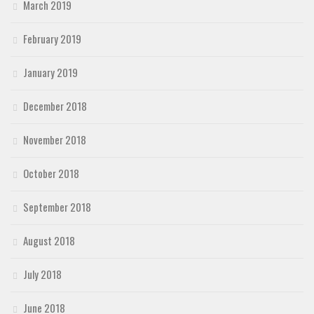
March 2019
February 2019
January 2019
December 2018
November 2018
October 2018
September 2018
August 2018
July 2018
June 2018