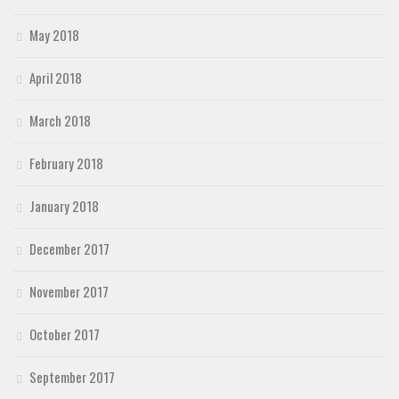
May 2018
April 2018
March 2018
February 2018
January 2018
December 2017
November 2017
October 2017
September 2017