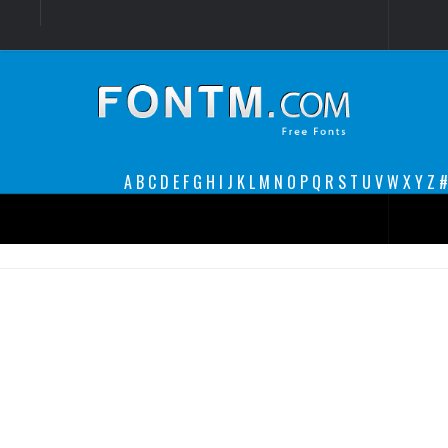
Login
Register
Font Finder powered by www.whatfontis.com
A
B
C
D
E
F
G
H
I
J
K
L
M
N
O
P
Q
R
S
T
U
V
W
X
Y
Z
#
Premium
decorative
legible
Script
Sans Serif
funny