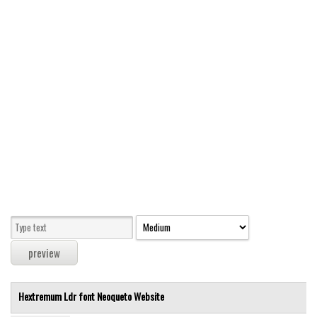
Modern
computer
Serif
picture
blackletter
Random
Top
Basic
Fixed width
Sans serif
Serif
Various
Hextremum Ldr font
Neoqueto
Website
Dingbats