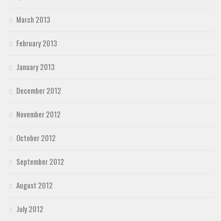
March 2013
February 2013
January 2013
December 2012
November 2012
October 2012
September 2012
August 2012
July 2012