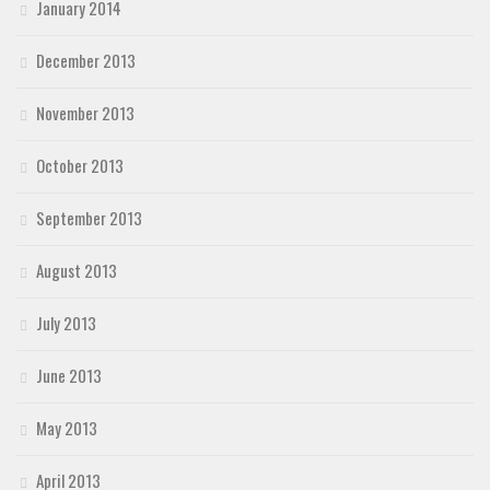
January 2014
December 2013
November 2013
October 2013
September 2013
August 2013
July 2013
June 2013
May 2013
April 2013