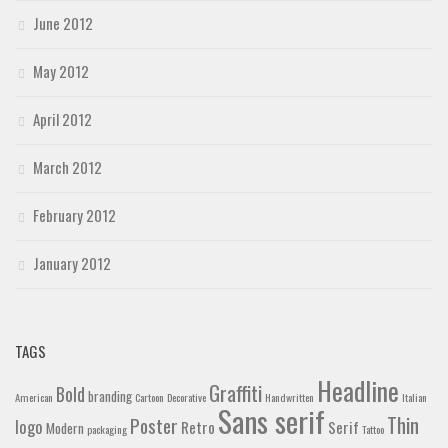
June 2012
May 2012
April 2012
March 2012
February 2012
January 2012
TAGS
Headline
Graffiti
Bold
branding
American
Cartoon
Decorative
Handwritten
Italian
Sans serif
Thin
Poster
logo
Retro
Serif
Modern
packaging
Tattoo