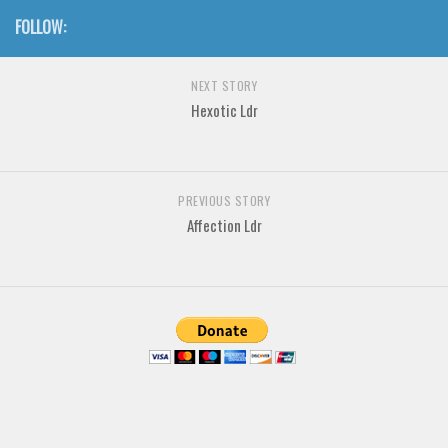
Various
FOLLOW:
Foreign look
Arabic
NEXT STORY
Hexotic Ldr
Chinese, Japan
Mexican
Roman, Greek
PREVIOUS STORY
Russian
Affection Ldr
Various
Holiday
Christmas
Halloween
Various
Script