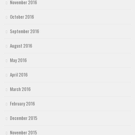
November 2016
October 2016
September 2016
August 2016
May 2016
April 2016
March 2016
February 2016
December 2015
November 2015