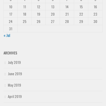
10
11
12
13
14
15
16
17
18
19
20
21
22
23
24
25
26
27
28
29
30
31
« Jul
ARCHIVES
July 2019
June 2019
May 2019
April 2019