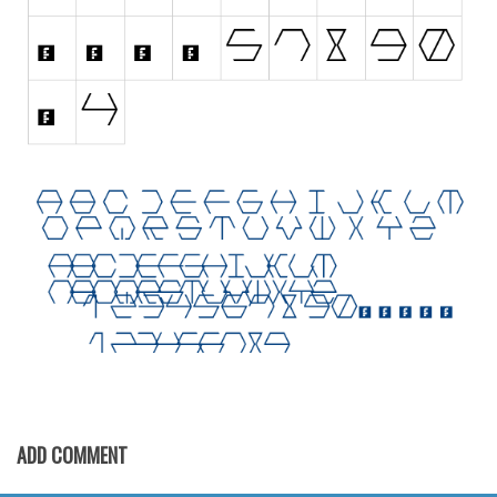
Initials
Old School
Retro
Comic
Stencil, Army
Typewriter
Western
Various
Gothic
Celtic
Initials
Medieval
ADD COMMENT
Modern