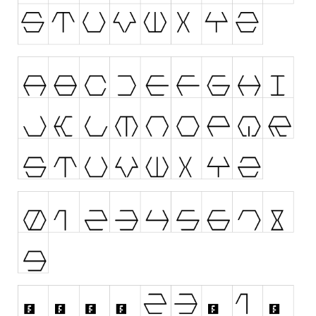
Nature
Runes, Elvish
Various
Fancy
Curly
Cartoon
Decorative
Destroy
Distorted
Eroded
Fire, Ice
Grid
Groovy
Horror