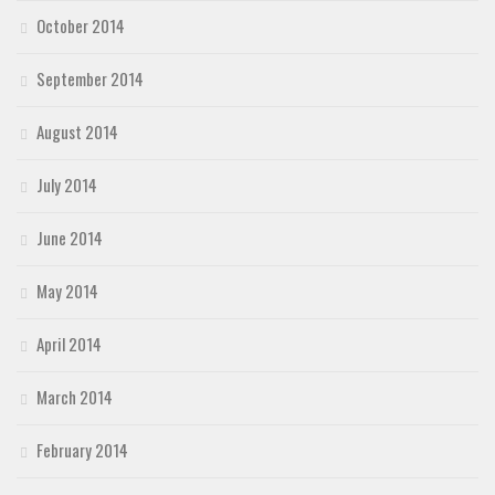
October 2014
September 2014
August 2014
July 2014
June 2014
May 2014
April 2014
March 2014
February 2014