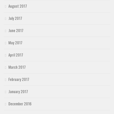
August 2017
July 2017
June 2017
May 2017
April 2017
March 2017
February 2017
January 2017
December 2016