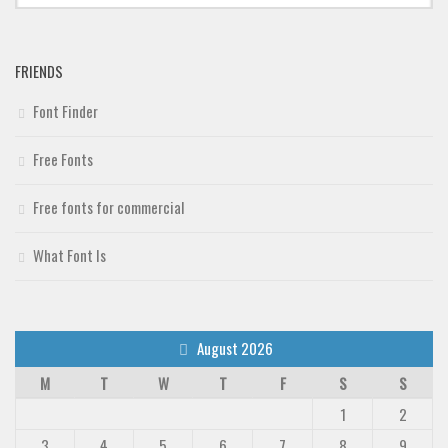
Deals
Font Finder
FRIENDS
Uncategorized
Font Finder
Free Fonts
Free fonts for commercial
What Font Is
August 2026
M
T
W
T
F
S
S
1
2
3
4
5
6
7
8
9