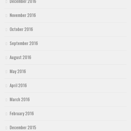
December 2016
November 2016
October 2016
September 2016
August 2016
May 2016
April 2016
March 2016
February 2016
December 2015