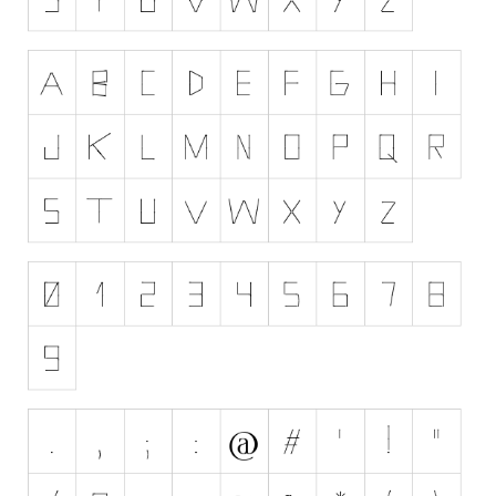
Nature
Runes, Elvish
Various
Fancy
Curly
Cartoon
Decorative
Destroy
Distorted
Eroded
Fire, Ice
Grid
Groovy
Horror