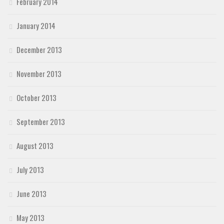
February 2014
January 2014
December 2013
November 2013
October 2013
September 2013
August 2013
July 2013
June 2013
May 2013