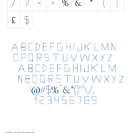
Initials
Old School
Retro
Comic
Stencil, Army
Typewriter
Western
Various
Gothic
Celtic
Initials
Medieval
Modern