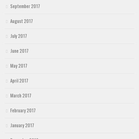
September 2017
August 2017
July 2017
June 2017
May 2017
April 2017
March 2017
February 2017
January 2017