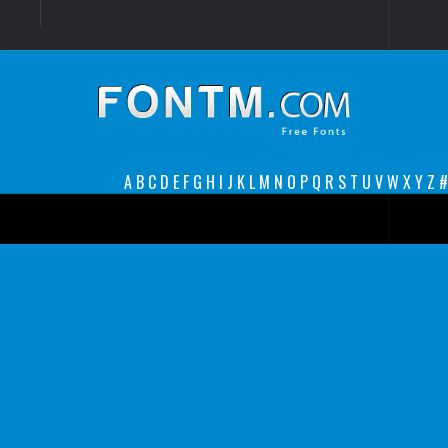
Login
Register
Font Finder powered by www.whatfontis.com
A
B
C
D
E
F
G
H
I
J
K
L
M
N
O
P
Q
R
S
T
U
V
W
X
Y
Z
#
Premium
decorative
legible
Script
Sans Serif
funny