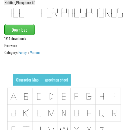
Holitter_Phosphore.ttf
Alien
Ancient
Animals
Download
Army
1814 downloads
Asian
Freeware
Category:
Fancy
»
Various
Bar Code
Shapes
Esoteric
Character Map
specimen sheet
Games
Fantastic
Horror
Kids
Logos