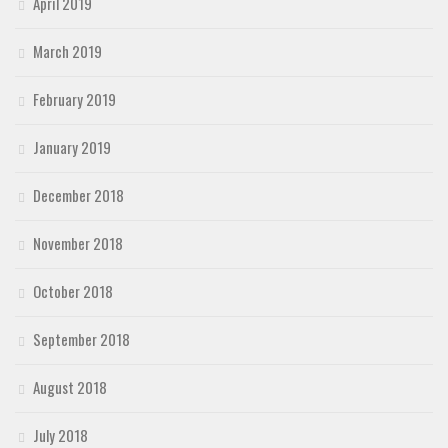
April 2019
March 2019
February 2019
January 2019
December 2018
November 2018
October 2018
September 2018
August 2018
July 2018