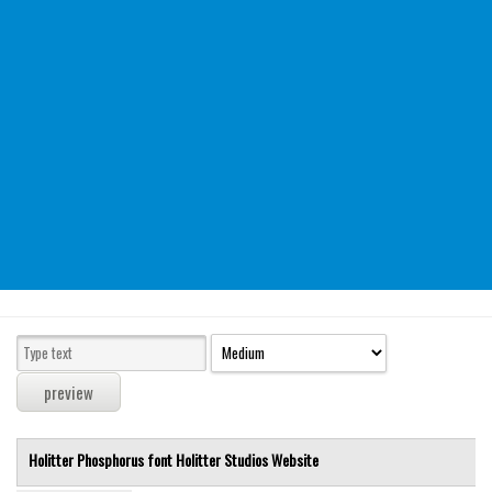
Modern
computer
Serif
picture
blackletter
Random
Top
Basic
Fixed width
Sans serif
Serif
Various
Holitter Phosphorus font
Holitter Studios
Website
Dingbats