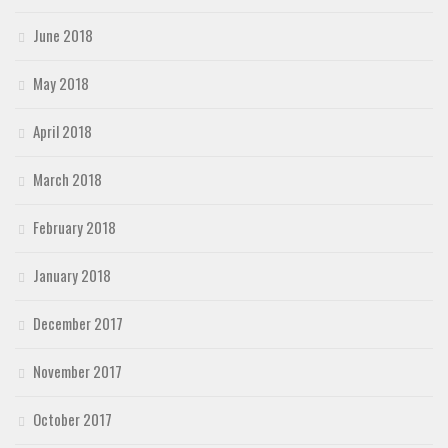
June 2018
May 2018
April 2018
March 2018
February 2018
January 2018
December 2017
November 2017
October 2017