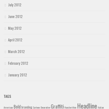
July 2012
June 2012
May 2012
April 2012
March 2012
February 2012
January 2012
TAGS
Headline
Graffiti
Bold
branding
American
Cartoon
Decorative
Handwritten
Italian