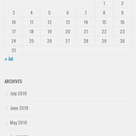
1
2
3
4
5
6
7
8
9
10
11
12
13
14
15
16
17
18
19
20
21
22
23
24
25
26
27
28
29
30
31
« Jul
ARCHIVES
July 2019
June 2019
May 2019