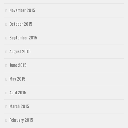
November 2015
October 2015
September 2015
August 2015
June 2015
May 2015
April 2015
March 2015
February 2015