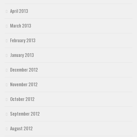
April 2013
March 2013
February 2013
January 2013
December 2012
November 2012
October 2012
September 2012
August 2012