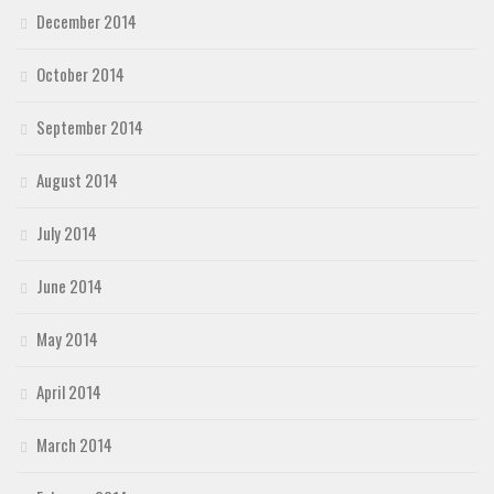
December 2014
October 2014
September 2014
August 2014
July 2014
June 2014
May 2014
April 2014
March 2014