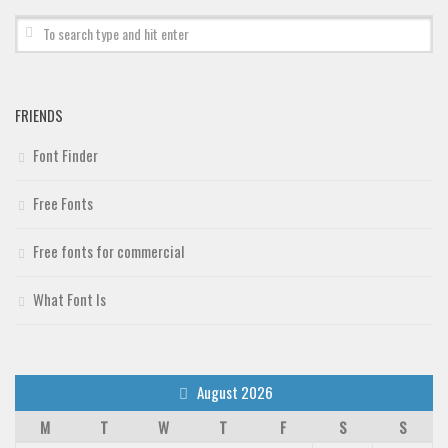
Deals
Font Finder
Uncategorized
FRIENDS
Font Finder
Free Fonts
Free fonts for commercial
What Font Is
August 2026
M
T
W
T
F
S
S