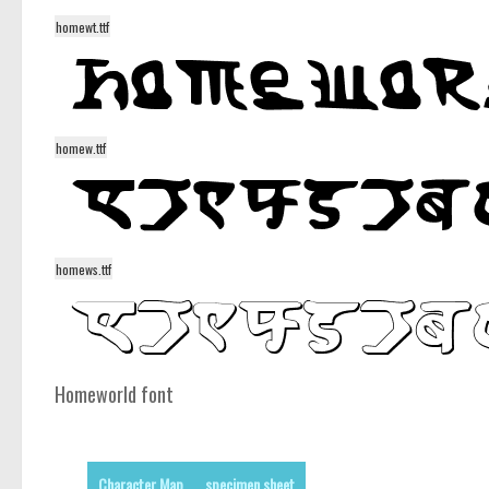
homewt.ttf
homew.ttf
homews.ttf
Homeworld font
Character Map
specimen sheet