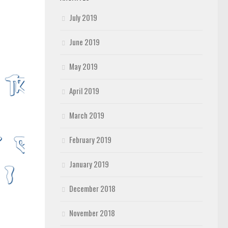
July 2019
June 2019
May 2019
April 2019
March 2019
February 2019
January 2019
December 2018
November 2018