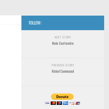
FOLLOW:
NEXT STORY
Nolo Contendre
PREVIOUS STORY
Rebel Command