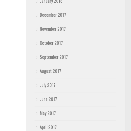
January 2018
December 2017
November 2017
October 2017
September 2017
August 2017
July 2017
June 2017
May 2017
April 2017