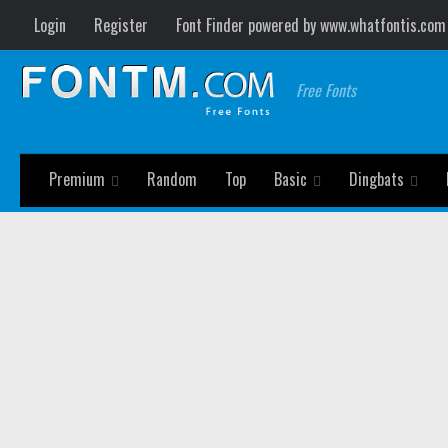
Login
Register
Font Finder powered by www.whatfontis.com
Free Fonts
Premium
Random
Top
Basic
Dingbats