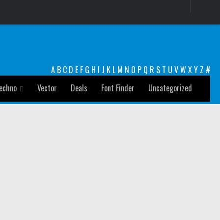
A
B
C
D
E
F
G
H
I
J
K
L
M
N
O
P
Q
R
S
T
U
V
W
X
Y
Z
#
echno
Vector
Deals
Font Finder
Uncategorized