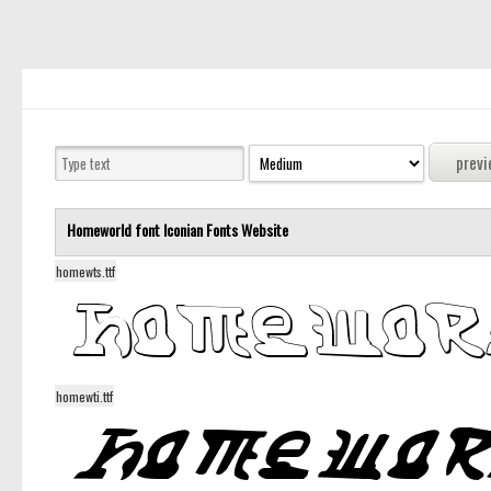
Homeworld font
Iconian Fonts
Website
homewts.ttf
homewti.ttf