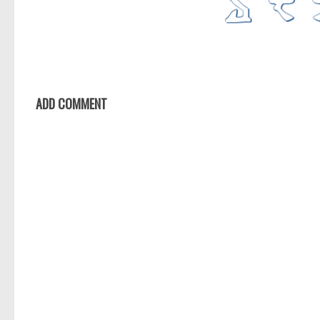
ADD COMMENT