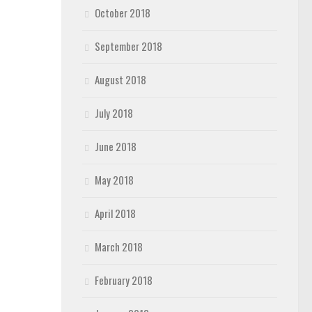
October 2018
September 2018
August 2018
July 2018
June 2018
May 2018
April 2018
March 2018
February 2018