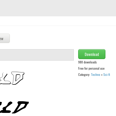
Download
988 downloads
Free for personal use
Category:
Techno
»
Sci-fi