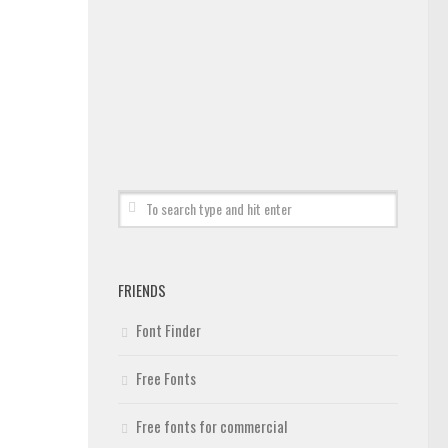
FRIENDS
Font Finder
Free Fonts
Free fonts for commercial