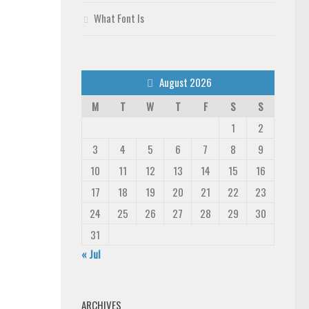
What Font Is
August 2026
M
T
W
T
F
S
S
1
2
3
4
5
6
7
8
9
10
11
12
13
14
15
16
17
18
19
20
21
22
23
24
25
26
27
28
29
30
31
« Jul
ARCHIVES