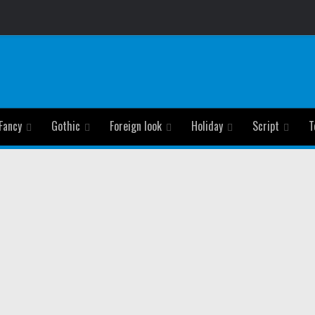
Fancy
Gothic
Foreign look
Holiday
Script
T