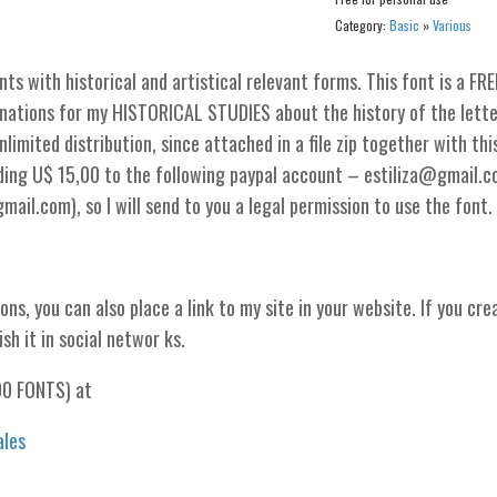
Category:
Basic
»
Various
 with historical and artistical relevant forms. This font is a FRE
nations for my HISTORICAL STUDIES about the history of the lette
limited distribution, since attached in a file zip together with thi
nding U$ 15,00 to the following paypal account – estiliza@gmail.
il.com), so I will send to you a legal permission to use the font.
ons, you can also place a link to my site in your website. If you cre
ish it in social networ ks.
00 FONTS) at
ales