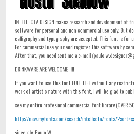
INTELLECTA DESIGN makes research and development of fonts
software for personal and non-commercial use only. But do
calligraphy and typography are accepted. This font is for un
For commercial use you need register this software by se
After that, you need sent me a e-mail (paulo.w.designer@gma
DRINKWARE ARE WELCOME !!!!
If you want to use this font FULL LIFE without any restricti
work of artistic nature with this font, I will be glad to publ
see my entire profesional commercial font library (OVER 5
http://new.myfonts.com/search/intellecta/fonts/?sort=s
sincerely, Paulo W