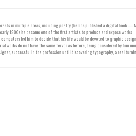
erests in multiple areas, including poetry (he has published a digital book — 
early 1990s he became one of the first artists to produce and expose works
computers led him to decide that his life would be devoted to graphic design
orial works do not have the same fervor as before, being considered by him mo
igner, successful in the profession until discovering typography, a real turni