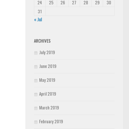
24
25
26
27
28
29
30
31
« Jul
ARCHIVES
July 2019
June 2019
May 2019
April 2019
March 2019
February 2019