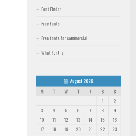
Font Finder
Free Fonts
Free fonts for commercial
What Font Is
August 2026
M
T
W
T
F
S
S
1
2
3
4
5
6
7
8
9
10
11
12
13
14
15
16
17
18
19
20
21
22
23