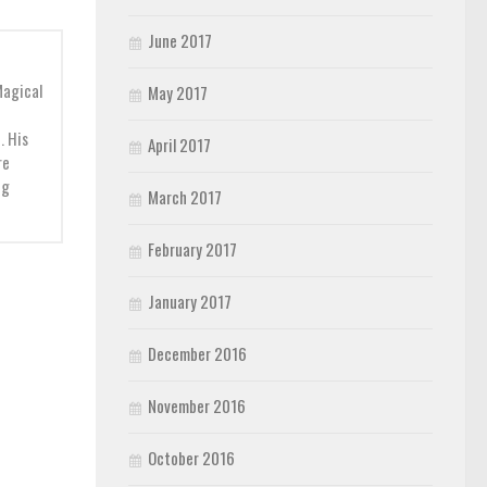
June 2017
Magical
May 2017
. His
April 2017
re
ng
March 2017
February 2017
January 2017
December 2016
November 2016
October 2016