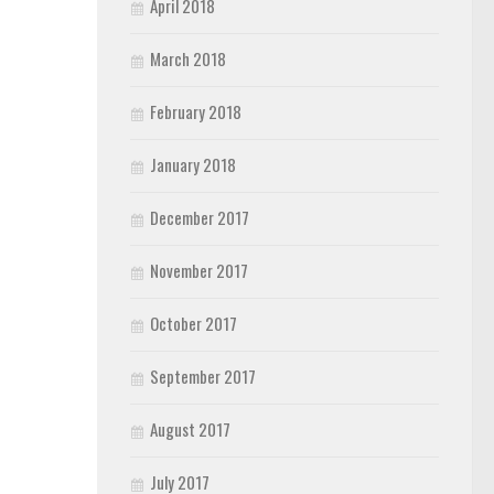
April 2018
March 2018
February 2018
January 2018
December 2017
November 2017
October 2017
September 2017
August 2017
July 2017