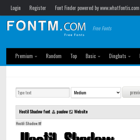
Login
Register
Font Finder powered by www.whatfontis.com
Free Fonts
Premium
Random
Top
Basic
Dingbats
Hostil Shadow font
paulow
Website
Hostil-Shadow.ttf