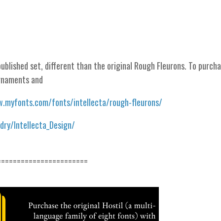
ublished set, different than the original Rough Fleurons. To purch
ornaments and
.myfonts.com/fonts/intellecta/rough-fleurons/
ry/Intellecta_Design/
=======================