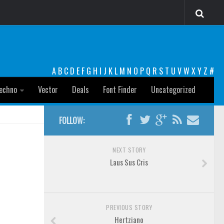
A
B
C
D
E
F
G
H
I
J
K
L
M
N
O
P
Q
R
S
T
U
V
W
X
Y
Z
#
echno
Vector
Deals
Font Finder
Uncategorized
FOLLOW:
NEXT STORY
Laus Sus Cris
PREVIOUS STORY
Hertziano