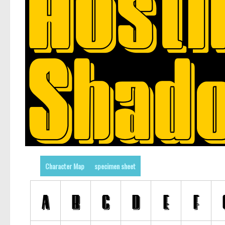
Character Map
specimen sheet