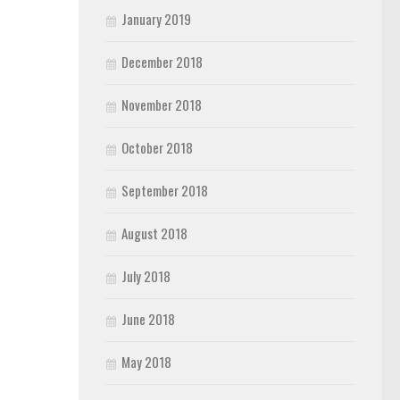
January 2019
December 2018
November 2018
October 2018
September 2018
August 2018
July 2018
June 2018
May 2018