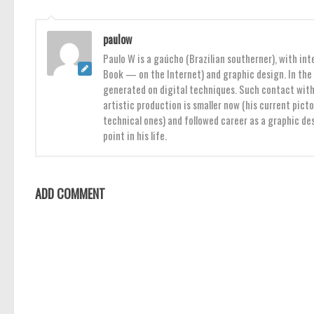
paulow
Paulo W is a gaúcho (Brazilian southerner), with int
Book — on the Internet) and graphic design. In the 
generated on digital techniques. Such contact with 
artistic production is smaller now (his current pict
technical ones) and followed career as a graphic des
point in his life.
ADD COMMENT