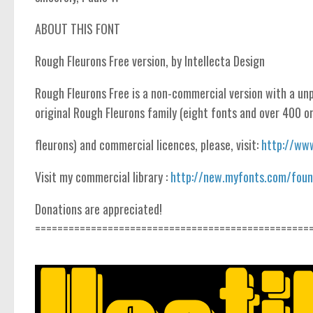
ABOUT THIS FONT
Rough Fleurons Free version, by Intellecta Design
Rough Fleurons Free is a non-commercial version with a unp
original Rough Fleurons family (eight fonts and over 400 
fleurons) and commercial licences, please, visit:
http://www
Visit my commercial library :
http://new.myfonts.com/found
Donations are appreciated!
=================================================