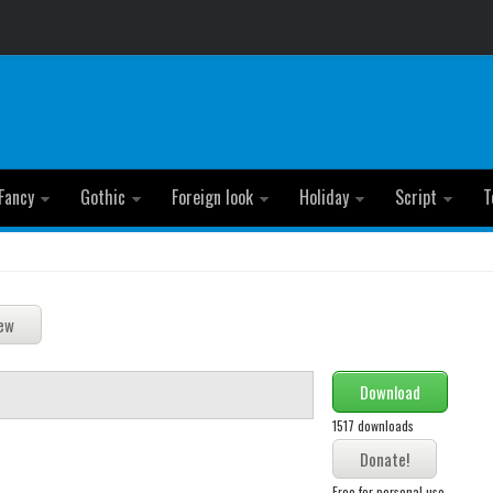
Fancy
Gothic
Foreign look
Holiday
Script
T
Download
1517 downloads
Free for personal use