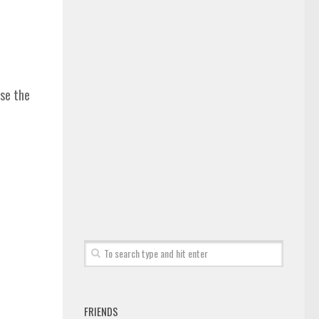
ase the
FRIENDS