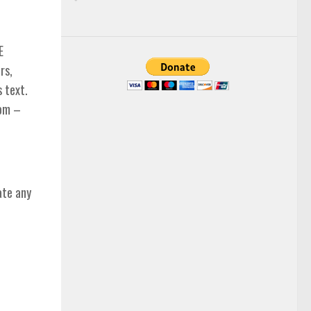
E
rs,
s text.
com –
ate any