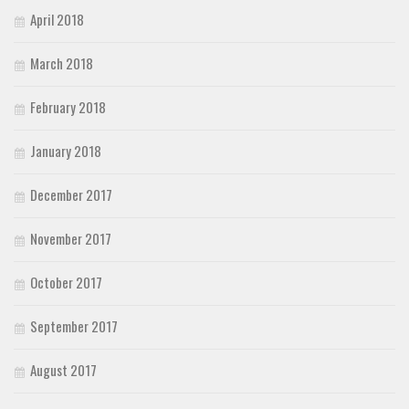
April 2018
March 2018
February 2018
January 2018
December 2017
November 2017
October 2017
September 2017
August 2017