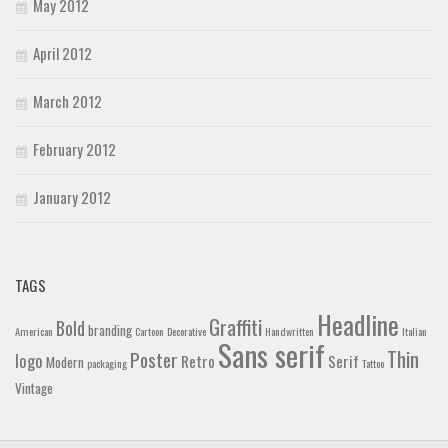
May 2012
April 2012
March 2012
February 2012
January 2012
TAGS
Headline
Graffiti
Bold
branding
American
Cartoon
Decorative
Handwritten
Italian
Sans serif
Thin
Poster
logo
Retro
Serif
Modern
packaging
Tattoo
Vintage