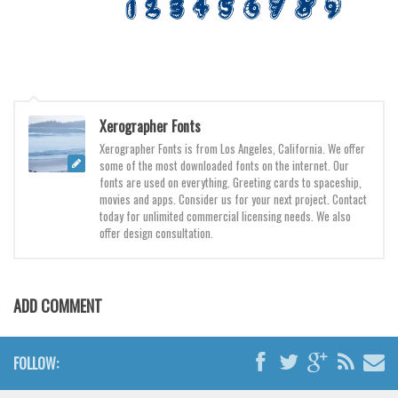
Various
Foreign look
Arabic
Chinese, Japan
Xerographer Fonts
Mexican
Xerographer Fonts is from Los Angeles, California. We offer
Roman, Greek
some of the most downloaded fonts on the internet. Our
fonts are used on everything. Greeting cards to spaceship,
Russian
movies and apps. Consider us for your next project. Contact
today for unlimited commercial licensing needs. We also
Various
offer design consultation.
Holiday
Christmas
ADD COMMENT
Halloween
Various
FOLLOW:
Script