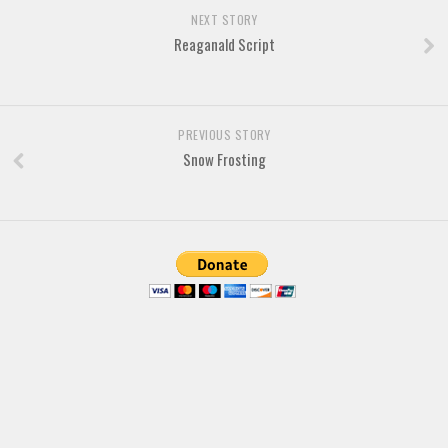
Brush
NEXT STORY
Calligraphy
Reaganald Script
Graffiti
Handwritten
PREVIOUS STORY
School
Snow Frosting
Trash
Various
Techno
LCD
Sci-fi
Square
Various
Vector
Deals