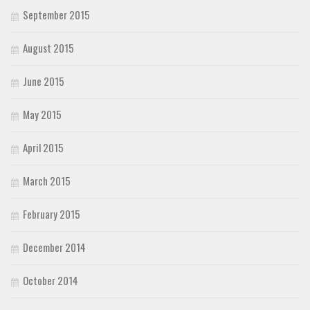
September 2015
August 2015
June 2015
May 2015
April 2015
March 2015
February 2015
December 2014
October 2014