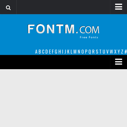
Login
Register
Font Finder powered by www.whatfontis.com
A
B
C
D
E
F
G
H
I
J
K
L
M
N
O
P
Q
R
S
T
U
V
W
X
Y
Z
#
Premium
decorative
legible
Script
Sans Serif
funny