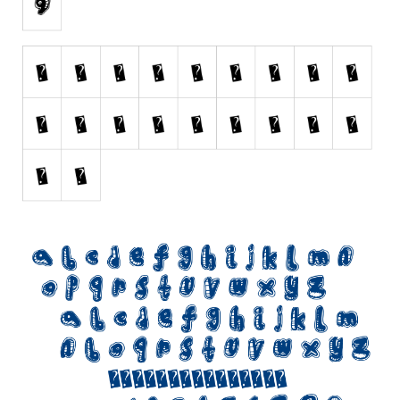
Initials
Old School
Retro
Comic
Stencil, Army
Typewriter
Western
Various
Gothic
Celtic
Initials
Medieval
Modern