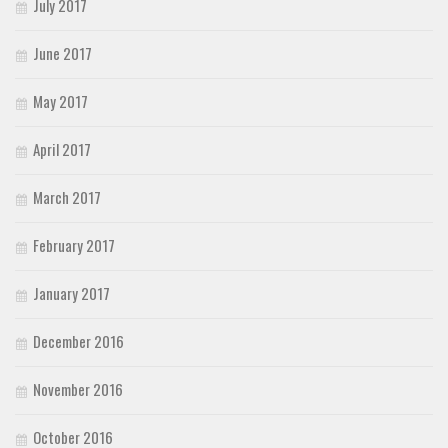
July 2017
June 2017
May 2017
April 2017
March 2017
February 2017
January 2017
December 2016
November 2016
October 2016