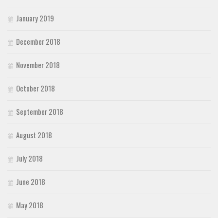
January 2019
December 2018
November 2018
October 2018
September 2018
August 2018
July 2018
June 2018
May 2018