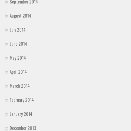
September 2014
August 2014
July 2014
June 2014
May 2014
April 2014
March 2014
February 2014
January 2014
December 2013