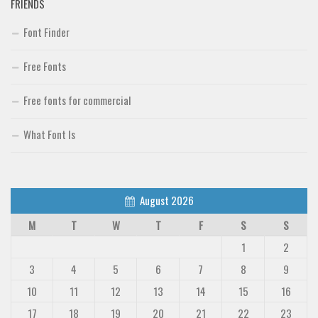
FRIENDS
Font Finder
Free Fonts
Free fonts for commercial
What Font Is
August 2026
M
T
W
T
F
S
S
1
2
3
4
5
6
7
8
9
10
11
12
13
14
15
16
17
18
19
20
21
22
23