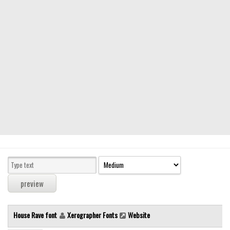
Modern
computer
Serif
picture
blackletter
Random
Top
Basic
Fixed width
Sans serif
Serif
Various
House Rave font
Xerographer Fonts
Website
Dingbats