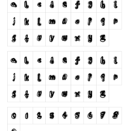
Runes, Elvish
Various
Fancy
Curly
Cartoon
Decorative
Destroy
Distorted
Eroded
Fire, Ice
Grid
Groovy
Horror