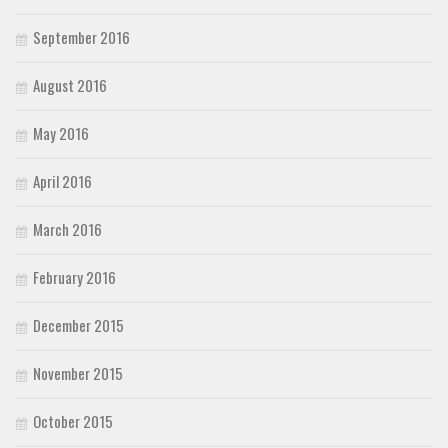
September 2016
August 2016
May 2016
April 2016
March 2016
February 2016
December 2015
November 2015
October 2015