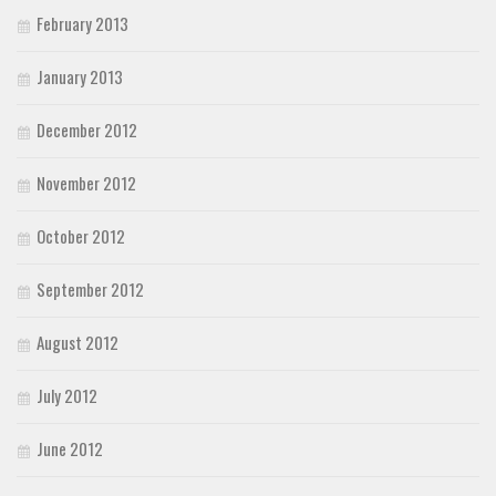
February 2013
January 2013
December 2012
November 2012
October 2012
September 2012
August 2012
July 2012
June 2012