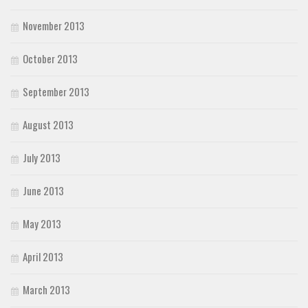
November 2013
October 2013
September 2013
August 2013
July 2013
June 2013
May 2013
April 2013
March 2013