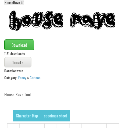
HouseRave.ttf
Alien
Ancient
Animals
Army
Asian
Download
Bar Code
1131 downloads
Shapes
Donationware
Esoteric
Category:
Fancy
»
Cartoon
Games
Fantastic
House Rave font
Horror
Kids
Character Map
specimen sheet
Logos
Nature