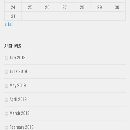
24
25
26
27
28
29
30
31
« Jul
ARCHIVES
July 2019
June 2019
May 2019
April 2019
March 2019
February 2019