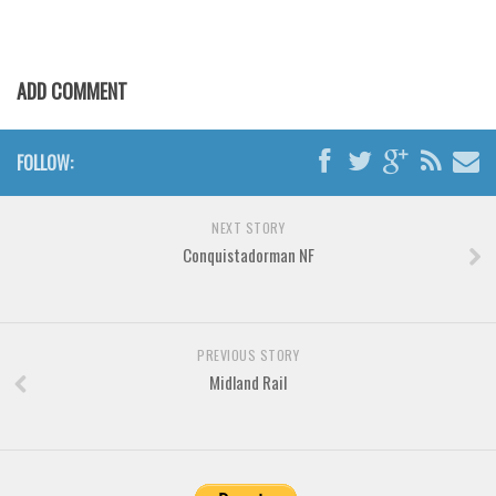
Various
Foreign look
Arabic
ADD COMMENT
Chinese, Japan
Mexican
FOLLOW:
Roman, Greek
NEXT STORY
Russian
Conquistadorman NF
Various
Holiday
Christmas
PREVIOUS STORY
Midland Rail
Halloween
Various
Script