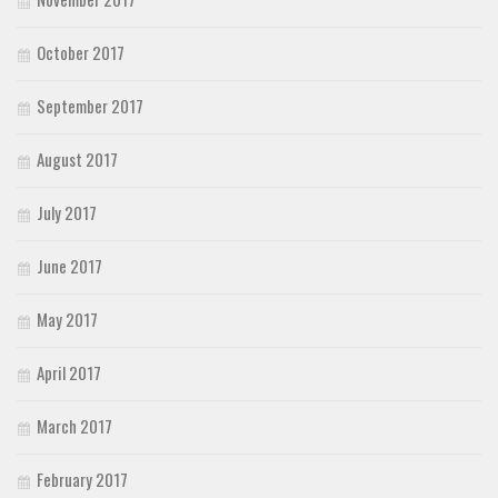
October 2017
September 2017
August 2017
July 2017
June 2017
May 2017
April 2017
March 2017
February 2017