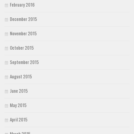
February 2016
December 2015
November 2015
October 2015
September 2015
August 2015
June 2015
May 2015
April 2015
March 2015