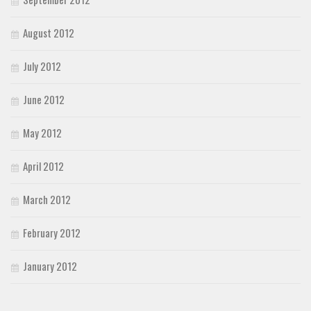
August 2012
July 2012
June 2012
May 2012
April 2012
March 2012
February 2012
January 2012