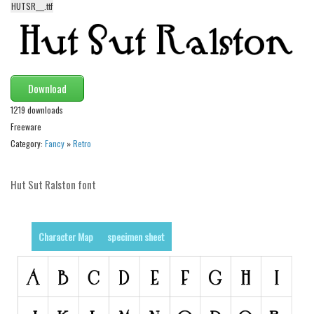
HUTSR___.ttf
Alien
Ancient
Animals
Army
Download
Asian
1219 downloads
Freeware
Bar Code
Category:
Fancy
»
Retro
Shapes
Esoteric
Hut Sut Ralston font
Games
Fantastic
Character Map
specimen sheet
Horror
Kids
Logos
Nature