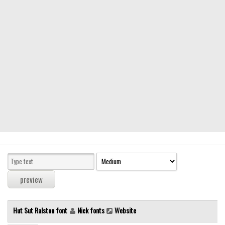
Modern
computer
Serif
picture
blackletter
Random
Top
Basic
Fixed width
Sans serif
Serif
Various
Hut Sut Ralston font
Nick fonts
Website
Dingbats