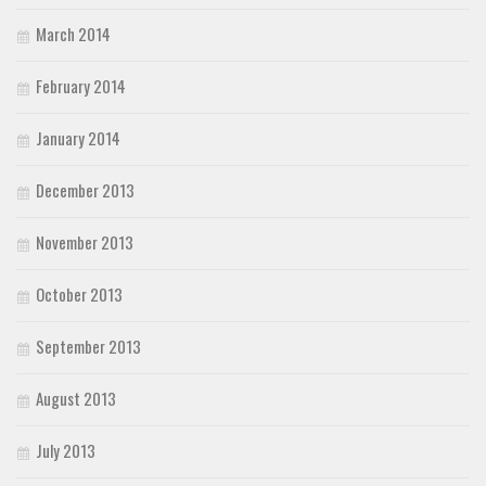
March 2014
February 2014
January 2014
December 2013
November 2013
October 2013
September 2013
August 2013
July 2013