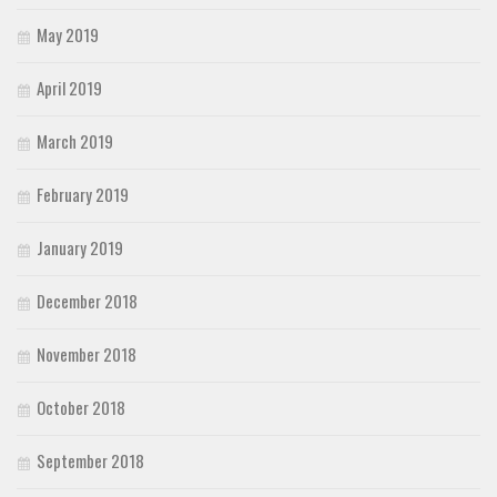
May 2019
April 2019
March 2019
February 2019
January 2019
December 2018
November 2018
October 2018
September 2018