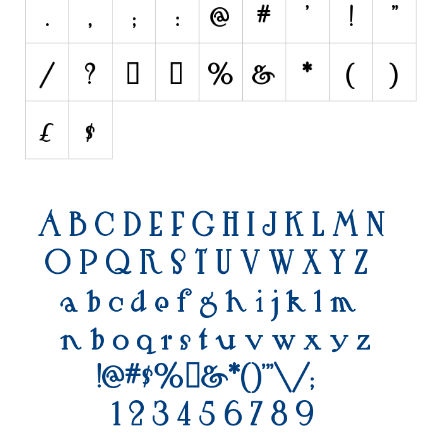
Initials
Old School
Retro
Comic
Stencil, Army
Typewriter
Western
Various
Gothic
Celtic
Initials
Medieval
Modern