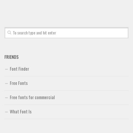
Font Finder
Uncategorized
FRIENDS
Font Finder
Free Fonts
Free fonts for commercial
What Font Is