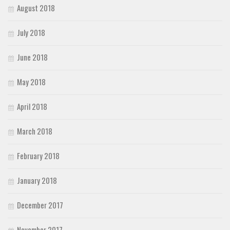
August 2018
July 2018
June 2018
May 2018
April 2018
March 2018
February 2018
January 2018
December 2017
November 2017