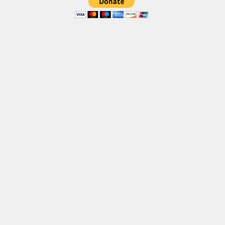
Brush
Calligraphy
Graffiti
Handwritten
School
Trash
Various
Techno
LCD
Sci-fi
Square
Various
Vector
Deals