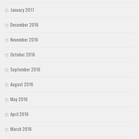
January 2017
December 2016
November 2016
October 2016
September 2016
August 2016
May 2016
April 2016
March 2016