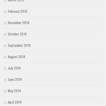
February 2015
December 2014
October 2014
September 2014
August 2014
July 2014
June 2014
May 2014
April 2014