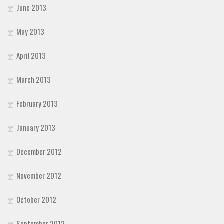
June 2013
May 2013
April 2013
March 2013
February 2013
January 2013
December 2012
November 2012
October 2012
September 2012