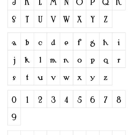
Runes, Elvish
Various
Fancy
Curly
Cartoon
Decorative
Destroy
Distorted
Eroded
Fire, Ice
Grid
Groovy
Horror