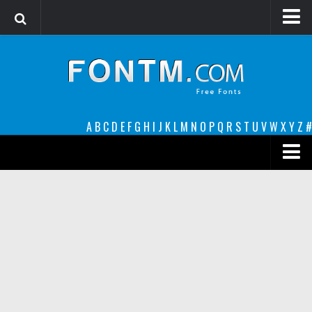
Login
Register
Font Finder powered by www.whatfontis.com
A
B
C
D
E
F
G
H
I
J
K
L
M
N
O
P
Q
R
S
T
U
V
W
X
Y
Z
#
Premium
decorative
legible
Script
Sans Serif
funny