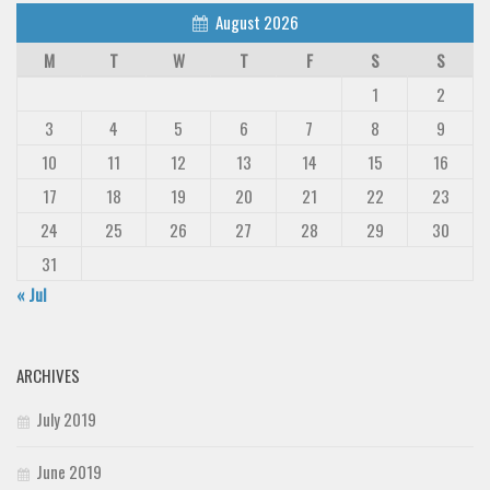
August 2026
M
T
W
T
F
S
S
1
2
3
4
5
6
7
8
9
10
11
12
13
14
15
16
17
18
19
20
21
22
23
24
25
26
27
28
29
30
31
« Jul
ARCHIVES
July 2019
June 2019