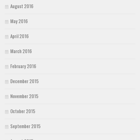
August 2016
May 2016
April 2016
March 2016
February 2016
December 2015
November 2015
October 2015
September 2015