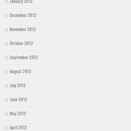
January 2013
December 2012
November 2012
October 2012
September 2012
August 2012
July 2012
June 2012
May 2012
April 2012