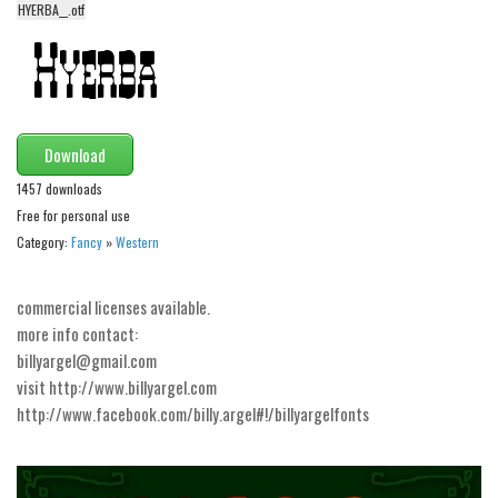
HYERBA__.otf
Alien
Ancient
Animals
Army
Download
Asian
1457 downloads
Bar Code
Free for personal use
Shapes
Category:
Fancy
»
Western
Esoteric
commercial licenses available.
Games
more info contact:
Fantastic
billyargel@gmail.com
visit http://www.billyargel.com
Horror
http://www.facebook.com/billy.argel#!/billyargelfonts
Kids
Logos
Nature