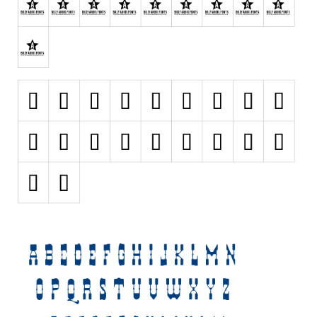
Various
Foreign look
Arabic
Chinese, Japan
Mexican
Roman, Greek
Russian
Various
Holiday
Christmas
Halloween
Various
Script