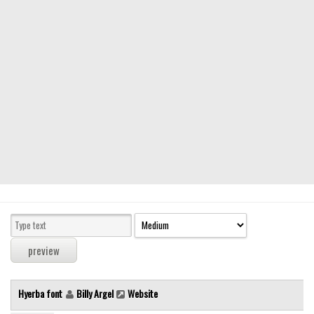
Modern
computer
Serif
picture
blackletter
Random
Top
Basic
Fixed width
Sans serif
Serif
Various
Hyerba font
Billy Argel
Website
Dingbats