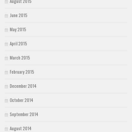
August 2015
June 2015
May 2015
April 2015
March 2015
February 2015
December 2014
October 2014
September 2014
August 2014