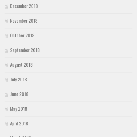
December 2018
November 2018
October 2018
September 2018
August 2018
July 2018
June 2018
May 2018
April 2018