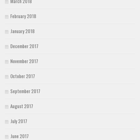
March 2018
February 2018
January 2018
December 2017
November 2017
October 2017
September 2017
August 2017
July 2017
June 2017