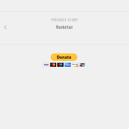
Font Finder
PREVIOUS STORY
Uncategorized
Rocketair