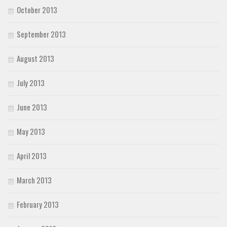
October 2013
September 2013
August 2013
July 2013
June 2013
May 2013
April 2013
March 2013
February 2013