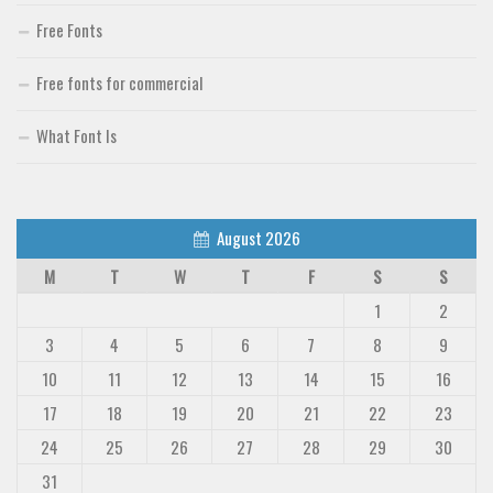
Free Fonts
Free fonts for commercial
What Font Is
August 2026
M
T
W
T
F
S
S
1
2
3
4
5
6
7
8
9
10
11
12
13
14
15
16
17
18
19
20
21
22
23
24
25
26
27
28
29
30
31