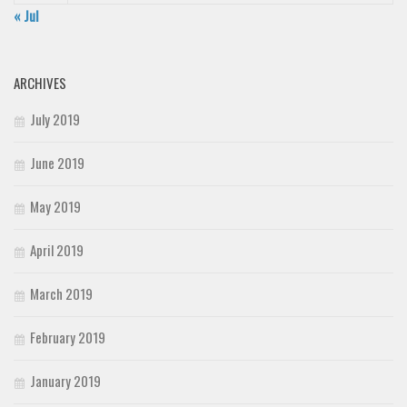
« Jul
ARCHIVES
July 2019
June 2019
May 2019
April 2019
March 2019
February 2019
January 2019