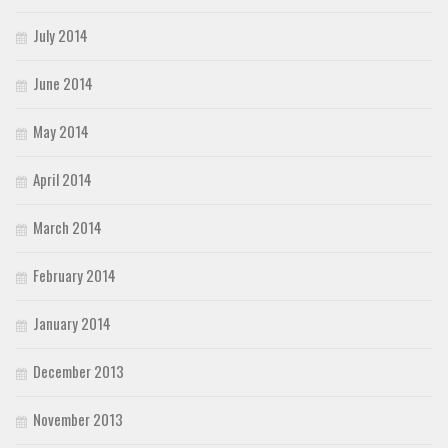
July 2014
June 2014
May 2014
April 2014
March 2014
February 2014
January 2014
December 2013
November 2013