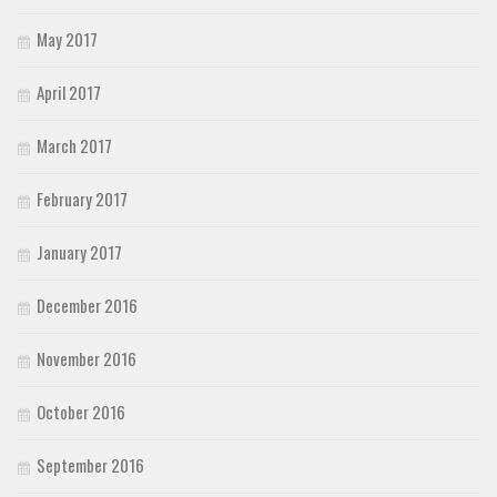
May 2017
April 2017
March 2017
February 2017
January 2017
December 2016
November 2016
October 2016
September 2016