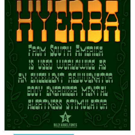
Runes, Elvish
Various
Fancy
Curly
Cartoon
Decorative
Destroy
Distorted
Eroded
Fire, Ice
Grid
Groovy
Horror