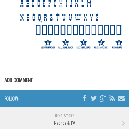
Brush
Calligraphy
Graffiti
Handwritten
School
Trash
Various
Techno
ADD COMMENT
LCD
Sci-fi
FOLLOW:
Square
Various
NEXT STORY
Vector
Nachos & TV
Deals