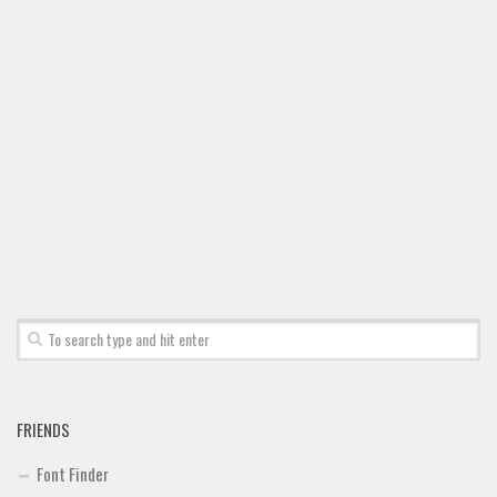
FRIENDS
Font Finder