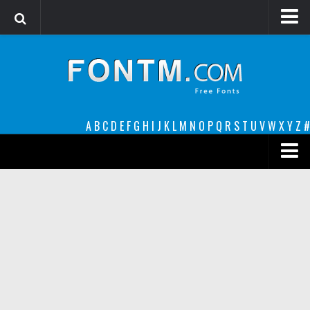
Login
Register
Font Finder powered by www.whatfontis.com
A
B
C
D
E
F
G
H
I
J
K
L
M
N
O
P
Q
R
S
T
U
V
W
X
Y
Z
#
Premium
decorative
legible
Script
Sans Serif
funny