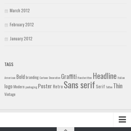
March 2012
February 2012
January 2012
TAGS
Headline
Graffiti
Bold
branding
American
Cartoon
Decorative
Handwritten
Italian
Sans serif
Thin
Poster
logo
Retro
Serif
Modern
packaging
Tattoo
Vintage