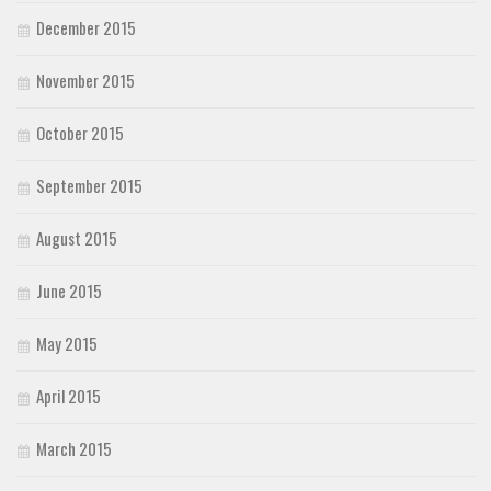
December 2015
November 2015
October 2015
September 2015
August 2015
June 2015
May 2015
April 2015
March 2015