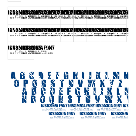
Initials
Old School
Retro
Comic
Stencil, Army
Typewriter
Western
Various
Gothic
Celtic
Initials
Medieval
Modern