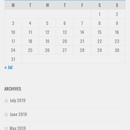
M
T
W
T
F
S
S
1
2
3
4
5
6
7
8
9
10
11
12
13
14
15
16
17
18
19
20
21
22
23
24
25
26
27
28
29
30
31
« Jul
ARCHIVES
July 2019
June 2019
May 2019