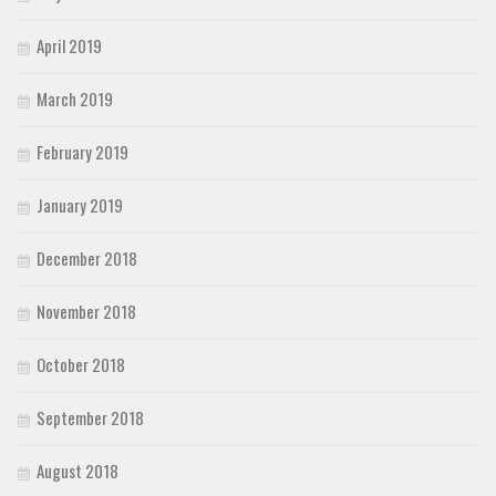
April 2019
March 2019
February 2019
January 2019
December 2018
November 2018
October 2018
September 2018
August 2018