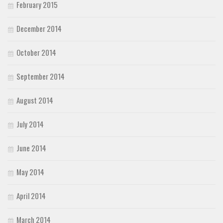
February 2015
December 2014
October 2014
September 2014
August 2014
July 2014
June 2014
May 2014
April 2014
March 2014