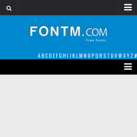
Login
Register
Font Finder powered by www.whatfontis.com
A
B
C
D
E
F
G
H
I
J
K
L
M
N
O
P
Q
R
S
T
U
V
W
X
Y
Z
#
Premium
decorative
legible
Script
Sans Serif
funny