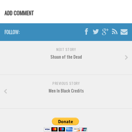
Various
Foreign look
ADD COMMENT
Arabic
FOLLOW:
Chinese, Japan
Mexican
NEXT STORY
Roman, Greek
Shaun of the Dead
Russian
Various
Holiday
PREVIOUS STORY
Men In Black Credits
Christmas
Halloween
Various
Script