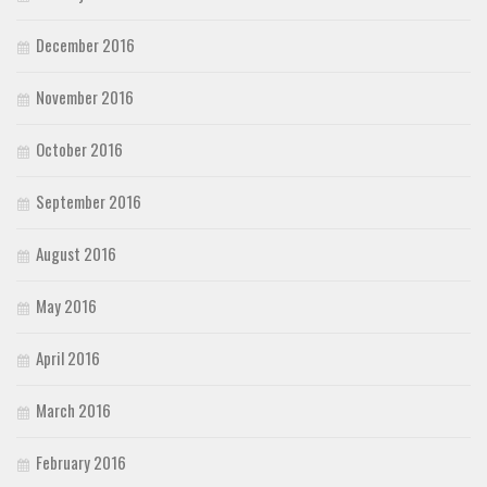
December 2016
November 2016
October 2016
September 2016
August 2016
May 2016
April 2016
March 2016
February 2016