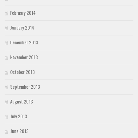
February 2014
January 2014
December 2013
November 2013
October 2013
September 2013
August 2013
July 2013
June 2013