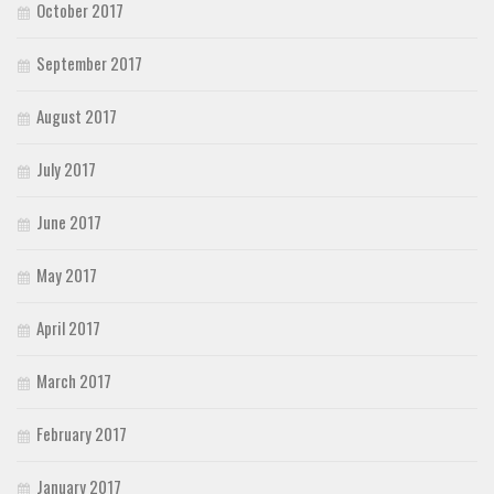
October 2017
September 2017
August 2017
July 2017
June 2017
May 2017
April 2017
March 2017
February 2017
January 2017