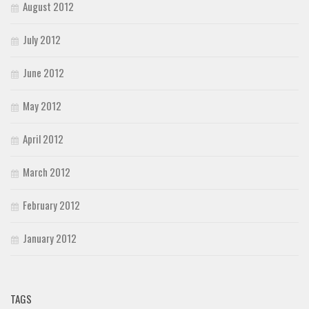
August 2012
July 2012
June 2012
May 2012
April 2012
March 2012
February 2012
January 2012
TAGS