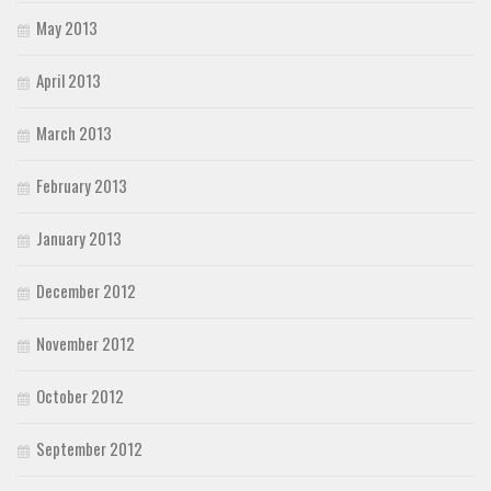
May 2013
April 2013
March 2013
February 2013
January 2013
December 2012
November 2012
October 2012
September 2012