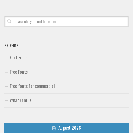
Font Finder
Uncategorized
FRIENDS
Font Finder
Free Fonts
Free fonts for commercial
What Font Is
August 2026