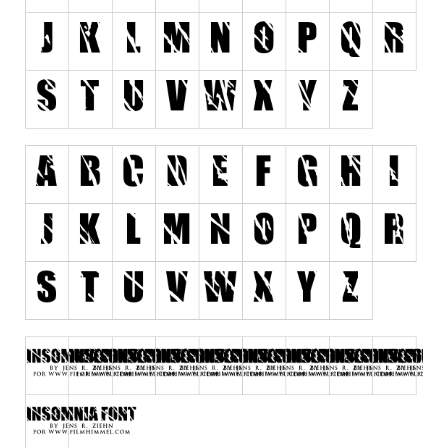
Runes, Elvish
Various
Fancy
Curly
Cartoon
Decorative
Destroy
Distorted
Eroded
Fire, Ice
Grid
Groovy
Horror