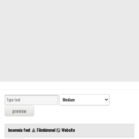
Modern
computer
Serif
picture
blackletter
Random
Top
Basic
Fixed width
Sans serif
Serif
Various
Insomnia font
Filmhimmel
Website
Dingbats