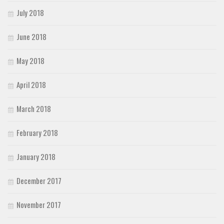
July 2018
June 2018
May 2018
April 2018
March 2018
February 2018
January 2018
December 2017
November 2017