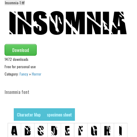
Insomnia-1.ttf
Alien
Ancient
Animals
Army
Asian
Download
Bar Code
1472 downloads
Shapes
Free for personal use
Category:
Fancy
»
Horror
Esoteric
Games
Insomnia font
Fantastic
Horror
Character Map
specimen sheet
Kids
Logos
Nature