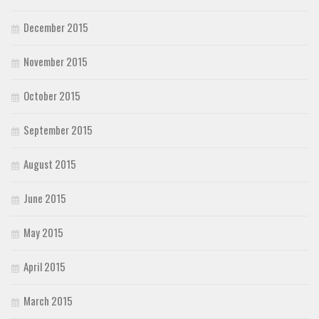
December 2015
November 2015
October 2015
September 2015
August 2015
June 2015
May 2015
April 2015
March 2015