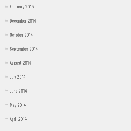
February 2015
December 2014
October 2014
September 2014
August 2014
July 2014
June 2014
May 2014
April 2014