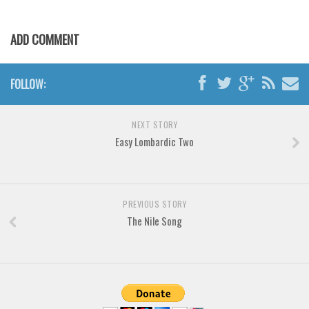
Font Finder
ADD COMMENT
Uncategorized
FOLLOW:
NEXT STORY
Easy Lombardic Two
PREVIOUS STORY
The Nile Song