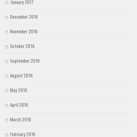
January 2017
December 2016
November 2016
October 2016
September 2016
August 2016
May 2016
April 2016
March 2016
February 2016