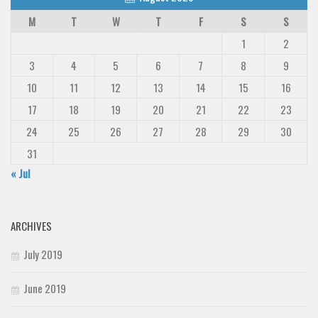
M
T
W
T
F
S
S
1
2
3
4
5
6
7
8
9
10
11
12
13
14
15
16
17
18
19
20
21
22
23
24
25
26
27
28
29
30
31
« Jul
ARCHIVES
July 2019
June 2019