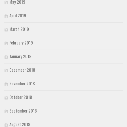
May 2019
April 2019
March 2019
February 2019
January 2019
December 2018
November 2018
October 2018
September 2018
August 2018