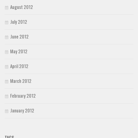
August 2012
July 2012
June 2012
May 2012
April 2012
March 2012
February 2012
January 2012
TAGS