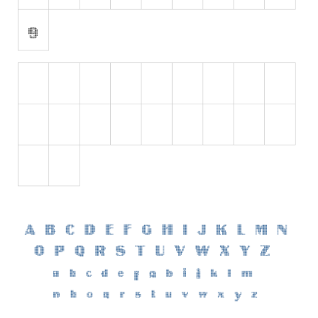
Initials
Old School
Retro
Comic
Stencil, Army
Typewriter
Western
Various
Gothic
Celtic
Initials
Medieval
Modern