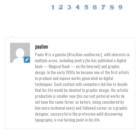
Various
Foreign look
Arabic
Chinese, Japan
Mexican
paulow
Paulo W is a gaúcho (Brazilian southerner), with interests in
Roman, Greek
multiple areas, including poetry (he has published a digital
Russian
book — Magical Book — on the Internet) and graphic
design. In the early 1990s he became one of the first artists
Various
to produce and expose works generated on digital
techniques. Such contact with computers led him to decide
Holiday
that his life would be devoted to graphic design. His artistic
production is smaller now (his current pictorial works do
Christmas
not have the same fervor as before, being considered by
him more technical ones) and followed career as a graphic
Halloween
designer, successful in the profession until discovering
Various
typography, a real turning point in his life.
Script