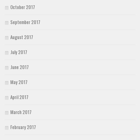
October 2017
September 2017
August 2017
July 2017
June 2017
May 2017
April 2017
March 2017
February 2017