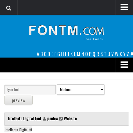
Login
Register
Font Finder powered by www.whatfontis.com
A
B
C
D
E
F
G
H
I
J
K
L
M
N
O
P
Q
R
S
T
U
V
W
X
Y
Z
#
Premium
decorative
legible
Script
Intellecta Digital font
paulow
Website
Sans Serif
funny
Intellecta-Digital.ttf