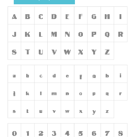
Runes, Elvish
Various
Fancy
Curly
Cartoon
Decorative
Destroy
Distorted
Eroded
Fire, Ice
Grid
Groovy
Horror