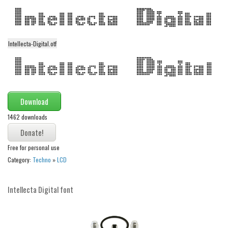
Modern
computer
Serif
Intellecta-Digital.otf
picture
blackletter
Random
Download
Top
1462 downloads
Basic
Free for personal use
Fixed width
Category:
Techno
»
LCD
Sans serif
Serif
Intellecta Digital font
Various
Dingbats