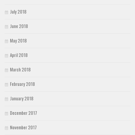
July 2018
June 2018
May 2018
April 2018
March 2018
February 2018
January 2018
December 2017
November 2017