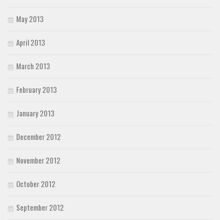
May 2013
April 2013
March 2013
February 2013
January 2013
December 2012
November 2012
October 2012
September 2012