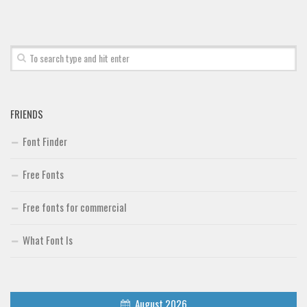
FRIENDS
Font Finder
Free Fonts
Free fonts for commercial
What Font Is
August 2026