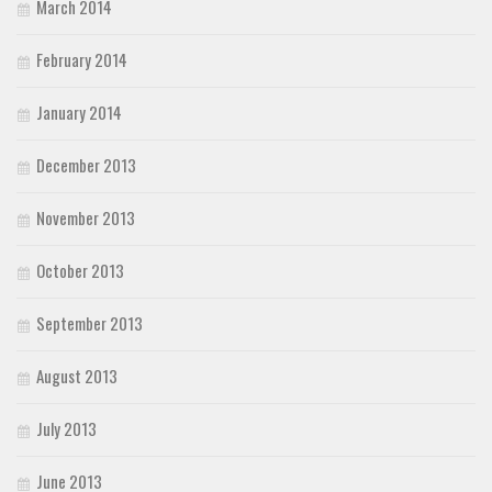
March 2014
February 2014
January 2014
December 2013
November 2013
October 2013
September 2013
August 2013
July 2013
June 2013