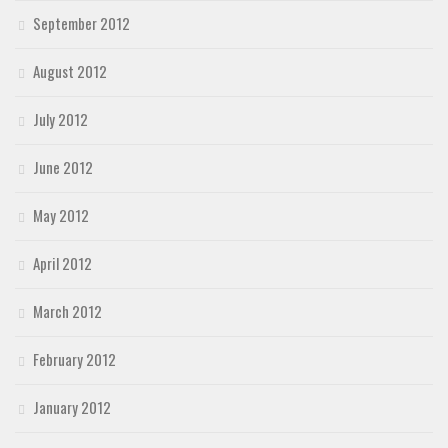
September 2012
August 2012
July 2012
June 2012
May 2012
April 2012
March 2012
February 2012
January 2012