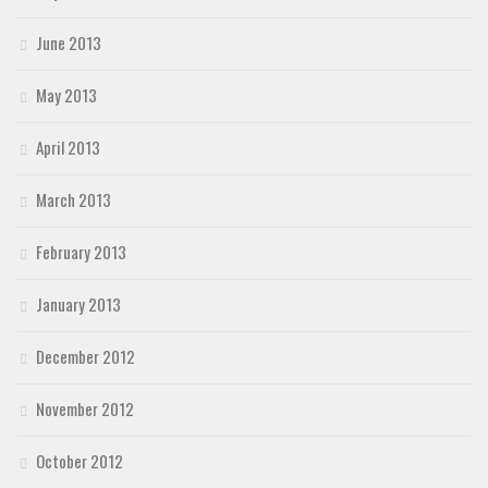
June 2013
May 2013
April 2013
March 2013
February 2013
January 2013
December 2012
November 2012
October 2012