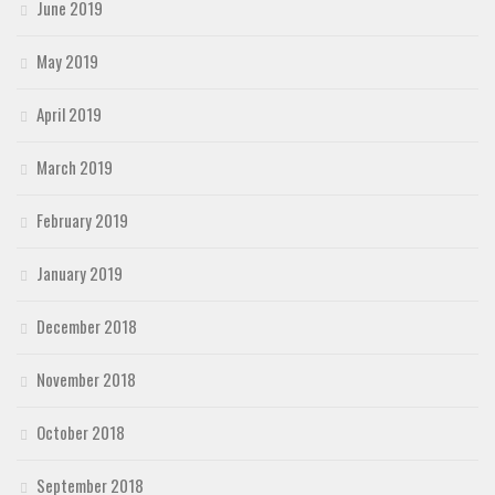
June 2019
May 2019
April 2019
March 2019
February 2019
January 2019
December 2018
November 2018
October 2018
September 2018