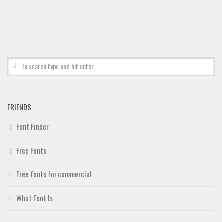
FRIENDS
Font Finder
Free Fonts
Free fonts for commercial
What Font Is