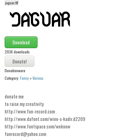
jaguar.ttf
Alien
Ancient
Animals
Army
Download
Asian
2036 downloads
Bar Code
Shapes
Donationware
Category:
Fancy
»
Various
Esoteric
Games
donate me
Fantastic
to raise my creativity
Horror
http://www.fun-record.com
http://www.dafont.com/wino-s-kadir.d2209
Kids
http://www.fontspace.com/weknow
Logos
funrecord@yahoo.com