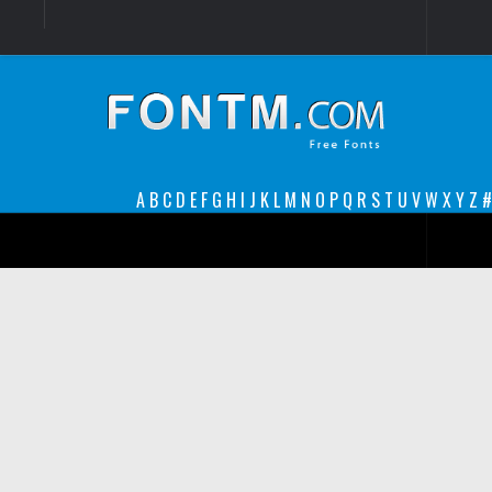
Login
Register
Font Finder powered by www.whatfontis.com
A
B
C
D
E
F
G
H
I
J
K
L
M
N
O
P
Q
R
S
T
U
V
W
X
Y
Z
#
Premium
decorative
legible
Script
Sans Serif
funny