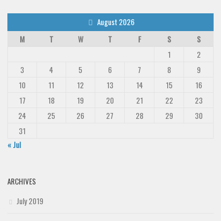
August 2026
M
T
W
T
F
S
S
1
2
3
4
5
6
7
8
9
10
11
12
13
14
15
16
17
18
19
20
21
22
23
24
25
26
27
28
29
30
31
« Jul
ARCHIVES
July 2019