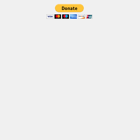
Deals
Font Finder
Uncategorized