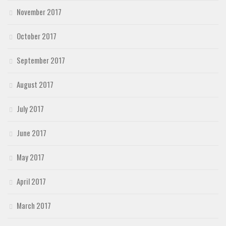
November 2017
October 2017
September 2017
August 2017
July 2017
June 2017
May 2017
April 2017
March 2017