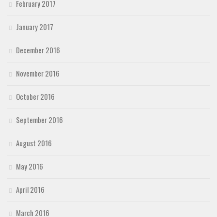
February 2017
January 2017
December 2016
November 2016
October 2016
September 2016
August 2016
May 2016
April 2016
March 2016