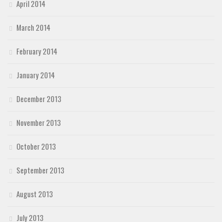
April 2014
March 2014
February 2014
January 2014
December 2013
November 2013
October 2013
September 2013
August 2013
July 2013