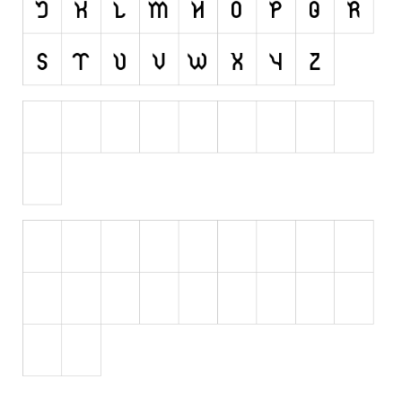
Initials
Old School
Retro
Comic
Stencil, Army
Typewriter
Western
Various
Gothic
Celtic
Initials
Medieval
Modern