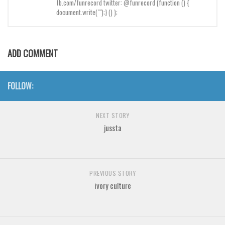
fb.com/funrecord twitter: @funrecord (function () {
Brush
document.write("");} () );
Calligraphy
Graffiti
ADD COMMENT
Handwritten
School
FOLLOW:
Trash
Various
NEXT STORY
Techno
jussta
LCD
Sci-fi
PREVIOUS STORY
Square
ivory culture
Various
Vector