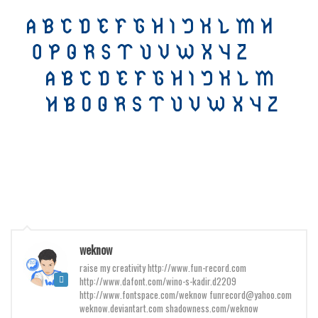
Various
Foreign look
Arabic
Chinese, Japan
Mexican
Roman, Greek
Russian
Various
Holiday
Christmas
weknow
Halloween
raise my creativity http://www.fun-record.com
Various
http://www.dafont.com/wino-s-kadir.d2209
http://www.fontspace.com/weknow funrecord@yahoo.com
Script
weknow.deviantart.com shadowness.com/weknow