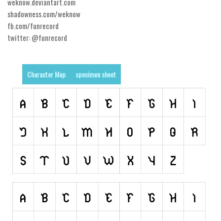
Nature
weknow.deviantart.com
shadowness.com/weknow
Runes, Elvish
fb.com/funrecord
Various
twitter: @funrecord
Fancy
Curly
Character Map
specimen sheet
Cartoon
Decorative
Destroy
Distorted
Eroded
Fire, Ice
Grid
Groovy
Horror