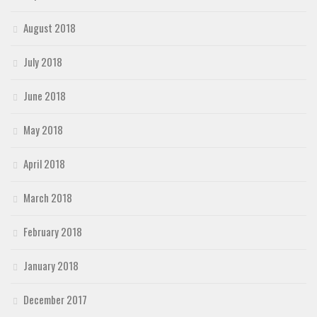
August 2018
July 2018
June 2018
May 2018
April 2018
March 2018
February 2018
January 2018
December 2017