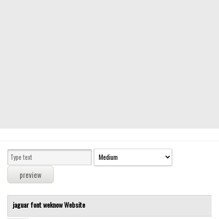
Modern
computer
Serif
picture
blackletter
Random
Top
Basic
Fixed width
Sans serif
Serif
Various
jaguar font
weknow
Website
Dingbats