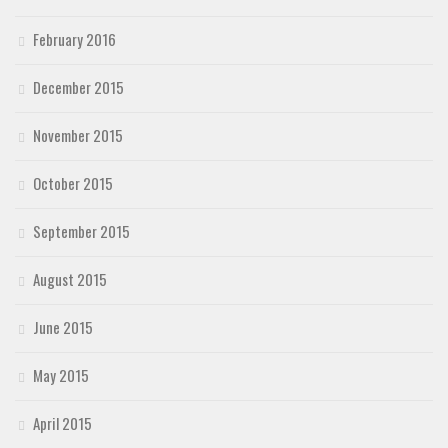
February 2016
December 2015
November 2015
October 2015
September 2015
August 2015
June 2015
May 2015
April 2015