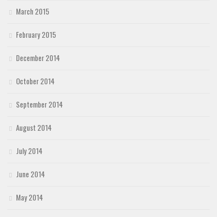
March 2015
February 2015
December 2014
October 2014
September 2014
August 2014
July 2014
June 2014
May 2014