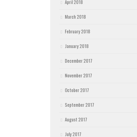
April 2018
March 2018
February 2018
January 2018
December 2017
November 2017
October 2017
September 2017
August 2017
July 2017