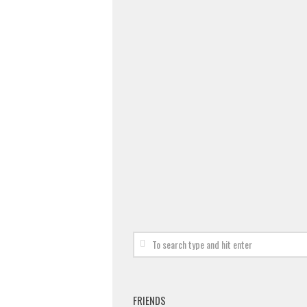
FRIENDS