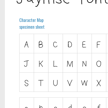
Character Map
specimen sheet