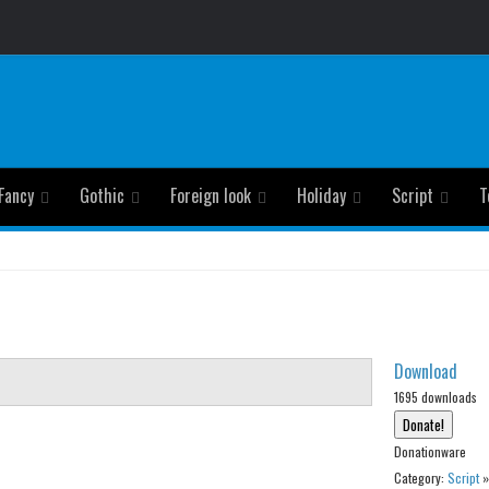
Fancy
Gothic
Foreign look
Holiday
Script
T
Download
1695 downloads
Donationware
Category:
Script