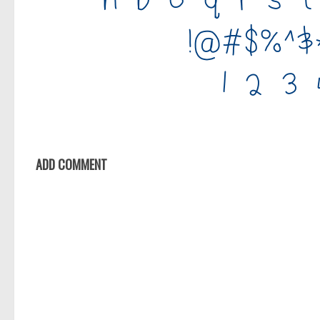
ADD COMMENT