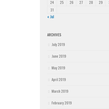
24
25
26
27
28
29
31
« Jul
ARCHIVES
July 2019
June 2019
May 2019
April 2019
March 2019
February 2019