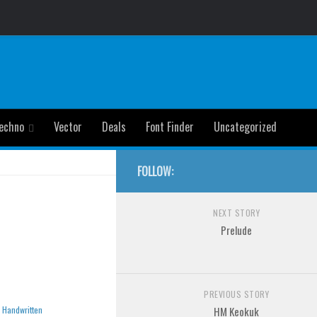
echno
Vector
Deals
Font Finder
Uncategorized
FOLLOW:
NEXT STORY
Prelude
PREVIOUS STORY
»
Handwritten
HM Keokuk