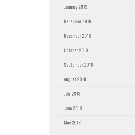
January 2019
December 2018
November 2018
October 2018
September 2018
August 2018
July 2018
June 2018
May 2018