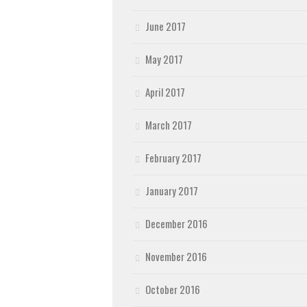
June 2017
May 2017
April 2017
March 2017
February 2017
January 2017
December 2016
November 2016
October 2016