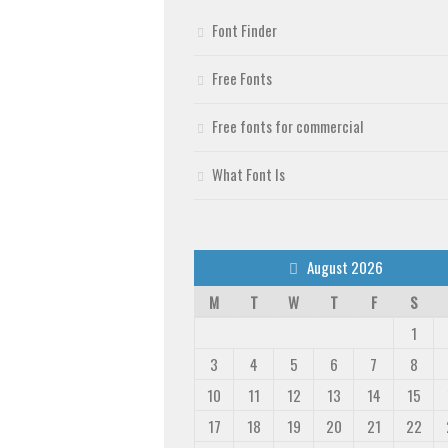
Font Finder
Free Fonts
Free fonts for commercial
What Font Is
August 2026
M
T
W
T
F
S
1
3
4
5
6
7
8
10
11
12
13
14
15
17
18
19
20
21
22