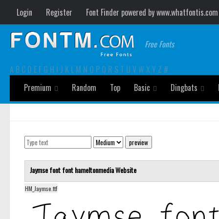
Login
Register
Font Finder powered by www.whatfontis.com
Free Fonts
A
B
C
D
E
F
G
H
I
J
K
L
M
N
O
P
Q
R
S
T
U
V
W
X
Y
Z
#
Premium
Random
Top
Basic
Dingbats
Jaymse font font
hameltonmedia
Website
HM_Jaymse.ttf